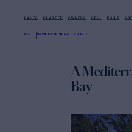
SALES
CHARTER
OWNERS
SELL
BUILD
CR
N&J
NAVIGATOR NEWS
ESTATE
A Mediterr
Bay