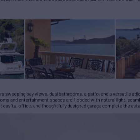
fers sweeping bay views, dual bathrooms, a patio, and a versatile adj
rooms and entertainment spaces are flooded with natural light, seam
t casita, office, and thoughtfully designed garage complete the esta