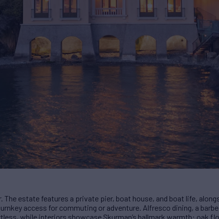
r. The estate features a private pier, boat house, and boat life, alon
 – turnkey access for commuting or adventure. Alfresco dining, a barb
tless, while interiors showcase Skurman’s hallmark warmth: oak floo