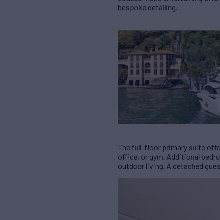
bespoke detailing.
The full-floor primary suite of
office, or gym. Additional bed
outdoor living. A detached gues