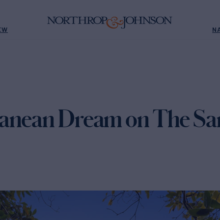
EW
N
anean Dream on The San