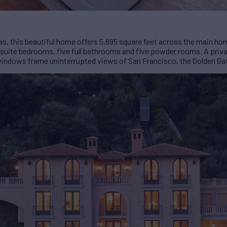
illas, this beautiful home offers 5,895 square feet across the main h
suite bedrooms, five full bathrooms and five powder rooms. A private 
indows frame uninterrupted views of San Francisco, the Golden Gat