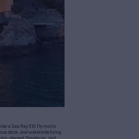
gside a Sea Ray 510 Fly motor
ecue deck, and waterside living
rs, elegant fireplaces, and