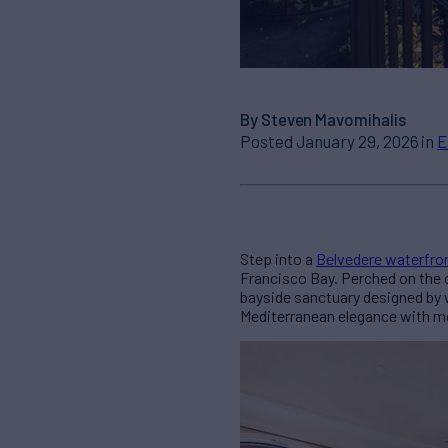
By Steven Mavomihalis
Posted January 29, 2026 in
E
Step into a
Belvedere waterfro
Francisco Bay. Perched on the
bayside sanctuary designed by 
Mediterranean elegance with mod