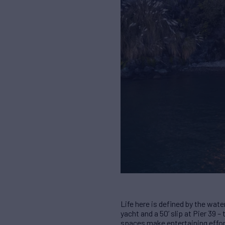
Life here is defined by the wate
yacht and a 50’ slip at Pier 39
spaces make entertaining effor