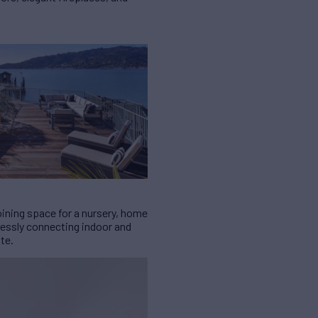
oining space for a nursery, home
lessly connecting indoor and
te.