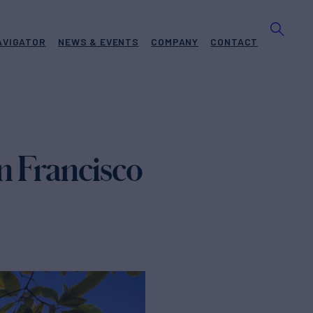
AVIGATOR
NEWS & EVENTS
COMPANY
CONTACT
 Francisco