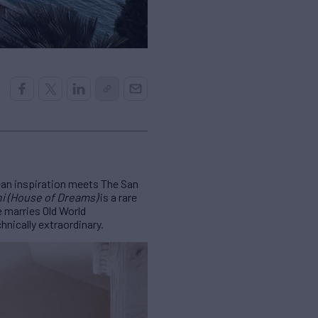
ean inspiration meets The San
ni (House of Dreams)
is a rare
 marries Old World
hnically extraordinary.