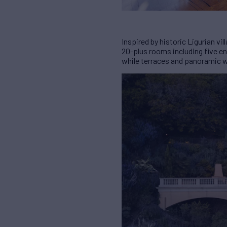
Inspired by historic Ligurian v
20-plus rooms including five en
while terraces and panoramic w