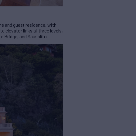
ome and guest residence, with
elevator links all three levels,
e Bridge, and Sausalito.