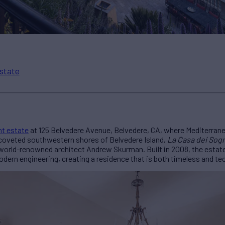
state
nt estate
at 125 Belvedere Avenue, Belvedere, CA, where Mediterran
 coveted southwestern shores of Belvedere Island,
La Casa dei Sog
world-renowned architect Andrew Skurman. Built in 2008, the estate
ern engineering, creating a residence that is both timeless and tec