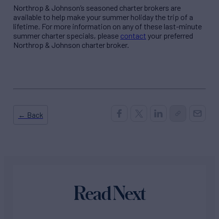
Northrop & Johnson’s seasoned charter brokers are
available to help make your summer holiday the trip of a
lifetime. For more information on any of these last-minute
summer charter specials, please
contact
your preferred
Northrop & Johnson charter broker.
← Back
Read Next