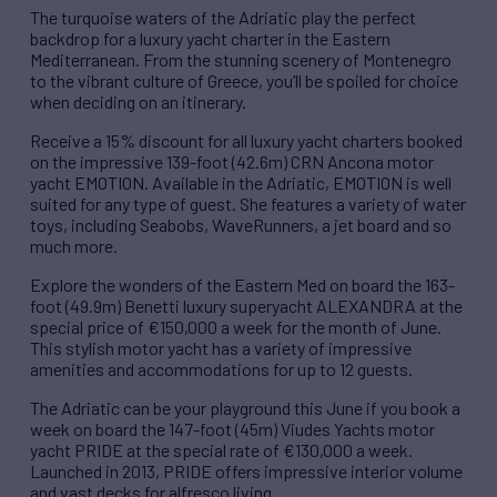
The turquoise waters of the Adriatic play the perfect
backdrop for a luxury yacht charter in the Eastern
Mediterranean. From the stunning scenery of Montenegro
to the vibrant culture of Greece, you’ll be spoiled for choice
when deciding on an itinerary.
Receive a 15% discount for all luxury yacht charters booked
on the impressive 139-foot (42.6m) CRN Ancona motor
yacht EMOTION. Available in the Adriatic, EMOTION is well
suited for any type of guest. She features a variety of water
toys, including Seabobs, WaveRunners, a jet board and so
much more.
Explore the wonders of the Eastern Med on board the 163-
foot (49.9m) Benetti luxury superyacht ALEXANDRA at the
special price of €150,000 a week for the month of June.
This stylish motor yacht has a variety of impressive
amenities and accommodations for up to 12 guests.
The Adriatic can be your playground this June if you book a
week on board the 147-foot (45m) Viudes Yachts motor
yacht PRIDE at the special rate of €130,000 a week.
Launched in 2013, PRIDE offers impressive interior volume
and vast decks for alfresco living.