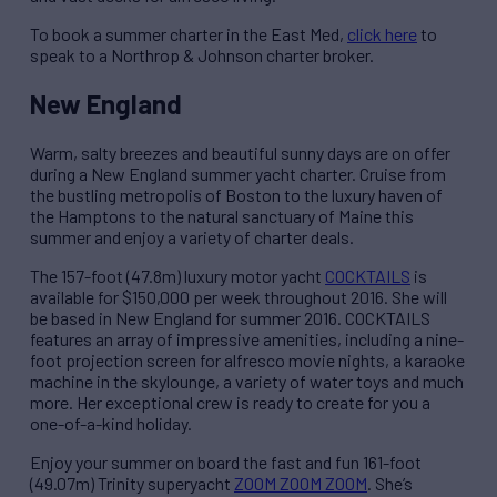
To book a summer charter in the East Med,
click here
to
speak to a Northrop & Johnson charter broker.
New England
Warm, salty breezes and beautiful sunny days are on offer
during a New England summer yacht charter. Cruise from
the bustling metropolis of Boston to the luxury haven of
the Hamptons to the natural sanctuary of Maine this
summer and enjoy a variety of charter deals.
The 157-foot (47.8m) luxury motor yacht
COCKTAILS
is
available for $150,000 per week throughout 2016. She will
be based in New England for summer 2016. COCKTAILS
features an array of impressive amenities, including a nine-
foot projection screen for alfresco movie nights, a karaoke
machine in the skylounge, a variety of water toys and much
more. Her exceptional crew is ready to create for you a
one-of-a-kind holiday.
Enjoy your summer on board the fast and fun 161-foot
(49.07m) Trinity superyacht
ZOOM ZOOM ZOOM
. She’s