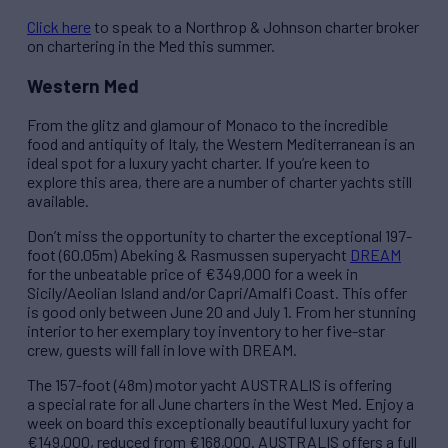
Click here
to speak to a Northrop & Johnson charter broker
on chartering in the Med this summer.
Western Med
From the glitz and glamour of Monaco to the incredible
food and antiquity of Italy, the Western Mediterranean is an
ideal spot for a luxury yacht charter. If you’re keen to
explore this area, there are a number of charter yachts still
available.
Don’t miss the opportunity to charter the exceptional 197-
foot (60.05m) Abeking & Rasmussen superyacht
DREAM
for the unbeatable price of €349,000 for a week in
Sicily/Aeolian Island and/or Capri/Amalfi Coast. This offer
is good only between June 20 and July 1. From her stunning
interior to her exemplary toy inventory to her five-star
crew, guests will fall in love with DREAM.
The 157-foot (48m) motor yacht AUSTRALIS is offering
a special rate for all June charters in the West Med. Enjoy a
week on board this exceptionally beautiful luxury yacht for
€149,000, reduced from €168,000. AUSTRALIS offers a full