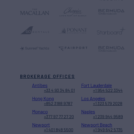
BROKERAGE OFFICES
Antibes
Fort Lauderdale
+33 4 93 34 84 01
+1 954 522 3344
Hong Kong
Los Angeles
+852 3188 9787
+1 323 579 2028
Monaco
Naples
+377 97 77 27 20
+1 239 944 9589
Newport
Newport Beach
+1 401 848 5500
+1 949 642 5735