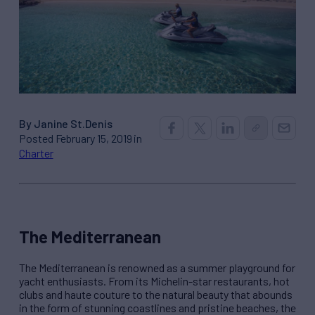
By Janine St.Denis
Posted February 15, 2019 in
Charter
The Mediterranean
The Mediterranean is renowned as a summer playground for
yacht enthusiasts. From its Michelin-star restaurants, hot
clubs and haute couture to the natural beauty that abounds
in the form of stunning coastlines and pristine beaches, the