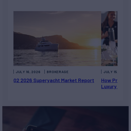
JULY 16, 2026
BROKERAGE
JULY 15, 2026
Q2 2026 Superyacht Market Report
How Private 
Luxury Chart