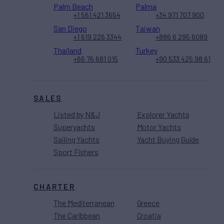
Palm Beach
Palma
+1 561 421 3654
+34 971 707 900
San Diego
Taiwan
+1 619 226 3344
+886 6 295 6089
Thailand
Turkey
+66 76 681 015
+90 533 425 98 61
SALES
Listed by N&J
Explorer Yachts
Superyachts
Motor Yachts
Sailing Yachts
Yacht Buying Guide
Sport Fishers
CHARTER
The Mediterranean
Greece
The Caribbean
Croatia