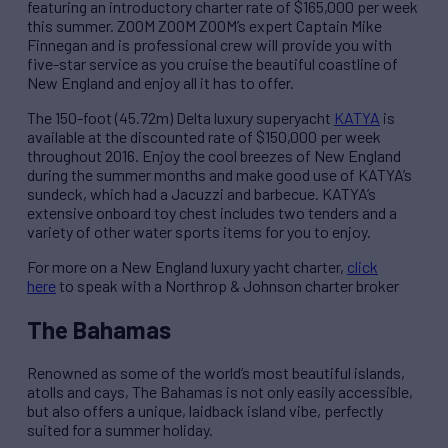
featuring an introductory charter rate of $165,000 per week
this summer. ZOOM ZOOM ZOOM’s expert Captain Mike
Finnegan and is professional crew will provide you with
five-star service as you cruise the beautiful coastline of
New England and enjoy all it has to offer.
The 150-foot (45.72m) Delta luxury superyacht
KATYA
is
available at the discounted rate of $150,000 per week
throughout 2016. Enjoy the cool breezes of New England
during the summer months and make good use of KATYA’s
sundeck, which had a Jacuzzi and barbecue. KATYA’s
extensive onboard toy chest includes two tenders and a
variety of other water sports items for you to enjoy.
For more on a New England luxury yacht charter,
click
here
to speak with a Northrop & Johnson charter broker
The Bahamas
Renowned as some of the world’s most beautiful islands,
atolls and cays, The Bahamas is not only easily accessible,
but also offers a unique, laidback island vibe, perfectly
suited for a summer holiday.