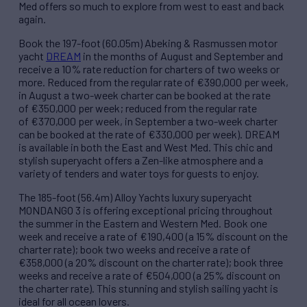
Med offers so much to explore from west to east and back
again.
Book the 197-foot (60.05m) Abeking & Rasmussen motor
yacht
DREAM
in the months of August and September and
receive a 10% rate reduction for charters of two weeks or
more. Reduced from the regular rate of €390,000 per week,
in August a two-week charter can be booked at the rate
of €350,000 per week; reduced from the regular rate
of €370,000 per week, in September a two-week charter
can be booked at the rate of €330,000 per week). DREAM
is available in both the East and West Med. This chic and
stylish superyacht offers a Zen-like atmosphere and a
variety of tenders and water toys for guests to enjoy.
The 185-foot (56.4m) Alloy Yachts luxury superyacht
MONDANGO 3 is offering exceptional pricing throughout
the summer in the Eastern and Western Med. Book one
week and receive a rate of €190,400 (a 15% discount on the
charter rate); book two weeks and receive a rate of
€358,000 (a 20% discount on the charter rate); book three
weeks and receive a rate of €504,000 (a 25% discount on
the charter rate). This stunning and stylish sailing yacht is
ideal for all ocean lovers.