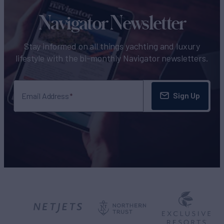
Navigator Newsletter
Stay informed on all things yachting and luxury
lifestyle with the bi-monthly Navigator newsletters.
Sign Up
Email Address