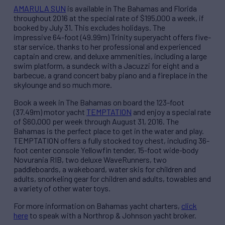
AMARULA SUN
is available in The Bahamas and Florida
throughout 2016 at the special rate of $195,000 a week, if
booked by July 31. This excludes holidays. The
impressive 64-foot (49.99m) Trinity superyacht offers five-
star service, thanks to her professional and experienced
captain and crew, and deluxe ammenities, including a large
swim platform, a sundeck with a Jacuzzi for eight and a
barbecue, a grand concert baby piano and a fireplace in the
skylounge and so much more.
Book a week in The Bahamas on board the 123-foot
(37.49m) motor yacht
TEMPTATION
and enjoy a special rate
of $60,000 per week through August 31, 2016. The
Bahamas is the perfect place to get in the water and play.
TEMPTATION offers a fully stocked toy chest, including 36-
foot center console Yellowfin tender, 15-foot wide-body
Novurania RIB, two deluxe WaveRunners, two
paddleboards, a wakeboard, water skis for children and
adults, snorkeling gear for children and adults, towables and
a variety of other water toys.
For more information on Bahamas yacht charters,
click
here
to speak with a Northrop & Johnson yacht broker.