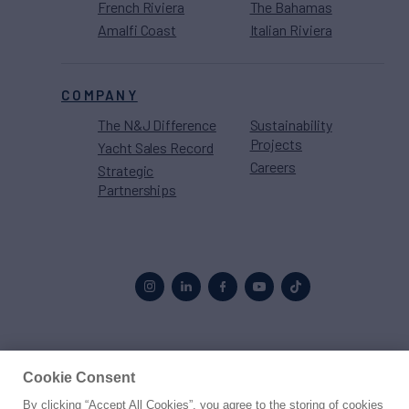
French Riviera
The Bahamas
Amalfi Coast
Italian Riviera
COMPANY
The N&J Difference
Sustainability
Projects
Yacht Sales Record
Careers
Strategic
Partnerships
Proud to be part of the
MarineMax
family
Cookie Consent
By clicking “Accept All Cookies”, you agree to the storing of cookies
© 2026 Northrop & Johnson