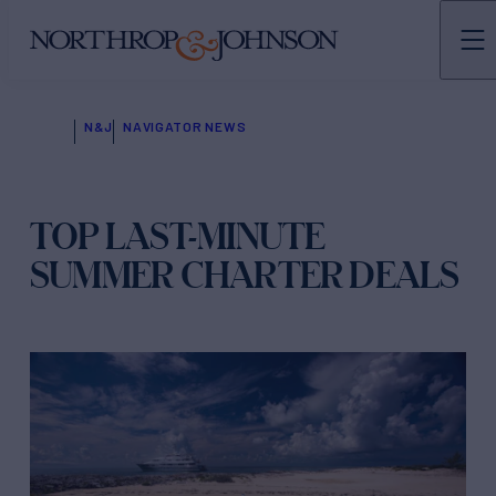
N&J
NAVIGATOR NEWS
TOP LAST-MINUTE
SUMMER CHARTER DEALS