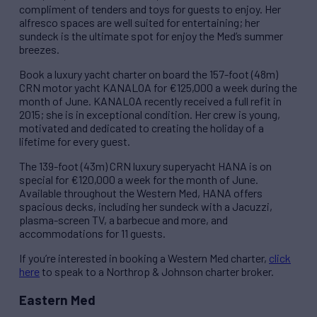
compliment of tenders and toys for guests to enjoy. Her
alfresco spaces are well suited for entertaining; her
sundeck is the ultimate spot for enjoy the Med’s summer
breezes.
Book a luxury yacht charter on board the 157-foot (48m)
CRN motor yacht KANALOA for €125,000 a week during the
month of June. KANALOA recently received a full refit in
2015; she is in exceptional condition. Her crew is young,
motivated and dedicated to creating the holiday of a
lifetime for every guest.
The 139-foot (43m) CRN luxury superyacht HANA is on
special for €120,000 a week for the month of June.
Available throughout the Western Med, HANA offers
spacious decks, including her sundeck with a Jacuzzi,
plasma-screen TV, a barbecue and more, and
accommodations for 11 guests.
If you’re interested in booking a Western Med charter,
click
here
to speak to a Northrop & Johnson charter broker.
Eastern Med