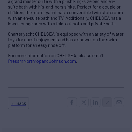
a grand master suite with a plush king-size bed and en-
suite bath with his-and-hers sinks. Perfect for a couple or
children, the motor yacht has a convertible twin stateroom
with an en-suite bath and TV. Additionally, CHELSEA has a
lower lounge area with a fold-out sofa and private bath.
Charter yacht CHELSEA is equipped with a variety of water
toys for guest enjoyment and has a shower on the swim
platform for an easy rinse off.
For more information on CHELSEA, please email
Press@NorthropandJohnson.com
.
← Back