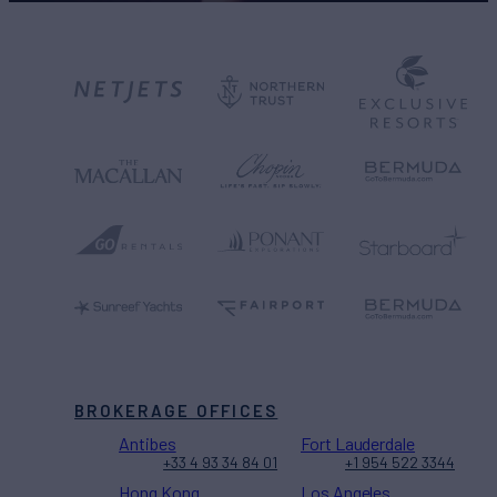
BROKERAGE OFFICES
Antibes
Fort Lauderdale
+33 4 93 34 84 01
+1 954 522 3344
Hong Kong
Los Angeles