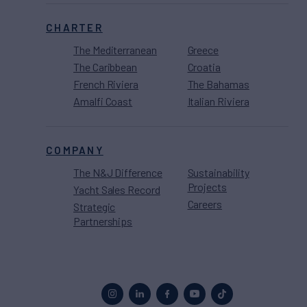
CHARTER
The Mediterranean
Greece
The Caribbean
Croatia
French Riviera
The Bahamas
Amalfi Coast
Italian Riviera
COMPANY
The N&J Difference
Sustainability
Projects
Yacht Sales Record
Careers
Strategic
Partnerships