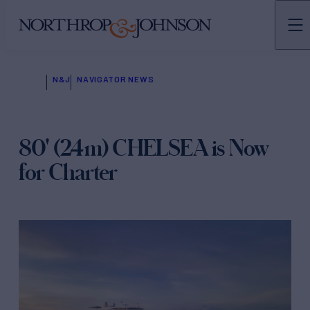
N&J
NAVIGATOR NEWS
80' (24m) CHELSEA is Now
for Charter