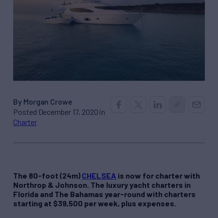
By Morgan Crowe
Posted December 17, 2020 in
Charter
The 80-foot (24m)
CHELSEA
is now for charter with
Northrop & Johnson. The luxury yacht charters in
Florida and The Bahamas year-round with charters
starting at $39,500 per week, plus expenses.