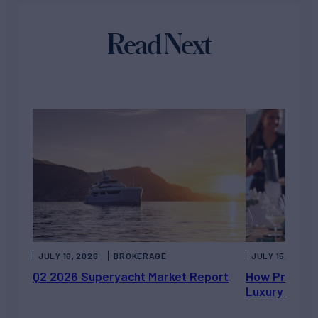
Read Next
JULY 16, 2026
BROKERAGE
JULY 15, 2026
Q2 2026 Superyacht Market Report
How Private 
Luxury Chart