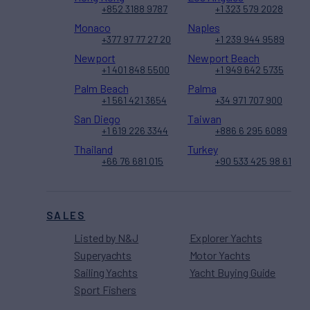
+852 3188 9787
+1 323 579 2028
Monaco
Naples
+377 97 77 27 20
+1 239 944 9589
Newport
Newport Beach
+1 401 848 5500
+1 949 642 5735
Palm Beach
Palma
+1 561 421 3654
+34 971 707 900
San Diego
Taiwan
+1 619 226 3344
+886 6 295 6089
Thailand
Turkey
+66 76 681 015
+90 533 425 98 61
SALES
Listed by N&J
Explorer Yachts
Superyachts
Motor Yachts
Sailing Yachts
Yacht Buying Guide
Sport Fishers