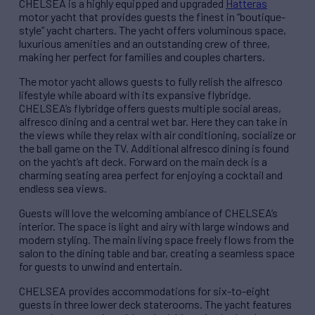
CHELSEA is a highly equipped and upgraded
Hatteras
motor yacht that provides guests the finest in “boutique-
style” yacht charters. The yacht offers voluminous space,
luxurious amenities and an outstanding crew of three,
making her perfect for families and couples charters.
The motor yacht allows guests to fully relish the alfresco
lifestyle while aboard with its expansive flybridge.
CHELSEA’s flybridge offers guests multiple social areas,
alfresco dining and a central wet bar. Here they can take in
the views while they relax with air conditioning, socialize or
the ball game on the TV. Additional alfresco dining is found
on the yacht’s aft deck. Forward on the main deck is a
charming seating area perfect for enjoying a cocktail and
endless sea views.
Guests will love the welcoming ambiance of CHELSEA’s
interior. The space is light and airy with large windows and
modern styling. The main living space freely flows from the
salon to the dining table and bar, creating a seamless space
for guests to unwind and entertain.
CHELSEA provides accommodations for six-to-eight
guests in three lower deck staterooms. The yacht features