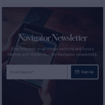
Navigator Newsletter
Stay informed on all things yachting and luxury
lifestyle with the bi-monthly Navigator newsletters.
Sign Up
Email Address