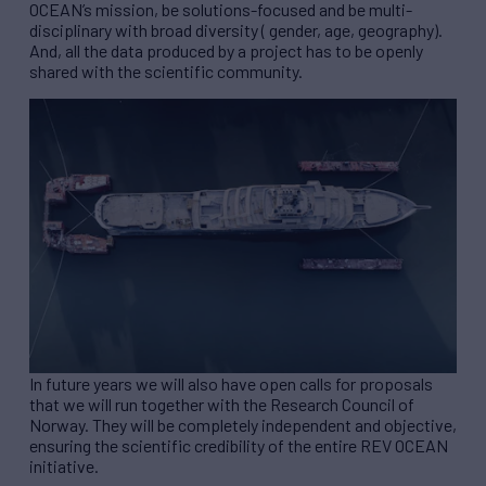
OCEAN’s mission, be solutions-focused and be multi-
disciplinary with broad diversity ( gender, age, geography).
And, all the data produced by a project has to be openly
shared with the scientific community.
In future years we will also have open calls for proposals
that we will run together with the Research Council of
Norway. They will be completely independent and objective,
ensuring the scientific credibility of the entire
REV
OCEAN
initiative.