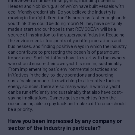
interviewed a number of shipyards, including Oceanco,
Heesen and Nobiskrug, all of which have built vessels with
eco-friendly credentials. Do you believe the industry is
moving in the right direction? Is progress fast enough or do
you think they could be doing more?N They have certainly
made a start and our hope is that
REV
OCEAN will be a
source of inspiration to the superyacht industry. Reducing
the environmental footprints of yachting operations and
businesses, and finding positive ways in which the industry
can contribute to protecting the ocean is of paramount
importance. Such initiatives have to start with the owners,
who should ensure their own yacht is running sustainably.
From implementing basic environmental practices and
initiatives in the day-to-day operations and sourcing
sustainable products to switching to alternative fuels or
energy sources, there are so many ways in which a yacht
can be run efficiently and sustainably that also have cost-
saving implications. Owners get so much joy from the
ocean, being able to pay back and make a difference should
be a priority.
Have you been impressed by any company or
sector of the industry in particular?