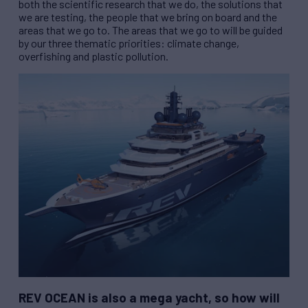
both the scientific research that we do, the solutions that
we are testing, the people that we bring on board and the
areas that we go to. The areas that we go to will be guided
by our three thematic priorities: climate change,
overfishing and plastic pollution.
REV
OCEAN is also a mega yacht, so how will