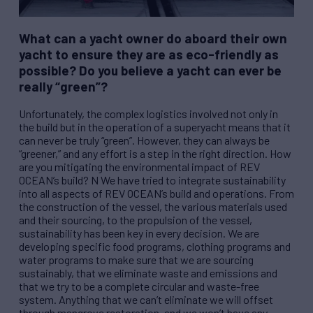
What can a yacht owner do aboard their own
yacht to ensure they are as eco-friendly as
possible? Do you believe a yacht can ever be
really “green”?
Unfortunately, the complex logistics involved not only in
the build but in the operation of a superyacht means that it
can never be truly “green”. However, they can always be
“greener,” and any effort is a step in the right direction. How
are you mitigating the environmental impact of
REV
OCEAN’s build? N We have tried to integrate sustainability
into all aspects of
REV
OCEAN’s build and operations. From
the construction of the vessel, the various materials used
and their sourcing, to the propulsion of the vessel,
sustainability has been key in every decision. We are
developing specific food programs, clothing programs and
water programs to make sure that we are sourcing
sustainably, that we eliminate waste and emissions and
that we try to be a complete circular and waste-free
system. Anything that we can’t eliminate we will offset
through mangrove restoration, and we won’t have any