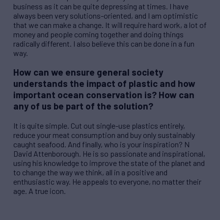
business as it can be quite depressing at times. I have
always been very solutions-oriented, and I am optimistic
that we can make a change. It will require hard work, a lot of
money and people coming together and doing things
radically different. I also believe this can be done in a fun
way.
How can we ensure general society
understands the impact of plastic and how
important ocean conservation is? How can
any of us be part of the solution?
It is quite simple. Cut out single-use plastics entirely,
reduce your meat consumption and buy only sustainably
caught seafood. And finally, who is your inspiration? N
David Attenborough. He is so passionate and inspirational,
using his knowledge to improve the state of the planet and
to change the way we think, all in a positive and
enthusiastic way. He appeals to everyone, no matter their
age. A true icon.