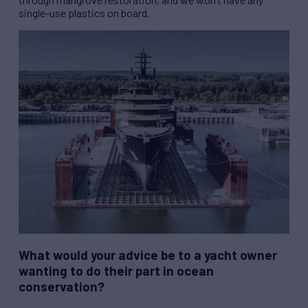
single-use plastics on board.
What would your advice be to a yacht owner
wanting to do their part in ocean
conservation?