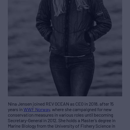
Nina Jensen joined
REV
OCEAN as CEO in 2018, after 15
years in
WWF Norway
, where she campaigned for new
conservation measures in various roles until becoming
Secretary-General in 2012. She holds a Master’s degree in
Marine Biology from the University of Fishery Science in