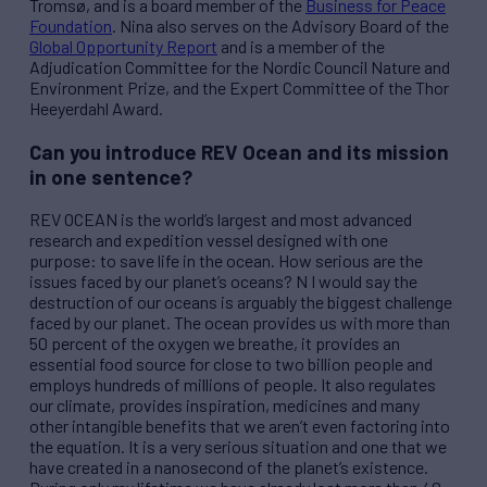
Tromsø, and is a board member of the
Business for Peace
Foundation
. Nina also serves on the Advisory Board of the
Global Opportunity Report
and is a member of the
Adjudication Committee for the Nordic Council Nature and
Environment Prize, and the Expert Committee of the Thor
Heeyerdahl Award.
Can you introduce
REV
Ocean and its mission
in one sentence?
REV
OCEAN is the world’s largest and most advanced
research and expedition vessel designed with one
purpose: to save life in the ocean. How serious are the
issues faced by our planet’s oceans? N I would say the
destruction of our oceans is arguably the biggest challenge
faced by our planet. The ocean provides us with more than
50 percent of the oxygen we breathe, it provides an
essential food source for close to two billion people and
employs hundreds of millions of people. It also regulates
our climate, provides inspiration, medicines and many
other intangible benefits that we aren’t even factoring into
the equation. It is a very serious situation and one that we
have created in a nanosecond of the planet’s existence.