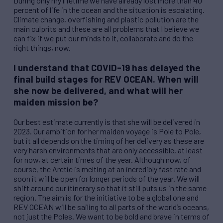
During only my lifetime we have already lost more than 40
percent of life in the ocean and the situation is escalating.
Climate change, overfishing and plastic pollution are the
main culprits and these are all problems that I believe we
can fix if we put our minds to it, collaborate and do the
right things, now.
I understand that COVID-19 has delayed the
final build stages for
REV
OCEAN. When will
she now be delivered, and what will her
maiden mission be?
Our best estimate currently is that she will be delivered in
2023. Our ambition for her maiden voyage is Pole to Pole,
but it all depends on the timing of her delivery as these are
very harsh environments that are only accessible, at least
for now, at certain times of the year. Although now, of
course, the Arctic is melting at an incredibly fast rate and
soon it will be open for longer periods of the year. We will
shift around our itinerary so that it still puts us in the same
region. The aim is for the initiative to be a global one and
REV
OCEAN will be sailing to all parts of the world’s oceans,
not just the Poles. We want to be bold and brave in terms of