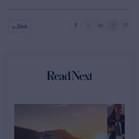
← Back
Read Next