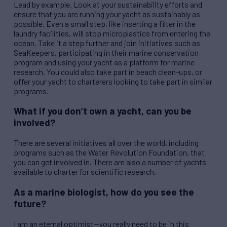
Lead by example. Look at your sustainability efforts and
ensure that you are running your yacht as sustainably as
possible. Even a small step, like inserting a filter in the
laundry facilities, will stop microplastics from entering the
ocean. Take it a step further and join initiatives such as
SeaKeepers, participating in their marine conservation
program and using your yacht as a platform for marine
research. You could also take part in beach clean-ups, or
offer your yacht to charterers looking to take part in similar
programs.
What if you don’t own a yacht, can you be
involved?
There are several initiatives all over the world, including
programs such as the Water
Rev
olution Foundation, that
you can get involved in. There are also a number of yachts
available to charter for scientific research.
As a marine biologist, how do you see the
future?
I am an eternal optimist—you really need to be in this