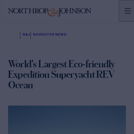
N&J
NAVIGATOR NEWS
World's Largest Eco-friendly
Expedition Superyacht REV
Ocean