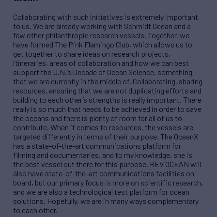
Collaborating with such initiatives is extremely important
to us. We are already working with Schmidt Ocean and a
few other philanthropic research vessels. Together, we
have formed The Pink Flamingo Club, which allows us to
get together to share ideas on research projects,
itineraries, areas of collaboration and how we can best
support the U.N.’s Decade of Ocean Science, something
that we are currently in the middle of. Collaborating, sharing
resources, ensuring that we are not duplicating efforts and
building to each other’s strengths is really important. There
really is so much that needs to be achieved in order to save
the oceans and there is plenty of room for all of us to
contribute. When it comes to resources, the vessels are
targeted differently in terms of their purpose. The OceanX
has a state-of-the-art communications platform for
filming and documentaries, and to my knowledge, she is
the best vessel out there for this purpose.
REV
OCEAN will
also have state-of-the-art communications facilities on
board, but our primary focus is more on scientific research,
and we are also a technological test platform for ocean
solutions. Hopefully, we are in many ways complementary
to each other.