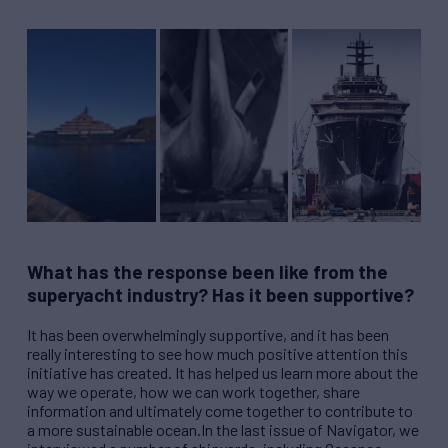
What has the response been like from the
superyacht industry? Has it been supportive?
It has been overwhelmingly supportive, and it has been
really interesting to see how much positive attention this
initiative has created. It has helped us learn more about the
way we operate, how we can work together, share
information and ultimately come together to contribute to
a more sustainable ocean.In the last issue of Navigator, we