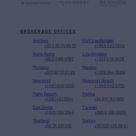
BROKERAGE OFFICES
Antibes
Fort Lauderdale
+33 4 93 34 84 01
+1 954 522 3344
Hong Kong
Los Angeles
+852 3188 9787
+1 323 579 2028
Monaco
Naples
+377 97 77 27 20
+1 239 944 9589
Newport
Newport Beach
+1 401 848 5500
+1 949 642 5735
Palm Beach
Palma
+1 561 421 3654
+34 971 707 900
San Diego
Taiwan
+1 619 226 3344
+886 6 295 6089
Thailand
Turkey
+66 76 681 015
+90 533 425 98 61