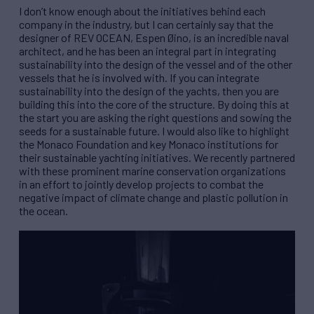
I don’t know enough about the initiatives behind each
company in the industry, but I can certainly say that the
designer of
REV
OCEAN, Espen Øino, is an incredible naval
architect, and he has been an integral part in integrating
sustainability into the design of the vessel and of the other
vessels that he is involved with. If you can integrate
sustainability into the design of the yachts, then you are
building this into the core of the structure. By doing this at
the start you are asking the right questions and sowing the
seeds for a sustainable future. I would also like to highlight
the Monaco Foundation and key Monaco institutions for
their sustainable yachting initiatives. We recently partnered
with these prominent marine conservation organizations
in an effort to jointly develop projects to combat the
negative impact of climate change and plastic pollution in
the ocean.