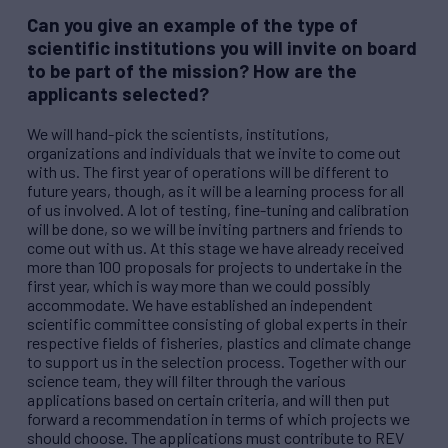
Can you give an example of the type of
scientific institutions you will invite on board
to be part of the mission? How are the
applicants selected?
We will hand-pick the scientists, institutions,
organizations and individuals that we invite to come out
with us. The first year of operations will be different to
future years, though, as it will be a learning process for all
of us involved. A lot of testing, fine-tuning and calibration
will be done, so we will be inviting partners and friends to
come out with us. At this stage we have already received
more than 100 proposals for projects to undertake in the
first year, which is way more than we could possibly
accommodate. We have established an independent
scientific committee consisting of global experts in their
respective fields of fisheries, plastics and climate change
to support us in the selection process. Together with our
science team, they will filter through the various
applications based on certain criteria, and will then put
forward a recommendation in terms of which projects we
should choose. The applications must contribute to
REV