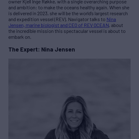
owner Kjell Inge Røkke, with a single overarching purpose
and ambition: to make the oceans healthy again. When she
is delivered in 2023, she will be the world’s largest research
and expedition vessel (
REV
). Navigator talks to
Nina
Jensen, marine biologist and CEO of
REV
OCEAN
, about
the incredible mission this spectacular vessel is about to
embark on.
The Expert: Nina Jensen