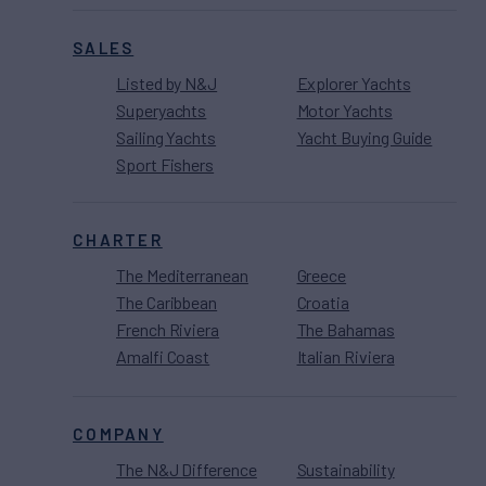
SALES
Listed by N&J
Explorer Yachts
Superyachts
Motor Yachts
Sailing Yachts
Yacht Buying Guide
Sport Fishers
CHARTER
The Mediterranean
Greece
The Caribbean
Croatia
French Riviera
The Bahamas
Amalfi Coast
Italian Riviera
COMPANY
The N&J Difference
Sustainability