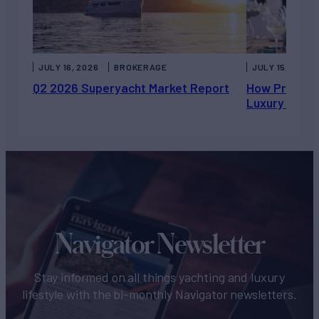
JULY 16, 2026
BROKERAGE
JULY 15, 2026
Q2 2026 Superyacht Market Report
How Private 
Luxury Chart
Navigator Newsletter
Stay informed on all things yachting and luxury
lifestyle with the bi-monthly Navigator newsletters.