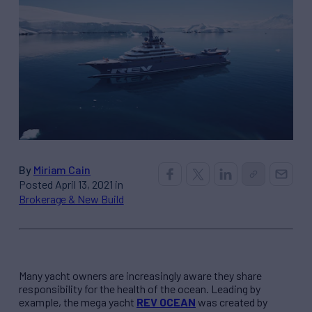
By
Miriam Cain
Posted April 13, 2021 in
Brokerage & New Build
Many yacht owners are increasingly aware they share
responsibility for the health of the ocean. Leading by
example, the mega yacht
REV
OCEAN
was created by