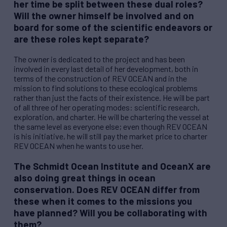
her time be split between these dual roles?
Will the owner himself be involved and on
board for some of the scientific endeavors or
are these roles kept separate?
The owner is dedicated to the project and has been
involved in every last detail of her development, both in
terms of the construction of
REV
OCEAN and in the
mission to find solutions to these ecological problems
rather than just the facts of their existence. He will be part
of all three of her operating modes: scientific research,
exploration, and charter. He will be chartering the vessel at
the same level as everyone else; even though
REV
OCEAN
is his initiative, he will still pay the market price to charter
REV
OCEAN when he wants to use her.
The Schmidt Ocean Institute and OceanX are
also doing great things in ocean
conservation. Does
REV
OCEAN differ from
these when it comes to the missions you
have planned? Will you be collaborating with
them?