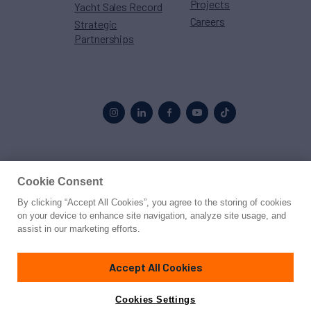
Projects
Yacht Sales Record
Careers
Strategic
Partnerships
Proud to be part of the
MarineMax
family
Cookie Consent
By clicking “Accept All Cookies”, you agree to the storing of cookies
© 2026 Northrop & Johnson
on your device to enhance site navigation, analyze site usage, and
assist in our marketing efforts.
Press
Privacy
Terms
Disclaimer
Sitemap
Cookies Settings
Accept All Cookies
Cookies Settings