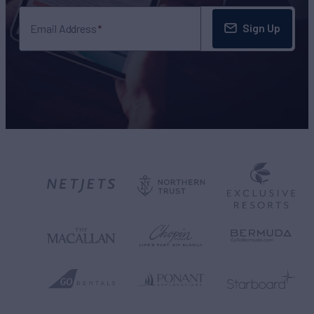
Sign Up
Email Address