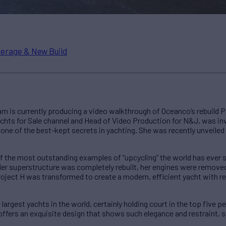
erage & New Build
m is currently producing a video walkthrough of Oceanco’s rebuild P
chts for Sale channel and Head of Video Production for N&J, was inv
one of the best-kept secrets in yachting. She was recently unveiled 
of the most outstanding examples of “upcycling” the world has ever 
er superstructure was completely rebuilt, her engines were removed
roject H was transformed to create a modern, efficient yacht with 
largest yachts in the world, certainly holding court in the top five perc
 offers an exquisite design that shows such elegance and restraint,