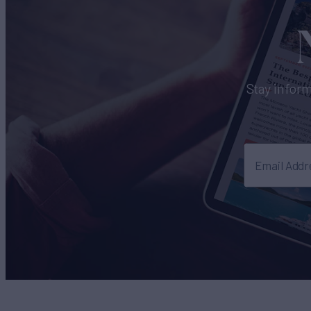
Stay inform
Email Addr