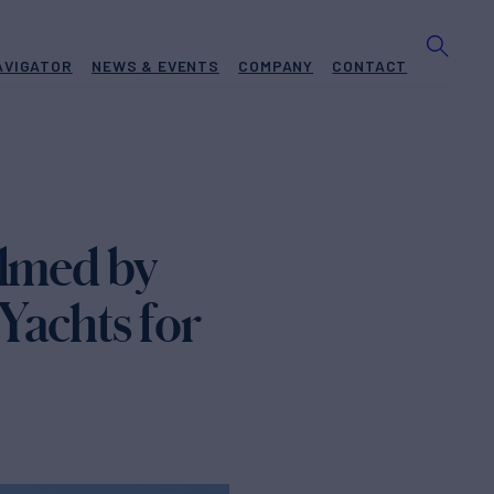
AVIGATOR
NEWS & EVENTS
COMPANY
CONTACT
ilmed by
Yachts for