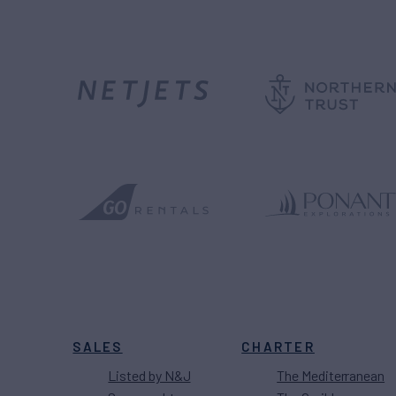
SALES
CHARTER
Listed by N&J
The Mediterranean