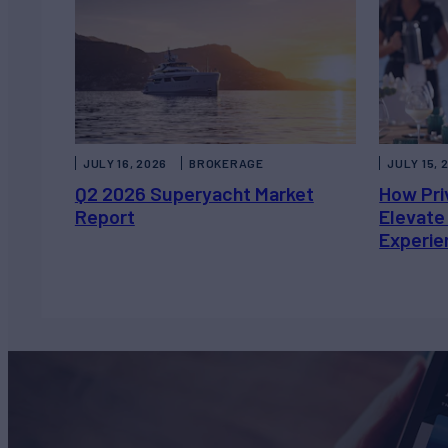
JULY 16, 2026
BROKERAGE
JULY 15, 
Q2 2026 Superyacht Market
How Pri
Report
Elevate
Experie