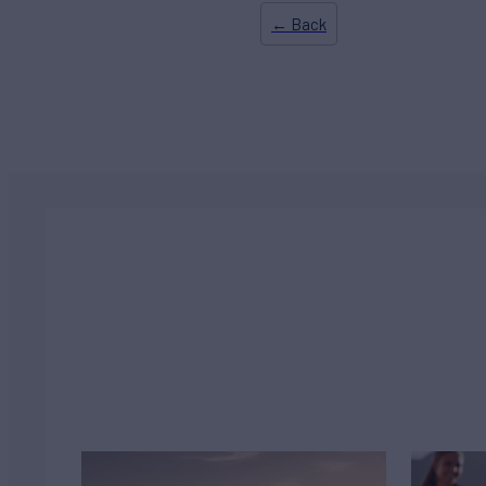
← Back