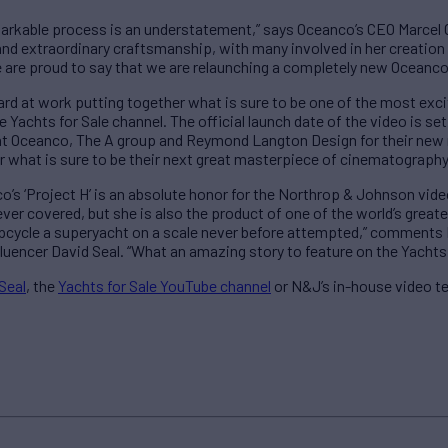
emarkable process is an understatement,” says Oceanco’s CEO Marcel
 and extraordinary craftsmanship, with many involved in her creation
e are proud to say that we are relaunching a completely new Oceanco
rd at work putting together what is sure to be one of the most exci
achts for Sale channel. The official launch date of the video is set 
at Oceanco, The A group and Reymond Langton Design for their new m
r what is sure to be their next great masterpiece of cinematography
o’s ‘Project H’ is an absolute honor for the Northrop & Johnson vide
ver covered, but she is also the product of one of the world’s greate
 upcycle a superyacht on a scale never before attempted,” comment
luencer David Seal. “What an amazing story to feature on the Yachts
Seal
, the
Yachts for Sale YouTube channel
or N&J’s in-house video t