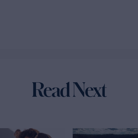
Read Next