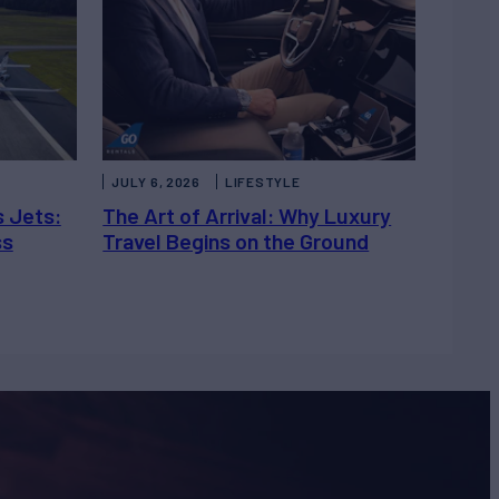
JULY 6, 2026
LIFESTYLE
s Jets:
The Art of Arrival: Why Luxury
ss
Travel Begins on the Ground