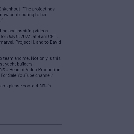
 Onkenhout. “The project has
 now contributing to her
.”
ting and inspiring videos
for July 8, 2023, at 9 am CET.
arvel, Project H, and to David
.
o team and me. Not only is this
st yacht builders,
s N&J Head of Video Production
 For Sale YouTube channel.”
eam, please contact N&J’s