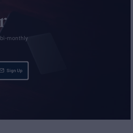
r
e bi-monthly
Sign Up