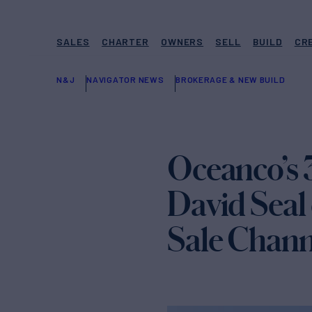
SALES
CHARTER
OWNERS
SELL
BUILD
CR
N&J
NAVIGATOR NEWS
BROKERAGE & NEW BUILD
Oceanco’s 
David Seal
Sale Chann