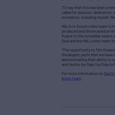
“To say that this has been a r
called for passion, dedication,
recreation, including myself. W
N&J’s in-house video team is ha
produced and showcased on the Y
Kudos to the incredible teams 
Seal and the N&J video team fo
“The opportunity to film Oceanc
the largest yacht that we have e
demonstrating their ability to
and Yachts for Sale YouTube inf
For more information on
David 
press team
.