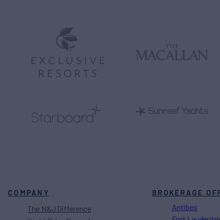
COMPANY
BROKERAGE OF
Antibes
The N&J Difference
Fort Lauderdal