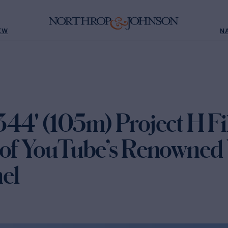
EW
N
344' (105m) Project H F
 of YouTube’s Renowned 
el