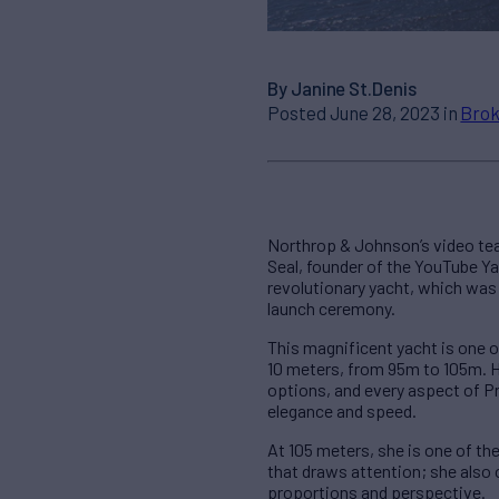
By Janine St.Denis
Posted June 28, 2023 in
Brok
Northrop & Johnson’s video tea
Seal, founder of the YouTube Ya
revolutionary yacht, which was 
launch ceremony.
This magnificent yacht is one 
10 meters, from 95m to 105m. H
options, and every aspect of P
elegance and speed.
At 105 meters, she is one of the 
that draws attention; she also
proportions and perspective.