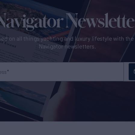
Navigator Newslette
ed on all things yachting and luxury lifestyle with th
Navigator newsletters.
ess