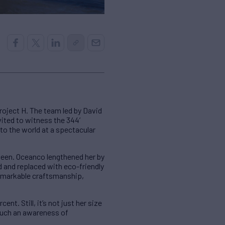
roject H. The team led by David
ited to witness the 344’
to the world at a spectacular
seen. Oceanco lengthened her by
 and replaced with eco-friendly
remarkable craftsmanship,
ent. Still, it’s not just her size
 such an awareness of