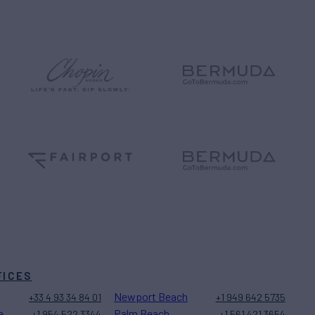
FICES
Newport Beach
+33 4 93 34 84 01
+1 949 642 5735
e
Palm Beach
+1 954 522 3344
+1 561 421 3654