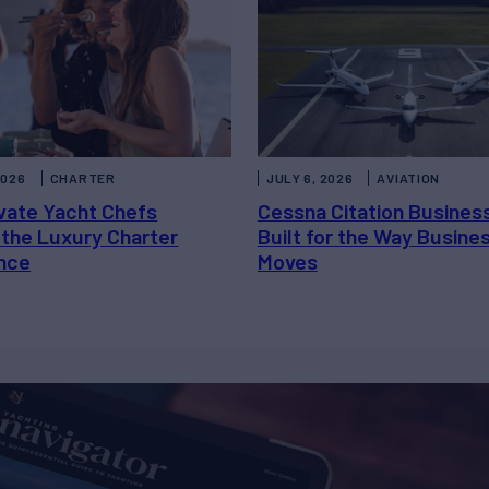
2026
CHARTER
JULY 6, 2026
AVIATION
vate Yacht Chefs
Cessna Citation Busines
 the Luxury Charter
Built for the Way Busine
nce
Moves