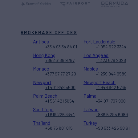
BROKERAGE OFFICES
Antibes
Fort Lauderdale
+33 4 93 34 84 01
+1 954 522 3344
Hong Kong
Los Angeles
+852 3188 9787
+1 323 579 2028
Monaco
Naples
+377 97 77 27 20
+1 239 944 9589
Newport
Newport Beach
+1 401 848 5500
+1 949 642 5735
Palm Beach
Palma
+1 561 421 3654
+34 971 707 900
San Diego
Taiwan
+1 619 226 3344
+886 6 295 6089
Thailand
Turkey
+66 76 681 015
+90 533 425 98 61