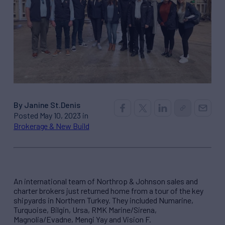
By Janine St.Denis
Posted May 10, 2023 in
Brokerage & New Build
An international team of Northrop & Johnson sales and
charter brokers just returned home from a tour of the key
shipyards in Northern Turkey. They included Numarine,
Turquoise, Bilgin, Ursa, RMK Marine/Sirena,
Magnolia/Evadne, Mengi Yay and Vision F.