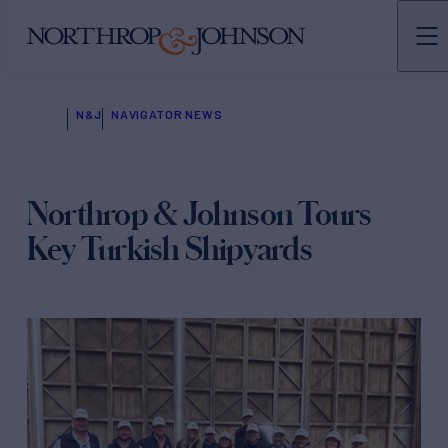
N&J
NAVIGATOR NEWS
Northrop & Johnson Tours
Key Turkish Shipyards