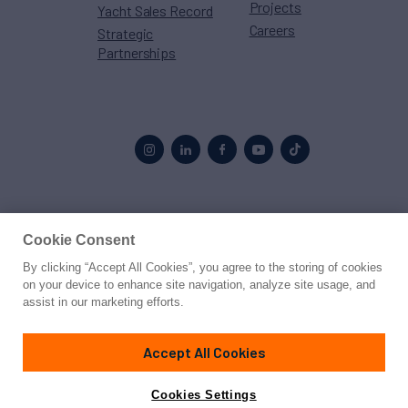
Projects
Yacht Sales Record
Careers
Strategic
Partnerships
Proud to be part of the
MarineMax
family
Cookie Consent
By clicking “Accept All Cookies”, you agree to the storing of cookies
© 2026 Northrop & Johnson
on your device to enhance site navigation, analyze site usage, and
assist in our marketing efforts.
Press
Privacy
Terms
Disclaimer
Sitemap
Cookies Settings
Accept All Cookies
Cookies Settings