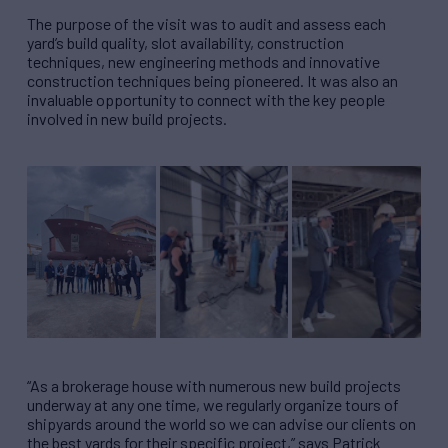
The purpose of the visit was to audit and assess each
yard’s build quality, slot availability, construction
techniques, new engineering methods and innovative
construction techniques being pioneered. It was also an
invaluable opportunity to connect with the key people
involved in new build projects.
“As a brokerage house with numerous new build projects
underway at any one time, we regularly organize tours of
shipyards around the world so we can advise our clients on
the best yards for their specific project,” says Patrick