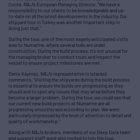
Coote, N&J’s European Managing Director. “We have a
responsibility to our clients to be knowledgeable and up-
to-date on all the latest developments in the industry. Our
shipyard tour in Turkey was another important step in
doing just that.”
During the tour, one of the most eagerly anticipated visits
was to Numarine, where several hulls are under
construction. During the build process, it’s not unusual for
the managing broker to conduct tours and inspect the
vessel to ensure project milestones are met.
Denis Kaymaz, N&J’s representative in Istanbul,
comments, “Visiting the shipyards during the build process
is essential to ensure the builds are progressing as they
should and to spot any issues that may arise before they
become a larger problem. During the tour, we could see that
our current new build projects at Numarine are all
progressing smoothly and according to plan. We were
particularly impressed by the level of attention to detail and
quality of workmanship.”
Along with N&J’s brokers, members of our Deep Data team
and support staff were also invited to join the tour.