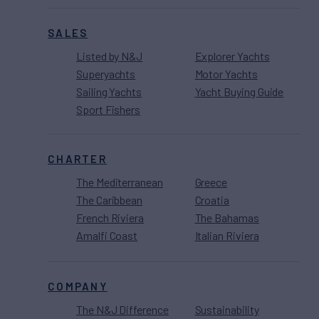
SALES
Listed by N&J
Explorer Yachts
Superyachts
Motor Yachts
Sailing Yachts
Yacht Buying Guide
Sport Fishers
CHARTER
The Mediterranean
Greece
The Caribbean
Croatia
French Riviera
The Bahamas
Amalfi Coast
Italian Riviera
COMPANY
The N&J Difference
Sustainability