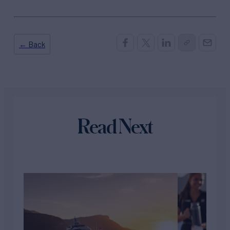
← Back
Read Next