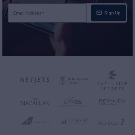
Sign Up
Email Address