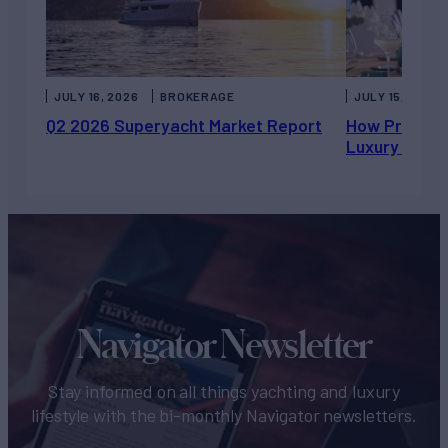
JULY 16, 2026
BROKERAGE
JULY 15, 2026
Q2 2026 Superyacht Market Report
How Private 
Luxury Chart
Navigator Newsletter
Stay informed on all things yachting and luxury
lifestyle with the bi-monthly Navigator newsletters.