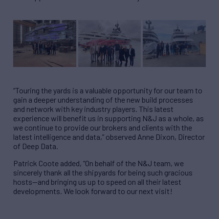
“Touring the yards is a valuable opportunity for our team to
gain a deeper understanding of the new build processes
and network with key industry players. This latest
experience will benefit us in supporting N&J as a whole, as
we continue to provide our brokers and clients with the
latest intelligence and data,” observed Anne Dixon, Director
of Deep Data.
Patrick Coote added, “On behalf of the N&J team, we
sincerely thank all the shipyards for being such gracious
hosts—and bringing us up to speed on all their latest
developments. We look forward to our next visit!