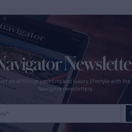
Navigator Newslette
ed on all things yachting and luxury lifestyle with th
Navigator newsletters.
ess