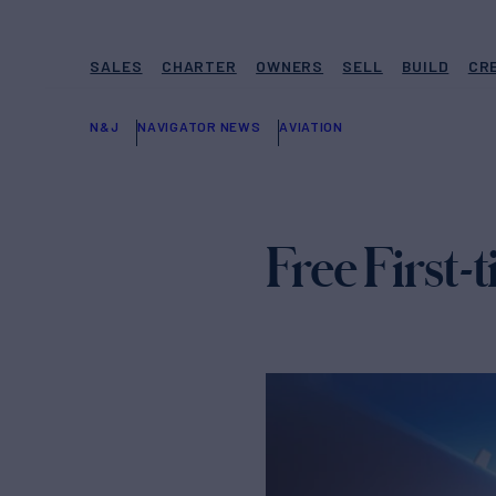
SALES
CHARTER
OWNERS
SELL
BUILD
CR
N&J
NAVIGATOR NEWS
AVIATION
Free First-