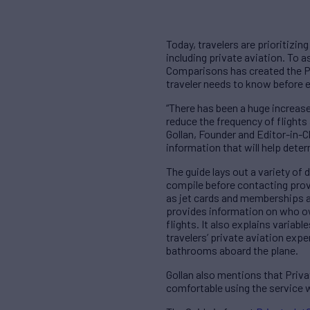
Today, travelers are prioritizin
including private aviation. To a
Comparisons has created the Pr
traveler needs to know before e
“There has been a huge increase 
reduce the frequency of flight
Gollan, Founder and Editor-in-C
information that will help dete
The guide lays out a variety of 
compile before contacting provid
as jet cards and memberships a
provides information on who owns
flights. It also explains variab
travelers’ private aviation expe
bathrooms aboard the plane.
Gollan also mentions that Priva
comfortable using the service w