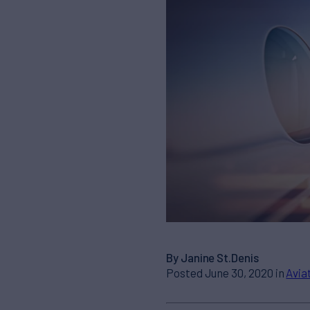
By Janine St.Denis
Posted June 30, 2020 in
Avia