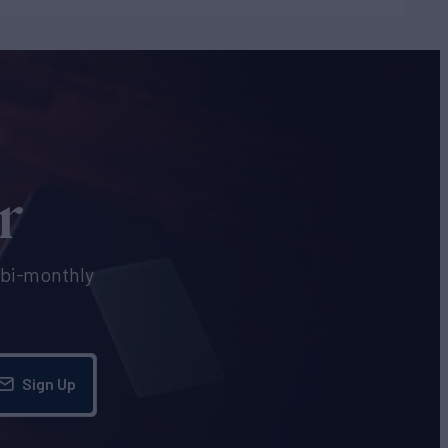
r
e bi-monthly
Sign Up