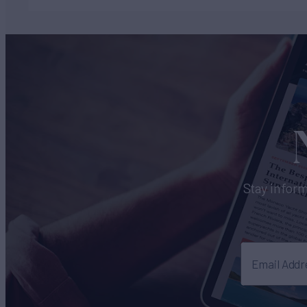
Stay inform
Email Addr