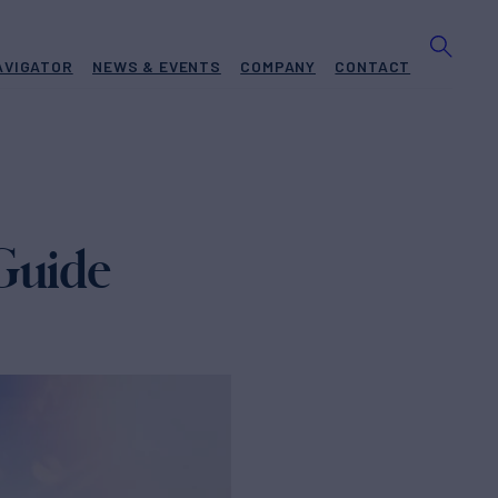
AVIGATOR
NEWS & EVENTS
COMPANY
CONTACT
 Guide