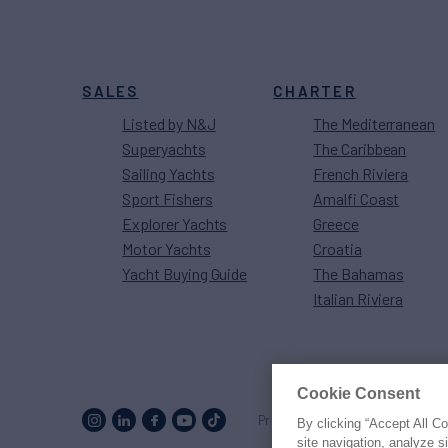
SALES
CHARTER
Listed by N&J
The Mediterranean
Superyachts
The Caribbean
Sailing Yachts
French Riviera
Sport Fishers
Amalfi Coast
Explorer Yachts
Greece
Motor Yachts
Croatia
Yacht Buying Guide
The Bahamas
Italian Riviera
Cookie Consent
Proud to be part of the
MarineM
By clicking “Accept All C
site navigation, analyze s