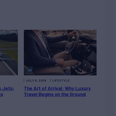
JULY 6, 2026
LIFESTYLE
s Jets:
The Art of Arrival: Why Luxury
ss
Travel Begins on the Ground