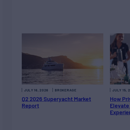
JULY 16, 2026
BROKERAGE
JULY 15, 
Q2 2026 Superyacht Market
How Pri
Report
Elevate
Experie