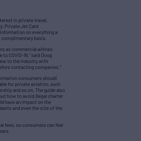
erest in private travel,
y, Private Jet Card
 information on everything a
 a complimentary basis.
ers as commercial airlines
e to COVID-19,” said Doug
ew to the industry with
 before contacting companies.”
information consumers should
ble for private aviation, such
rship and so on. The guide also
ut how to avoid illegal charter
ould have an impact on the
endants and even the size of the
al fees, so consumers can feel
sers.