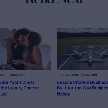
2026
CHARTER
JULY 6, 2026
AVIATION
vate Yacht Chefs
Cessna Citation Busines
 the Luxury Charter
Built for the Way Busine
nce
Moves