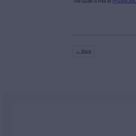
The Guide is free at
PrivateJet
← Back