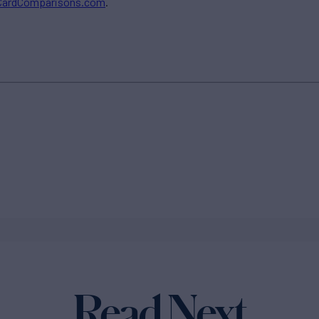
CardComparisons.com
.
Read Next