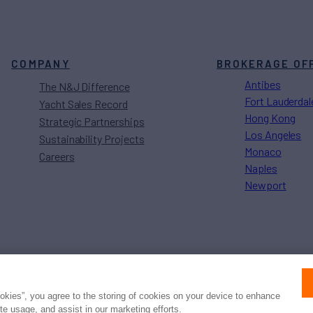
COMPANY
BROKERAGE OF
Antibes
The N&J Difference
Fort Lauderdal
Yacht Sales Record
Hong Kong
Strategic Partnerships
Los Angeles
Sustainability Projects
Monaco
Careers
Naples
Newport
Press
Privacy
Terms
Disclaimer
ax
family
© 2026 Northrop & Johnson
ookies”, you agree to the storing of cookies on your device to enhance
ite usage, and assist in our marketing efforts.