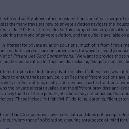
g health and safety above other considerations, creating a surge of int
ssist the many travelers new to private aviation navigate the industr
ivate Jet 101: First Timers Guide. This comprehensive guide offers
xploring the world of private aviation, and the guide is available on
in interest for private aviation solutions, much of it from first-tim
s and markets served, and consumers look for ways to avoid exposur
hief of
Private Jet Card Comparisons
. “We want to provide those n
rmine the best solution for their needs, including things to consider
different topics for first-time private jet clients. It explains what 
ers to ensure the best advice, clarifies the different options availa
s well as other options, such as on-demand charter, fractional owne
 the private aircraft available at the different providers and lays o
les, many that first-time private jet clients may not consider, that c
riences. These include in-flight Wi-Fi, de-icing, catering, flight att
te Jet Card Comparisons never sells data and does not accept referr
ithout worry that of solicitation, ensuring total peace of mind for u