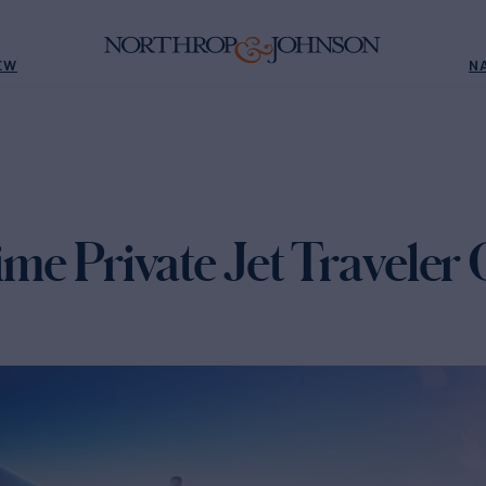
EW
N
time Private Jet Traveler