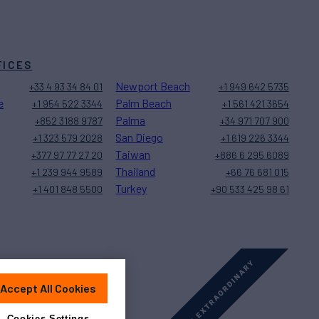
FICES
Newport Beach
+33 4 93 34 84 01
+1 949 642 5735
e
Palm Beach
+1 954 522 3344
+1 561 421 3654
Palma
+852 3188 9787
+34 971 707 900
San Diego
+1 323 579 2028
+1 619 226 3344
Taiwan
+377 97 77 27 20
+886 6 295 6089
Thailand
+1 239 944 9589
+66 76 681 015
Turkey
+1 401 848 5500
+90 533 425 98 61
Accept All Cookies
Sitemap
Cookies Settings
Cookies Settings