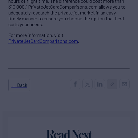
hours of flight time. The difference could cost more than
$10,000.” PrivateJetCardComparisons.com allows you to
adequately research the private jet market in an easy,
timely manner to ensure you choose the option that best
suits your needs.
For more information, visit
PrivateJetCardComparisons.com
.
← Back
Read Next