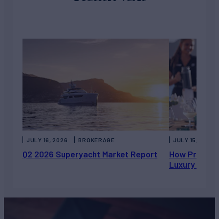
JULY 16, 2026
BROKERAGE
JULY 15, 2026
Q2 2026 Superyacht Market Report
How Private 
Luxury Chart