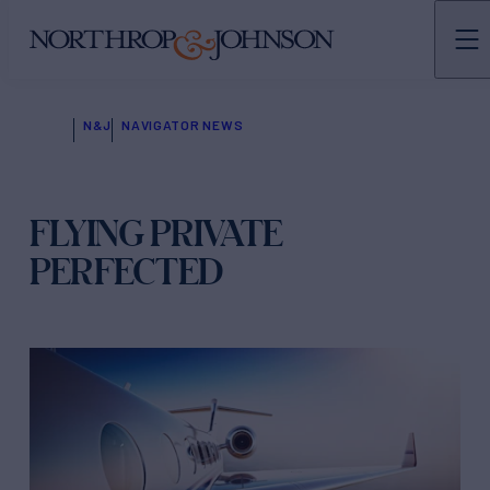
N&J
NAVIGATOR NEWS
FLYING PRIVATE
PERFECTED