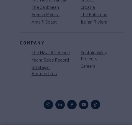
The Caribbean
Croatia
French Riviera
The Bahamas
Amalfi Coast
Italian Riviera
COMPANY
The N&J Difference
Sustainability
Projects
Yacht Sales Record
Careers
Strategic
Partnerships
Proud to be part of the
MarineMax
family