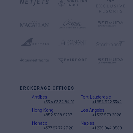
BROKERAGE OFFICES
Antibes
Fort Lauderdale
+33 4 93 34 84 01
+1 954 522 3344
Hong Kong
Los Angeles
+852 3188 9787
+1 323 579 2028
Monaco
Naples
+377 97 77 27 20
+1 239 944 9589