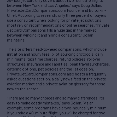
25-hour jet card only covers about two roundtrip flights
between New York and Los Angeles,” says Doug Gollan,
PrivateJetCardComparisons.com Founder and Editor-in-
Chief. According to research, only three percent of buyers
use a consultant when looking for private jet solutions;
most rely on recommendations or online searches. “Private
Jet Card Comparisons fills a huge gap in the market
between winging it and hiring a consultant,” Gollan
maintains.
The site offers head-to-head comparisons, which include
initiation and hourly fees, pilot sourcing protocols, daily
minimums, taxi time charges, refund policies, rollover
structures, insurance and liabilities, peak travel surcharges,
catering options, pet policies and the list goes on.
PrivateJetCardComparisons.com also hosts a frequently
asked questions section, a daily news feed on the private
aviation market and a private aviation glossary for those
new to the sector.
“There are so many choices and so many differences. It’s
easy to make costly mistakes,” says Gollan. “As an
example, some programs have a two-hour daily minimum.
If you take a 40-minute flight, you will be charged for two