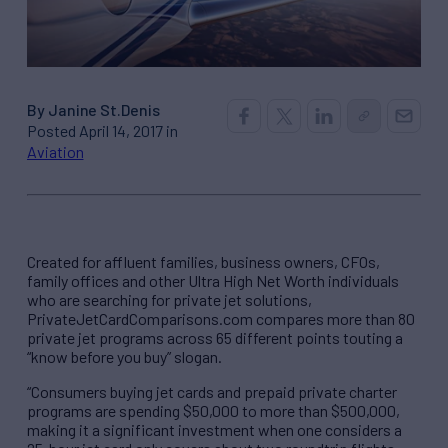
By Janine St.Denis
Posted April 14, 2017 in
Aviation
Created for affluent families, business owners, CFOs,
family offices and other Ultra High Net Worth individuals
who are searching for private jet solutions,
PrivateJetCardComparisons.com compares more than 80
private jet programs across 65 different points touting a
“know before you buy” slogan.
“Consumers buying jet cards and prepaid private charter
programs are spending $50,000 to more than $500,000,
making it a significant investment when one considers a