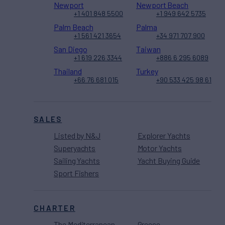
Newport
Newport Beach
+1 401 848 5500
+1 949 642 5735
Palm Beach
Palma
+1 561 421 3654
+34 971 707 900
San Diego
Taiwan
+1 619 226 3344
+886 6 295 6089
Thailand
Turkey
+66 76 681 015
+90 533 425 98 61
SALES
Listed by N&J
Explorer Yachts
Superyachts
Motor Yachts
Sailing Yachts
Yacht Buying Guide
Sport Fishers
CHARTER
The Mediterranean
Greece