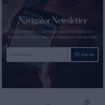
Navigator Newsletter
Stay informed on all things yachting and luxury
lifestyle with the bi-monthly Navigator newsletters.
Sign Up
Email Address