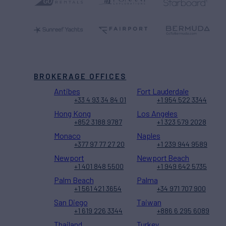
BROKERAGE OFFICES
Antibes
Fort Lauderdale
+33 4 93 34 84 01
+1 954 522 3344
Hong Kong
Los Angeles
+852 3188 9787
+1 323 579 2028
Monaco
Naples
+377 97 77 27 20
+1 239 944 9589
Newport
Newport Beach
+1 401 848 5500
+1 949 642 5735
Palm Beach
Palma
+1 561 421 3654
+34 971 707 900
San Diego
Taiwan
+1 619 226 3344
+886 6 295 6089
Thailand
Turkey