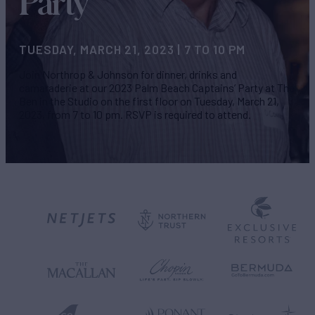
Party
TUESDAY, MARCH 21, 2023 | 7 TO 10 PM
Join Northrop & Johnson for dinner, drinks and
camaraderie at our 2023 Palm Beach Captains’ Party at The
Ben in the Studio on the first floor on Tuesday, March 21,
2023, from 7 to 10 pm. RSVP is required to attend.