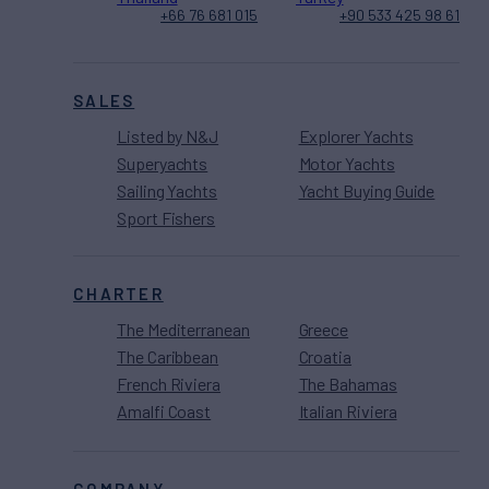
+66 76 681 015
+90 533 425 98 61
SALES
Listed by N&J
Explorer Yachts
Superyachts
Motor Yachts
Sailing Yachts
Yacht Buying Guide
Sport Fishers
CHARTER
The Mediterranean
Greece
The Caribbean
Croatia
French Riviera
The Bahamas
Amalfi Coast
Italian Riviera