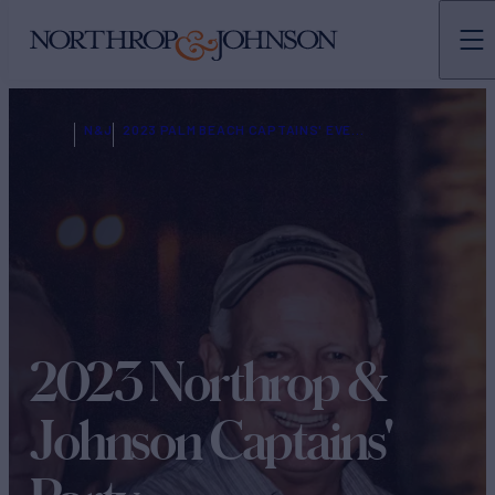
N&J
2023 PALM BEACH CAPTAINS' EVENT REGISTRATION
2023 Northrop &
Johnson Captains'