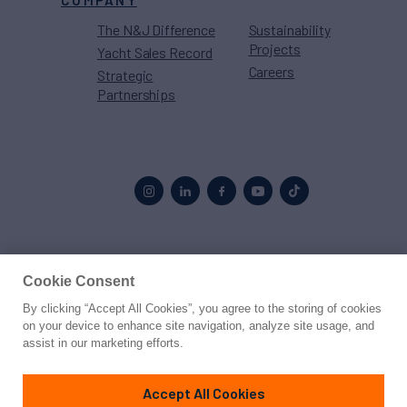
COMPANY
The N&J Difference
Sustainability
Projects
Yacht Sales Record
Careers
Strategic
Partnerships
Proud to be part of the
MarineMax
family
Cookie Consent
By clicking “Accept All Cookies”, you agree to the storing of cookies
© 2026 Northrop & Johnson
on your device to enhance site navigation, analyze site usage, and
assist in our marketing efforts.
Press
Privacy
Terms
Disclaimer
Sitemap
Cookies Settings
Accept All Cookies