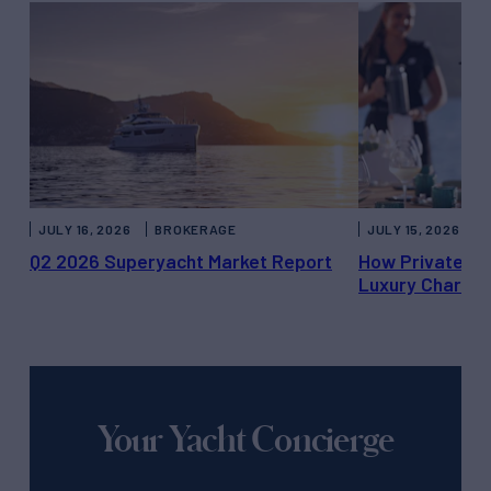
JULY 16, 2026
BROKERAGE
JULY 15, 2026
Q2 2026 Superyacht Market Report
How Private Ya
Luxury Charter
Your Yacht Concierge