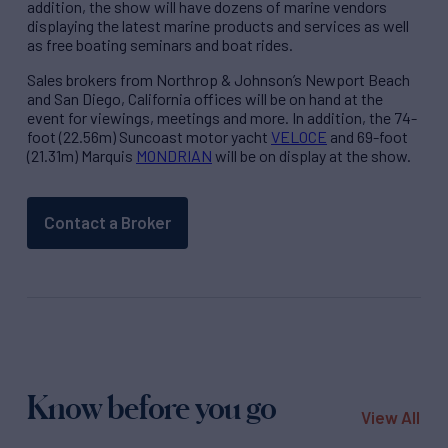
addition, the show will have dozens of marine vendors
displaying the latest marine products and services as well
as free boating seminars and boat rides.
Sales brokers from Northrop & Johnson’s Newport Beach
and San Diego, California offices will be on hand at the
event for viewings, meetings and more. In addition, the 74-
foot (22.56m) Suncoast motor yacht
VELOCE
and 69-foot
(21.31m) Marquis
MONDRIAN
will be on display at the show.
Contact a Broker
Know before you go
View All