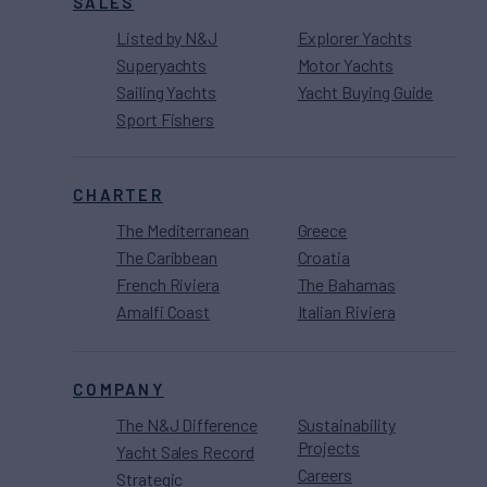
SALES
Listed by N&J
Explorer Yachts
Superyachts
Motor Yachts
Sailing Yachts
Yacht Buying Guide
Sport Fishers
CHARTER
The Mediterranean
Greece
The Caribbean
Croatia
French Riviera
The Bahamas
Amalfi Coast
Italian Riviera
COMPANY
The N&J Difference
Sustainability
Projects
Yacht Sales Record
Careers
Strategic