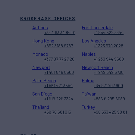
BROKERAGE OFFICES
Antibes
Fort Lauderdale
+33 4 93 34 84 01
+1 954 522 3344
Hong Kong
Los Angeles
+852 3188 9787
+1 323 579 2028
Monaco
Naples
+377 97 77 27 20
+1 239 944 9589
Newport
Newport Beach
+1 401 848 5500
+1 949 642 5735
Palm Beach
Palma
+1 561 421 3654
+34 971 707 900
San Diego
Taiwan
+1 619 226 3344
+886 6 295 6089
Thailand
Turkey
+66 76 681 015
+90 533 425 98 61