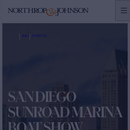
N&J
EVENTS
SAN DIEGO
SUNROAD MARINA
BOAT SHOW