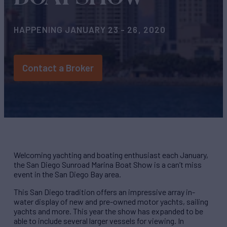
HAPPENING JANUARY 23 - 26, 2020
Contact a Broker
Welcoming yachting and boating enthusiast each January,
the San Diego Sunroad Marina Boat Show is a can’t miss
event in the San Diego Bay area.
This San Diego tradition offers an impressive array in-
water display of new and pre-owned motor yachts, sailing
yachts and more. This year the show has expanded to be
able to include several larger vessels for viewing. In