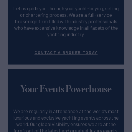
Let us guide you through your yacht-buying, selling
or chartering process. We are a full-service
brokerage firm filled with industry professionals
who have extensive knowledge in all facets of the
yachting industry.
CONTACT A BROKER TODAY
Your Events Powerhouse
We are regularly in attendance at the world’s most
luxurious and exclusive yachting events across the
world. Our global visibility ensures we are at the
forefront of the latest and greatest luxury events,