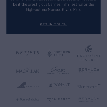
be it the prestigious Cannes Film Festival or the
high-octane Monaco Grand Prix.
GET IN TOUCH