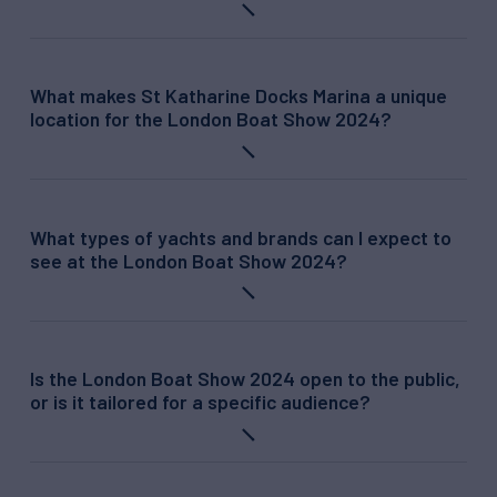
What makes St Katharine Docks Marina a unique
location for the London Boat Show 2024?
What types of yachts and brands can I expect to
see at the London Boat Show 2024?
Is the London Boat Show 2024 open to the public,
or is it tailored for a specific audience?