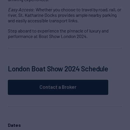
Easy Access
: Whether you choose to travel by road, rail, or
river, St. Katharine Docks provides ample nearby parking
and easily accessible transport links.
Step aboard to experience the pinnacle of luxury and
performance at Boat Show London 2024.
London Boat Show 2024 Schedule
Contact a Broker
Dates