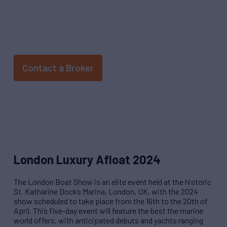
HAPPENING APRIL 16 - 20, 2024
Contact a Broker
London Luxury Afloat 2024
The London Boat Show is an elite event held at the historic
St. Katharine Docks Marina, London, UK, with the 2024
show scheduled to take place from the 16th to the 20th of
April
.
This five-day event will feature the best the marine
world offers, with anticipated debuts and yachts ranging