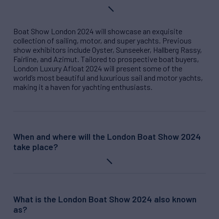
Boat Show London 2024 will showcase an exquisite
collection of sailing, motor, and super yachts. Previous
show exhibitors include Oyster, Sunseeker, Hallberg Rassy,
Fairline, and Azimut. Tailored to prospective boat buyers,
London Luxury Afloat 2024
will present some of the
world’s most beautiful and luxurious sail and motor yachts,
making it a haven for yachting enthusiasts.
When and where will the London Boat Show 2024
take place?
What is the London Boat Show 2024 also known
as?