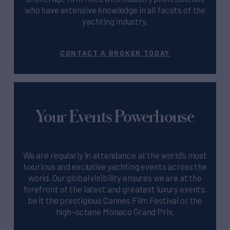
who have extensive knowledge in all facets of the
yachting industry.
CONTACT A BROKER TODAY
Your Events Powerhouse
We are regularly in attendance at the world’s most
luxurious and exclusive yachting events across the
world. Our global visibility ensures we are at the
forefront of the latest and greatest luxury events,
be it the prestigious Cannes Film Festival or the
high-octane Monaco Grand Prix.