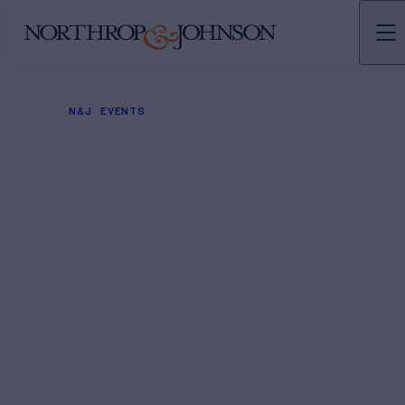
N&J
EVENTS
London Boat Show
2024