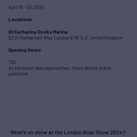
April 16 – 20, 2024
Locations
St Katharine Docks Marina
50 St Katharine’s Way, London E1W 1LA, United Kingdom
Opening Hours
TBC
As the event date approaches, these details will be
published
What’s on show at the London Boat Show 2024?