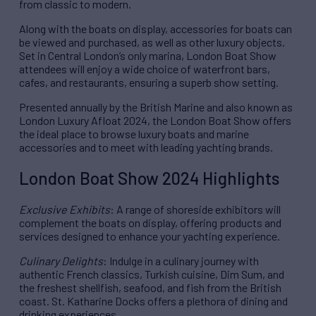
from classic to modern.
Along with the boats on display, accessories for boats can
be viewed and purchased, as well as other luxury objects.
Set in Central London’s only marina, London Boat Show
attendees will enjoy a wide choice of waterfront bars,
cafes, and restaurants, ensuring a superb show setting.
Presented annually by the British Marine and also known as
London Luxury Afloat 2024, the London Boat Show offers
the ideal place to browse luxury boats and marine
accessories and to meet with leading yachting brands.
London Boat Show 2024 Highlights
Exclusive Exhibits
: A range of shoreside exhibitors will
complement the boats on display, offering products and
services designed to enhance your yachting experience.
Culinary Delights
: Indulge in a culinary journey with
authentic French classics, Turkish cuisine, Dim Sum, and
the freshest shellfish, seafood, and fish from the British
coast. St. Katharine Docks offers a plethora of dining and
drinking experiences.