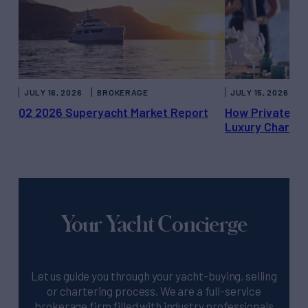
JULY 16, 2026
BROKERAGE
JULY 15, 2026
Q2 2026 Superyacht Market Report
How Private Ya
Luxury Charter
Your Yacht Concierge
Let us guide you through your yacht-buying, selling
or chartering process. We are a full-service
brokerage firm filled with industry professionals