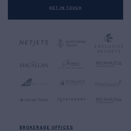
GET IN TOUCH
BROKERAGE OFFICES