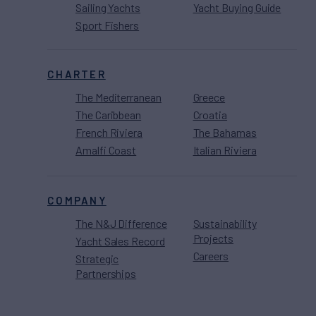
Sailing Yachts
Yacht Buying Guide
Sport Fishers
CHARTER
The Mediterranean
Greece
The Caribbean
Croatia
French Riviera
The Bahamas
Amalfi Coast
Italian Riviera
COMPANY
The N&J Difference
Sustainability
Projects
Yacht Sales Record
Careers
Strategic
Partnerships