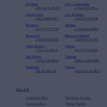
Antibes
Fort Lauderdale
+33 4 93 34 84 01
+1 954 522 3344
Hong Kong
Los Angeles
+852 3188 9787
+1 323 579 2028
Monaco
Naples
+377 97 77 27 20
+1 239 944 9589
Newport
Newport Beach
+1 401 848 5500
+1 949 642 5735
Palm Beach
Palma
+1 561 421 3654
+34 971 707 900
San Diego
Taiwan
+1 619 226 3344
+886 6 295 6089
Thailand
Turkey
+66 76 681 015
+90 533 425 98 61
SALES
Listed by N&J
Explorer Yachts
Superyachts
Motor Yachts