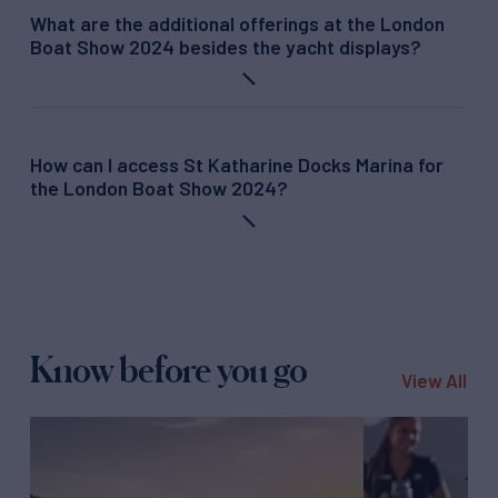
What are the additional offerings at the London
Boat Show 2024 besides the yacht displays?
How can I access St Katharine Docks Marina for
the London Boat Show 2024?
Know before you go
View All