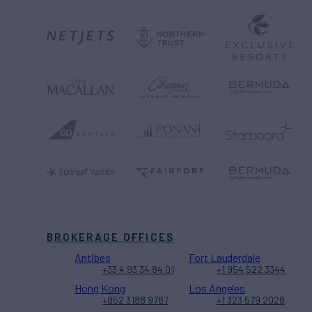
BROKERAGE OFFICES
Antibes
Fort Lauderdale
+33 4 93 34 84 01
+1 954 522 3344
Hong Kong
Los Angeles
+852 3188 9787
+1 323 579 2028