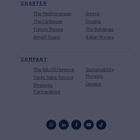
CHARTER
The Mediterranean
Greece
The Caribbean
Croatia
French Riviera
The Bahamas
Amalfi Coast
Italian Riviera
COMPANY
The N&J Difference
Sustainability
Projects
Yacht Sales Record
Careers
Strategic
Partnerships