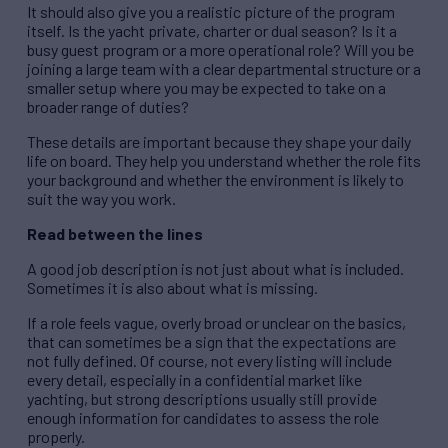
It should also give you a realistic picture of the program
itself. Is the yacht private, charter or dual season? Is it a
busy guest program or a more operational role? Will you be
joining a large team with a clear departmental structure or a
smaller setup where you may be expected to take on a
broader range of duties?
These details are important because they shape your daily
life on board. They help you understand whether the role fits
your background and whether the environment is likely to
suit the way you work.
Read between the lines
A good job description is not just about what is included.
Sometimes it is also about what is missing.
If a role feels vague, overly broad or unclear on the basics,
that can sometimes be a sign that the expectations are
not fully defined. Of course, not every listing will include
every detail, especially in a confidential market like
yachting, but strong descriptions usually still provide
enough information for candidates to assess the role
properly.