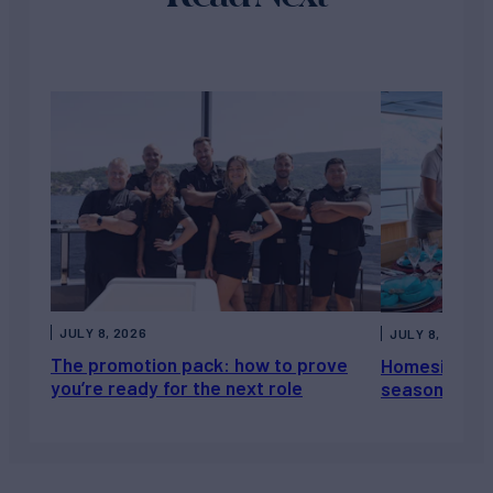
JULY 8, 2026
JULY 8, 2026
The promotion pack: how to prove
Homesickness
you’re ready for the next role
season, not a