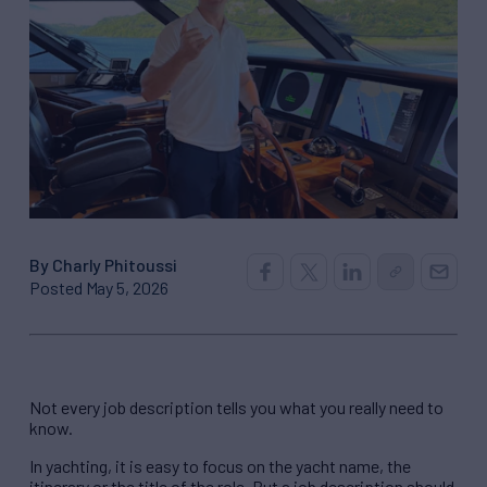
By Charly Phitoussi
Posted May 5, 2026
Not every job description tells you what you really need to
know.
In yachting, it is easy to focus on the yacht name, the
itinerary or the title of the role. But a job description should