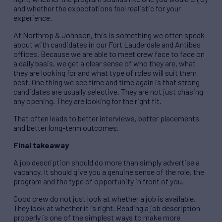
and whether the expectations feel realistic for your
experience.
At Northrop & Johnson, this is something we often speak
about with candidates in our Fort Lauderdale and Antibes
offices. Because we are able to meet crew face to face on
a daily basis, we get a clear sense of who they are, what
they are looking for and what type of roles will suit them
best. One thing we see time and time again is that strong
candidates are usually selective. They are not just chasing
any opening. They are looking for the right fit.
That often leads to better interviews, better placements
and better long-term outcomes.
Final takeaway
A job description should do more than simply advertise a
vacancy. It should give you a genuine sense of the role, the
program and the type of opportunity in front of you.
Good crew do not just look at whether a job is available.
They look at whether it is right. Reading a job description
properly is one of the simplest ways to make more