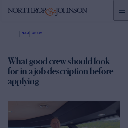
N&J
CREW
What good crew should look
for in a job description before
applying