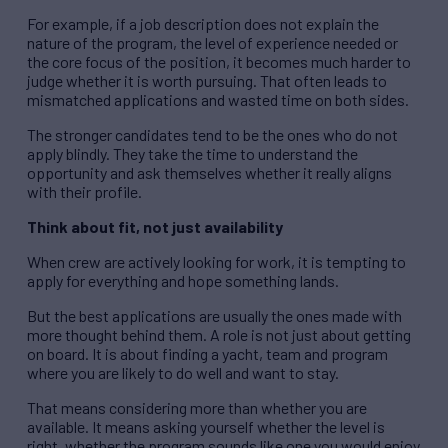
For example, if a job description does not explain the
nature of the program, the level of experience needed or
the core focus of the position, it becomes much harder to
judge whether it is worth pursuing. That often leads to
mismatched applications and wasted time on both sides.
The stronger candidates tend to be the ones who do not
apply blindly. They take the time to understand the
opportunity and ask themselves whether it really aligns
with their profile.
Think about fit, not just availability
When crew are actively looking for work, it is tempting to
apply for everything and hope something lands.
But the best applications are usually the ones made with
more thought behind them. A role is not just about getting
on board. It is about finding a yacht, team and program
where you are likely to do well and want to stay.
That means considering more than whether you are
available. It means asking yourself whether the level is
right, whether the program sounds like one you would enjoy