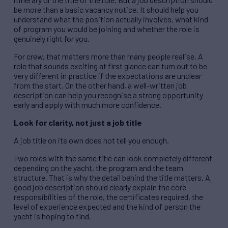
be more than a basic vacancy notice. It should help you
understand what the position actually involves, what kind
of program you would be joining and whether the role is
genuinely right for you.
For crew, that matters more than many people realise. A
role that sounds exciting at first glance can turn out to be
very different in practice if the expectations are unclear
from the start. On the other hand, a well-written job
description can help you recognise a strong opportunity
early and apply with much more confidence.
Look for clarity, not just a job title
A job title on its own does not tell you enough.
Two roles with the same title can look completely different
depending on the yacht, the program and the team
structure. That is why the detail behind the title matters. A
good job description should clearly explain the core
responsibilities of the role, the certificates required, the
level of experience expected and the kind of person the
yacht is hoping to find.