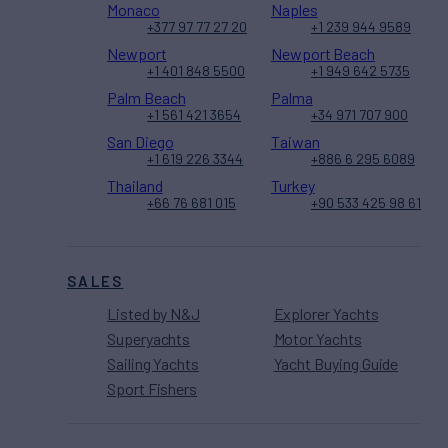
Monaco
Naples
+377 97 77 27 20
+1 239 944 9589
Newport
Newport Beach
+1 401 848 5500
+1 949 642 5735
Palm Beach
Palma
+1 561 421 3654
+34 971 707 900
San Diego
Taiwan
+1 619 226 3344
+886 6 295 6089
Thailand
Turkey
+66 76 681 015
+90 533 425 98 61
SALES
Listed by N&J
Explorer Yachts
Superyachts
Motor Yachts
Sailing Yachts
Yacht Buying Guide
Sport Fishers