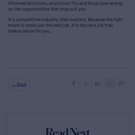
informed decisions, avoid poor fits and focus your energy
on the opportunities that truly suit you.
In a competitive industry, that matters. Because the right
move is rarely just the next job. It is the next job that
makes sense for you.
← Back
Read Next