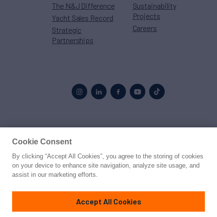
The N&J Difference
Sustainability
Projects
Yacht Sales Record
Careers
Strategic
Partnerships
Proud to be part of the
MarineMax
family
Cookie Consent
© 2026 Northrop & Johnson
By clicking “Accept All Cookies”, you agree to the storing of cookies
on your device to enhance site navigation, analyze site usage, and
assist in our marketing efforts.
Press
Privacy
Terms
Disclaimer
Sitemap
Cookies Settings
Accept All Cookies