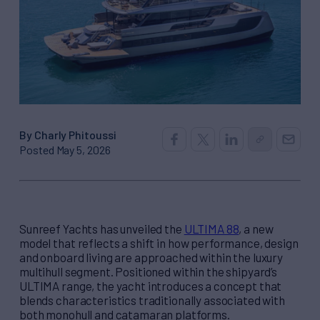
By Charly Phitoussi
Posted May 5, 2026
Sunreef Yachts has unveiled the
ULTIMA 88
, a new
model that reflects a shift in how performance, design
and onboard living are approached within the luxury
multihull segment. Positioned within the shipyard’s
ULTIMA range, the yacht introduces a concept that
blends characteristics traditionally associated with
both monohull and catamaran platforms.