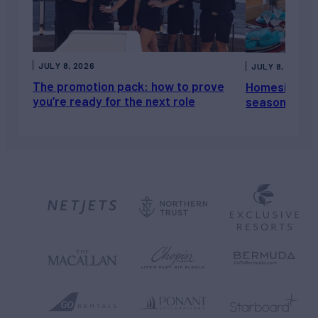
JULY 8, 2026
JULY 8, 2026
The promotion pack: how to prove
Homesickness
you’re ready for the next role
season, not a