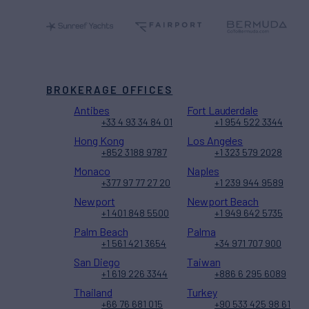
BROKERAGE OFFICES
Antibes
Fort Lauderdale
+33 4 93 34 84 01
+1 954 522 3344
Hong Kong
Los Angeles
+852 3188 9787
+1 323 579 2028
Monaco
Naples
+377 97 77 27 20
+1 239 944 9589
Newport
Newport Beach
+1 401 848 5500
+1 949 642 5735
Palm Beach
Palma
+1 561 421 3654
+34 971 707 900
San Diego
Taiwan
+1 619 226 3344
+886 6 295 6089
Thailand
Turkey
+66 76 681 015
+90 533 425 98 61