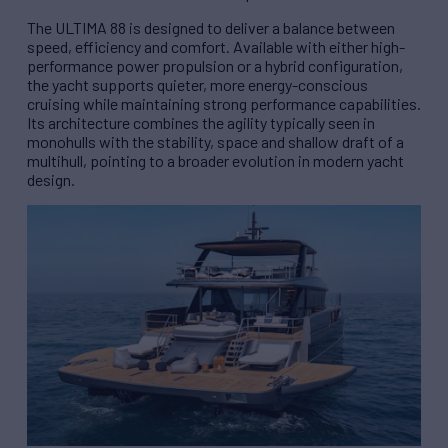
The ULTIMA 88 is designed to deliver a balance between
speed, efficiency and comfort. Available with either high-
performance power propulsion or a hybrid configuration,
the yacht supports quieter, more energy-conscious
cruising while maintaining strong performance capabilities.
Its architecture combines the agility typically seen in
monohulls with the stability, space and shallow draft of a
multihull, pointing to a broader evolution in modern yacht
design.