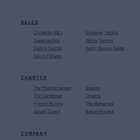
SALES
Listed by N&J
Explorer Yachts
Superyachts
Motor Yachts
Sailing Yachts
Yacht Buying Guide
Sport Fishers
CHARTER
The Mediterranean
Greece
The Caribbean
Croatia
French Riviera
The Bahamas
Amalfi Coast
Italian Riviera
COMPANY