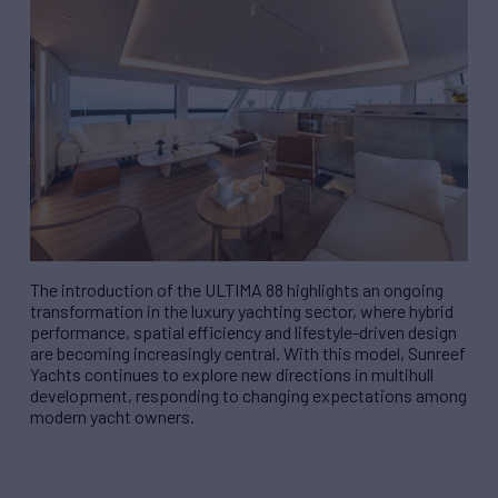
The introduction of the ULTIMA 88 highlights an ongoing
transformation in the luxury yachting sector, where hybrid
performance, spatial efficiency and lifestyle-driven design
are becoming increasingly central. With this model, Sunreef
Yachts continues to explore new directions in multihull
development, responding to changing expectations among
modern yacht owners.