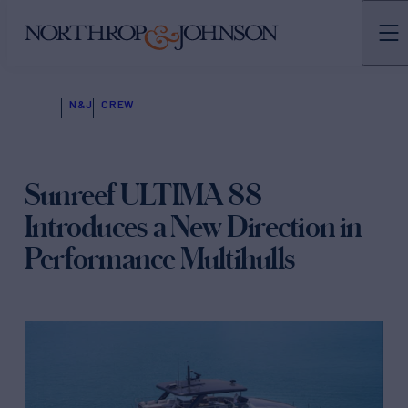
N&J
CREW
Sunreef ULTIMA 88
Introduces a New Direction in
Performance Multihulls