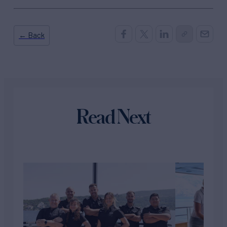
← Back
Read Next