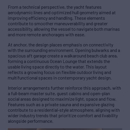
From a technical perspective, the yacht features
aerodynamic lines and optimized hull geometry aimed at
improving efficiency and handling. These elements
contribute to smoother maneuverability and greater
accessibility, allowing the vessel to navigate both marinas
and more remote anchorages with ease.
At anchor, the design places emphasis on connectivity
with the surrounding environment. Opening bulwarks and a
spacious aft garage create a walkaround beach club area,
forming a continuous Ocean Lounge that extends the
usable living space directly to the water. This layout
reflects a growing focus on flexible outdoor living and
multifunctional spaces in contemporary yacht design.
Interior arrangements further reinforce this approach, with
a full-beam master suite, guest cabins and open-plan
social areas designed to maximize light, space and flow.
Features such as a private sauna and expansive glazing
contribute to a residential-style atmosphere, aligning with
wider industry trends that prioritize comfort and livability
alongside performance.