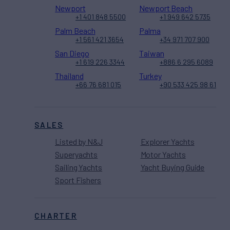
Newport
Newport Beach
+1 401 848 5500
+1 949 642 5735
Palm Beach
Palma
+1 561 421 3654
+34 971 707 900
San Diego
Taiwan
+1 619 226 3344
+886 6 295 6089
Thailand
Turkey
+66 76 681 015
+90 533 425 98 61
SALES
Listed by N&J
Explorer Yachts
Superyachts
Motor Yachts
Sailing Yachts
Yacht Buying Guide
Sport Fishers
CHARTER