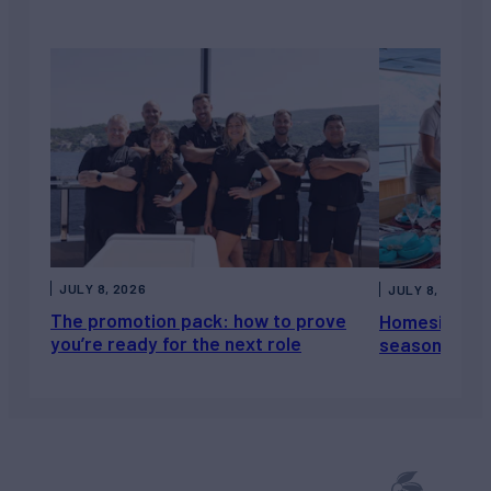
JULY 8, 2026
JULY 8, 2026
The promotion pack: how to prove
Homesickness
you’re ready for the next role
season, not a