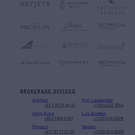
BROKERAGE OFFICES
Antibes
Fort Lauderdale
+33 4 93 34 84 01
+1 954 522 3344
Hong Kong
Los Angeles
+852 3188 9787
+1 323 579 2028
Monaco
Naples
+377 97 77 27 20
+1 239 944 9589