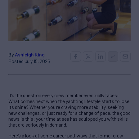
By
Ashleigh King
Posted July 15, 2025
It’s the question every crew member eventually faces:
What comes next when the yachting lifestyle starts to lose
its shine? Whether you’re craving more stability, seeking
new challenges, or just ready for a change of pace, the good
news is this: your time at sea has equipped you with skills
that are seriously in demand.
Here’s a look at some career pathways that former crew