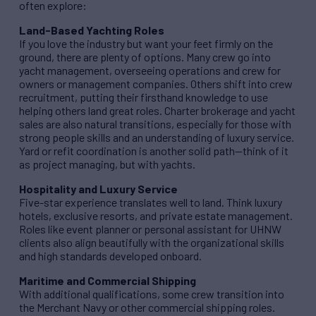
often explore:
Land-Based Yachting Roles
If you love the industry but want your feet firmly on the
ground, there are plenty of options. Many crew go into
yacht management, overseeing operations and crew for
owners or management companies. Others shift into crew
recruitment, putting their firsthand knowledge to use
helping others land great roles. Charter brokerage and yacht
sales are also natural transitions, especially for those with
strong people skills and an understanding of luxury service.
Yard or refit coordination is another solid path—think of it
as project managing, but with yachts.
Hospitality and Luxury Service
Five-star experience translates well to land. Think luxury
hotels, exclusive resorts, and private estate management.
Roles like event planner or personal assistant for UHNW
clients also align beautifully with the organizational skills
and high standards developed onboard.
Maritime and Commercial Shipping
With additional qualifications, some crew transition into
the Merchant Navy or other commercial shipping roles.