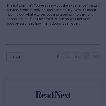
The bottom line? You’ve already got the experience in luxury
service, problem-solving, and adaptability. Now it’s about
figuring out what excites you and tapping into the right
opportunities. Don’t be afraid to lean on your network;
you’d be surprised how many doors it can open.
← Back
Read Next