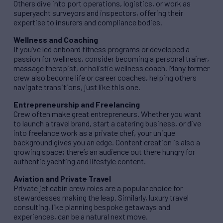
Others dive into port operations, logistics, or work as
superyacht surveyors and inspectors, offering their
expertise to insurers and compliance bodies.
Wellness and Coaching
If you’ve led onboard fitness programs or developed a
passion for wellness, consider becoming a personal trainer,
massage therapist, or holistic wellness coach. Many former
crew also become life or career coaches, helping others
navigate transitions, just like this one.
Entrepreneurship and Freelancing
Crew often make great entrepreneurs. Whether you want
to launch a travel brand, start a catering business, or dive
into freelance work as a private chef, your unique
background gives you an edge. Content creation is also a
growing space; there’s an audience out there hungry for
authentic yachting and lifestyle content.
Aviation and Private Travel
Private jet cabin crew roles are a popular choice for
stewardesses making the leap. Similarly, luxury travel
consulting, like planning bespoke getaways and
experiences, can be a natural next move.