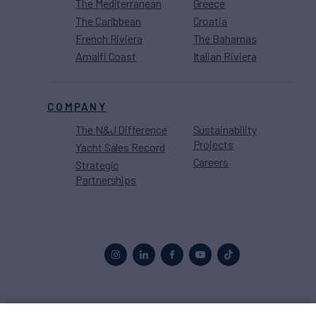
The Mediterranean
Greece
The Caribbean
Croatia
French Riviera
The Bahamas
Amalfi Coast
Italian Riviera
COMPANY
The N&J Difference
Sustainability
Projects
Yacht Sales Record
Careers
Strategic
Partnerships
Proud to be part of the
MarineMax
family