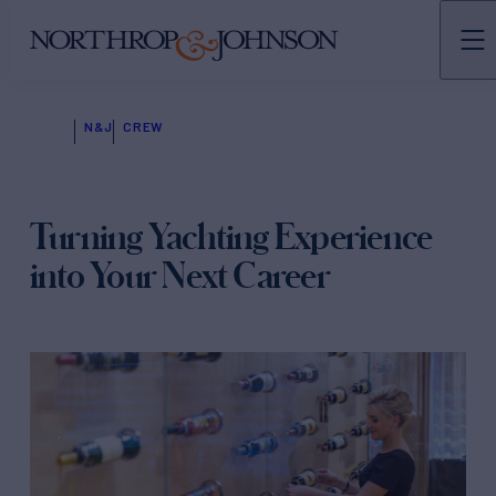
N&J
CREW
Turning Yachting Experience
into Your Next Career