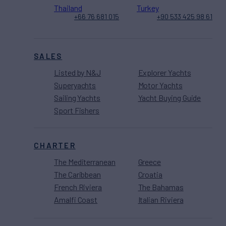
Thailand
Turkey
+66 76 681 015
+90 533 425 98 61
SALES
Listed by N&J
Explorer Yachts
Superyachts
Motor Yachts
Sailing Yachts
Yacht Buying Guide
Sport Fishers
CHARTER
The Mediterranean
Greece
The Caribbean
Croatia
French Riviera
The Bahamas
Amalfi Coast
Italian Riviera