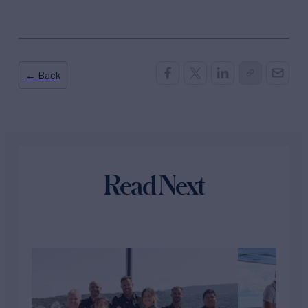
← Back
Read Next