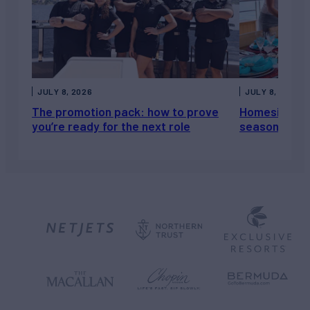
JULY 8, 2026
JULY 8, 2026
The promotion pack: how to prove
Homesickness
you’re ready for the next role
season, not a