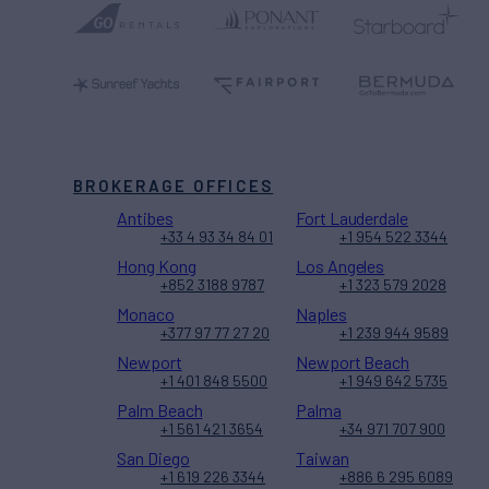
BROKERAGE OFFICES
Antibes
Fort Lauderdale
+33 4 93 34 84 01
+1 954 522 3344
Hong Kong
Los Angeles
+852 3188 9787
+1 323 579 2028
Monaco
Naples
+377 97 77 27 20
+1 239 944 9589
Newport
Newport Beach
+1 401 848 5500
+1 949 642 5735
Palm Beach
Palma
+1 561 421 3654
+34 971 707 900
San Diego
Taiwan
+1 619 226 3344
+886 6 295 6089