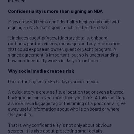
intended.
Confidentiality is more than signing an NDA
Many crew still think confidentiality begins and ends with
signing an NDA, but it goes much further than that.
It includes guest privacy, itinerary details, onboard
routines, photos, videos, messages and any information
that could expose an owner, guest or yacht program. A
signed agreement is important, but so is understanding
how confidentiality works in daily life on board.
Why social media creates risk
One of the biggest risks today is social media.
A quick story, a crew selfie, a location tag or even a blurred
background can reveal more than you think. A table setting,
a shoreline, a luggage tag or the timing of a post can all give
away useful information about who is on board or where
the yacht is.
That is why confidentiality is not only about obvious
secrets. It is also about protecting small details.