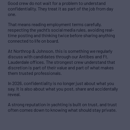
Good crew do not wait for a problem to understand
confidentiality. They treat it as part of the job from day
one.
That means reading employment terms carefully,
respecting the yacht’s social media rules, avoiding real-
time posting and thinking twice before sharing anything
connected to life on board.
At Northrop & Johnson, this is something we regularly
discuss with candidates through our Antibes and Ft.
Lauderdale offices. The strongest crew understand that
discretion is part of their value and part of what makes
them trusted professionals.
In 2026, confidentiality is no longer just about what you
say. It is also about what you post, share and accidentally
reveal.
A strong reputation in yachting is built on trust, and trust
often comes down to knowing what should stay private.