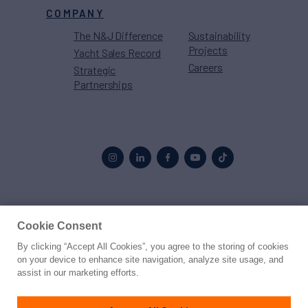
COMPANY
The N&J Difference
Sustainability
Projects
Yacht Sales Record
Careers
Strategic
Partnerships
Proud to be part of the
MarineMax
family
Cookie Consent
By clicking “Accept All Cookies”, you agree to the storing of cookies
© 2026 Northrop & Johnson
on your device to enhance site navigation, analyze site usage, and
assist in our marketing efforts.
Press
Privacy
Terms
Disclaimer
Sitemap
Cookies Settings