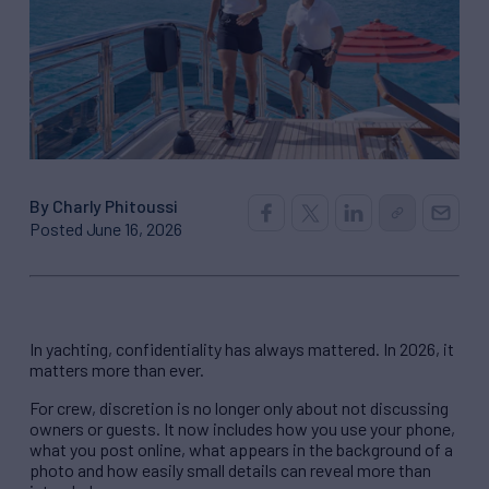
By Charly Phitoussi
Posted June 16, 2026
In yachting, confidentiality has always mattered. In 2026, it
matters more than ever.
For crew, discretion is no longer only about not discussing
owners or guests. It now includes how you use your phone,
what you post online, what appears in the background of a
photo and how easily small details can reveal more than