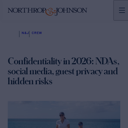
N&J
CREW
Confidentiality in 2026: NDAs,
social media, guest privacy and
hidden risks