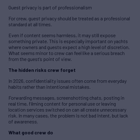
Guest privacy is part of professionalism
For crew, guest privacy should be treated as a professional
standard at all times.
Even if content seems harmless, it may still expose
something private. This is especially important on yachts
where owners and guests expect a high level of discretion.
What seems minor to crew can feel like a serious breach
from the guest’s point of view.
The hidden risks crew forget
In 2026, confidentiality issues often come from everyday
habits rather than intentional mistakes.
Forwarding messages, screenshotting chats, posting in
real time, filming content for personal use or leaving
location services switched on can all create unnecessary
risk. In many cases, the problem is not bad intent, but lack
of awareness.
What good crew do