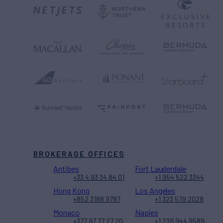
BROKERAGE OFFICES
Antibes
Fort Lauderdale
+33 4 93 34 84 01
+1 954 522 3344
Hong Kong
Los Angeles
+852 3188 9787
+1 323 579 2028
Monaco
Naples
+377 97 77 27 20
+1 239 944 9589