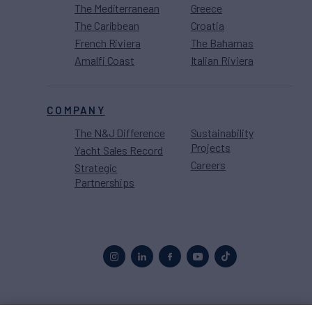
The Mediterranean
Greece
The Caribbean
Croatia
French Riviera
The Bahamas
Amalfi Coast
Italian Riviera
COMPANY
The N&J Difference
Sustainability
Projects
Yacht Sales Record
Careers
Strategic
Partnerships