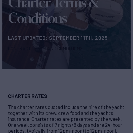
Charter Terms &
Conditions
LAST UPDATED: SEPTEMBER 11TH, 2025
CONTRACT TERMS AND CONDITIONS
CHARTER RATES
The charter rates quoted include the hire of the yacht
together with its crew, crew food and the yacht’s
insurance. Charter rates are presented by the week.
One week consists of 7 nights/8 days and are 24-hour
periods, typically from 12pm (noon) to 12pm (noon).