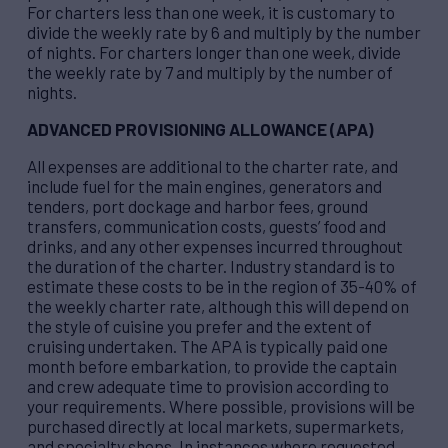
For charters less than one week, it is customary to
divide the weekly rate by 6 and multiply by the number
of nights. For charters longer than one week, divide
the weekly rate by 7 and multiply by the number of
nights.
ADVANCED PROVISIONING ALLOWANCE (APA)
All expenses are additional to the charter rate, and
include fuel for the main engines, generators and
tenders, port dockage and harbor fees, ground
transfers, communication costs, guests’ food and
drinks, and any other expenses incurred throughout
the duration of the charter. Industry standard is to
estimate these costs to be in the region of 35-40% of
the weekly charter rate, although this will depend on
the style of cuisine you prefer and the extent of
cruising undertaken. The APA is typically paid one
month before embarkation, to provide the captain
and crew adequate time to provision according to
your requirements. Where possible, provisions will be
purchased directly at local markets, supermarkets,
and specialty shops. In instances where requested