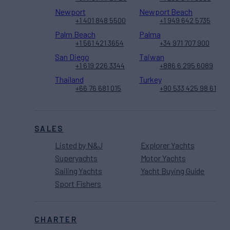
Newport
Newport Beach
+1 401 848 5500
+1 949 642 5735
Palm Beach
Palma
+1 561 421 3654
+34 971 707 900
San Diego
Taiwan
+1 619 226 3344
+886 6 295 6089
Thailand
Turkey
+66 76 681 015
+90 533 425 98 61
SALES
Listed by N&J
Explorer Yachts
Superyachts
Motor Yachts
Sailing Yachts
Yacht Buying Guide
Sport Fishers
CHARTER