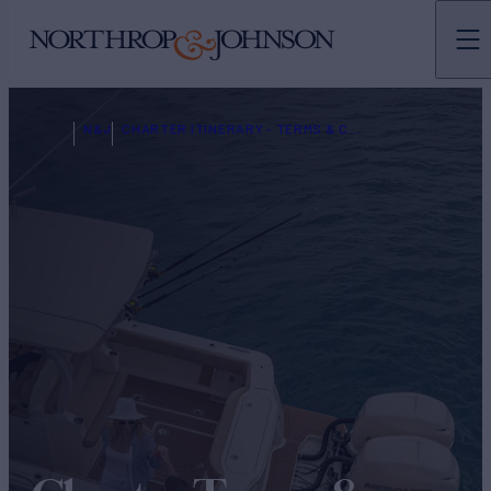
N&J
CHARTER ITINERARY - TERMS & CONDITIONS