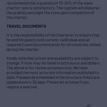
recommend that a gratuity of 10-20% of the base
charter rate is satisfactory. The captain will disburse
the gratuity amongst the crew upon completion of
the charter.
TRAVEL DOCUMENTS
It is the responsibility of the Charterer to ensure that
he and his guests hold current, valid visas and all
required travel documentation for all countries visited
during the charter.
Kindly note that prices and availability are subject to
change. Prices may be listed in both euros and dollars.
The above is for review purposes only. We have
provided the most accurate information published to
date. Passwords embedded in the brochure link(s) are
updated every 30 days.
Please let us know if you
require a new one.