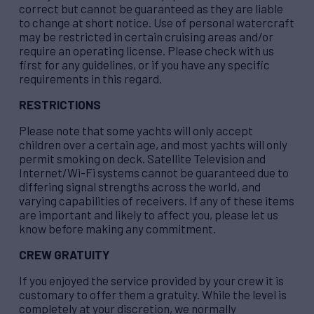
correct but cannot be guaranteed as they are liable
to change at short notice. Use of personal watercraft
may be restricted in certain cruising areas and/or
require an operating license. Please check with us
first for any guidelines, or if you have any specific
requirements in this regard.
RESTRICTIONS
Please note that some yachts will only accept
children over a certain age, and most yachts will only
permit smoking on deck. Satellite Television and
Internet/Wi-Fi systems cannot be guaranteed due to
differing signal strengths across the world, and
varying capabilities of receivers. If any of these items
are important and likely to affect you, please let us
know before making any commitment.
CREW GRATUITY
If you enjoyed the service provided by your crew it is
customary to offer them a gratuity. While the level is
completely at your discretion, we normally