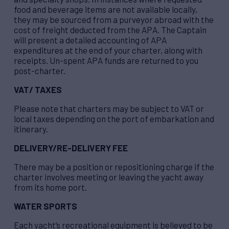
food and beverage items are not available locally,
they may be sourced from a purveyor abroad with the
cost of freight deducted from the APA. The Captain
will present a detailed accounting of APA
expenditures at the end of your charter, along with
receipts. Un-spent APA funds are returned to you
post-charter.
VAT/ TAXES
Please note that charters may be subject to VAT or
local taxes depending on the port of embarkation and
itinerary.
DELIVERY/RE-DELIVERY FEE
There may be a position or repositioning charge if the
charter involves meeting or leaving the yacht away
from its home port.
WATER SPORTS
Each yacht’s recreational equipment is believed to be