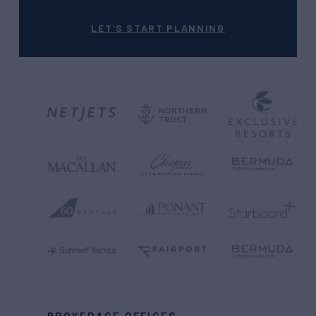
LET'S START PLANNING