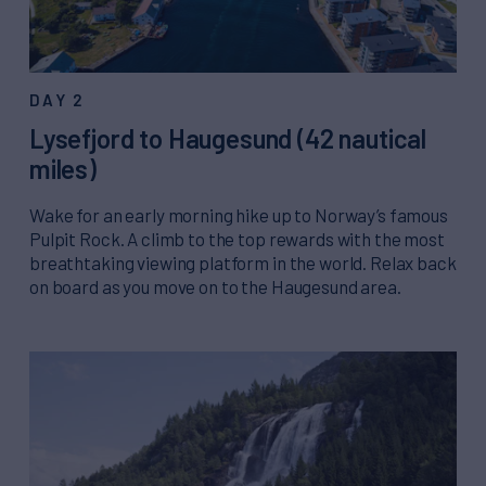
DAY 2
Lysefjord to Haugesund (42 nautical
miles)
Wake for an early morning hike up to Norway’s famous
Pulpit Rock. A climb to the top rewards with the most
breathtaking viewing platform in the world. Relax back
on board as you move on to the Haugesund area.