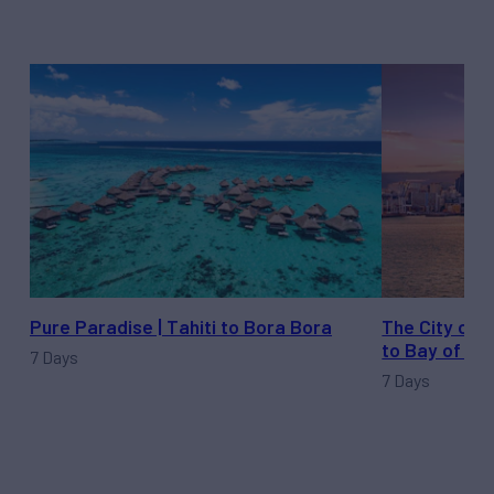
Pure Paradise | Tahiti to Bora Bora
The City of 
to Bay of Isl
7 Days
7 Days