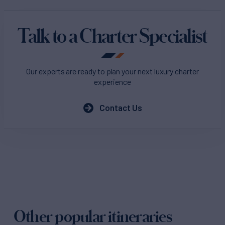
Talk to a Charter Specialist
Our experts are ready to plan your next luxury charter
experience
Contact Us
Other popular itineraries