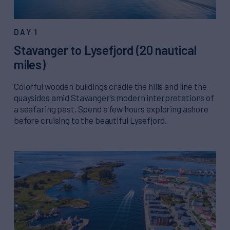
DAY 1
Stavanger to Lysefjord (20 nautical
miles)
Colorful wooden buildings cradle the hills and line the
quaysides amid Stavanger’s modern interpretations of
a seafaring past. Spend a few hours exploring ashore
before cruising to the beautiful Lysefjord.