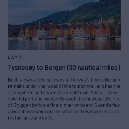
DAY 7
Tysnesøy to Bergen (30 nautical miles)
Best known as the gateway to Norway’s fjords, Bergen
remains under the radar of the tourist trail and has the
atmosphere and charm of a small town. Anchor in the
colorful port and wander through the medieval district
of Bryggen before a final dinner on board. Spend a few
days ashore exploring the city’s medieval architecture,
restaurants and cafés.