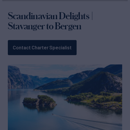
Scandinavian Delights |
Stavanger to Bergen
Contact Charter Specialist