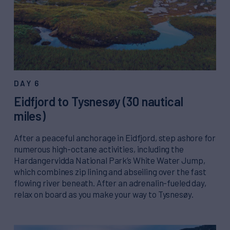
DAY 6
Eidfjord to Tysnesøy (30 nautical
miles)
After a peaceful anchorage in Eidfjord, step ashore for
numerous high-octane activities, including the
Hardangervidda National Park’s White Water Jump,
which combines zip lining and abseiling over the fast
flowing river beneath. After an adrenalin-fueled day,
relax on board as you make your way to Tysnesøy.