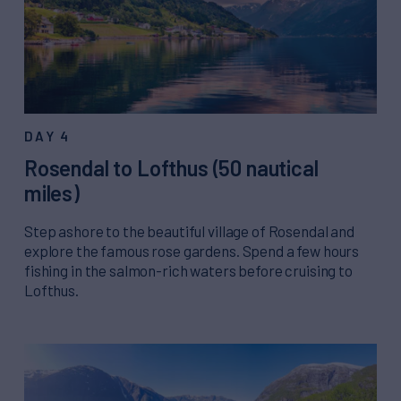
DAY 4
Rosendal to Lofthus (50 nautical
miles)
Step ashore to the beautiful village of Rosendal and
explore the famous rose gardens. Spend a few hours
fishing in the salmon-rich waters before cruising to
Lofthus.