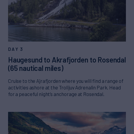
DAY 3
Haugesund to Akrafjorden to Rosendal
(65 nautical miles)
Cruise to the Ajrafjorden where you will find a range of
activities ashore at the Trolijuv Adrenalin Park. Head
for a peaceful night’s anchorage at Rosendal.