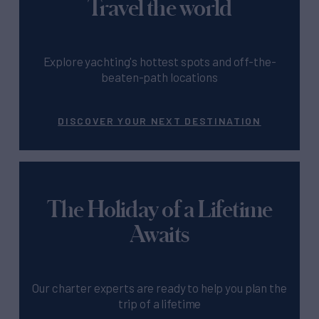
Travel the world
Explore yachting's hottest spots and off-the-
beaten-path locations
DISCOVER YOUR NEXT DESTINATION
The Holiday of a Lifetime
Awaits
Our charter experts are ready to help you plan the
trip of a lifetime