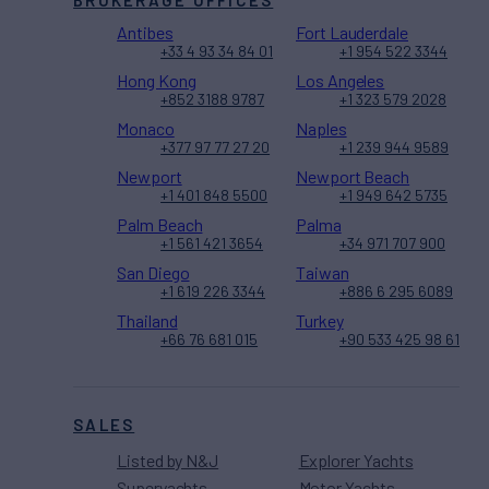
BROKERAGE OFFICES
Antibes
Fort Lauderdale
+33 4 93 34 84 01
+1 954 522 3344
Hong Kong
Los Angeles
+852 3188 9787
+1 323 579 2028
Monaco
Naples
+377 97 77 27 20
+1 239 944 9589
Newport
Newport Beach
+1 401 848 5500
+1 949 642 5735
Palm Beach
Palma
+1 561 421 3654
+34 971 707 900
San Diego
Taiwan
+1 619 226 3344
+886 6 295 6089
Thailand
Turkey
+66 76 681 015
+90 533 425 98 61
SALES
Listed by N&J
Explorer Yachts
Superyachts
Motor Yachts