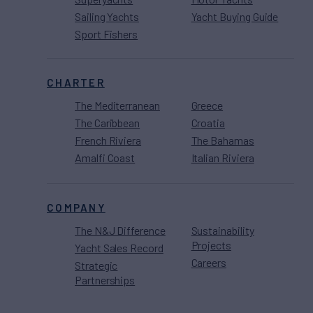
Sailing Yachts
Yacht Buying Guide
Sport Fishers
CHARTER
The Mediterranean
Greece
The Caribbean
Croatia
French Riviera
The Bahamas
Amalfi Coast
Italian Riviera
COMPANY
The N&J Difference
Sustainability
Projects
Yacht Sales Record
Careers
Strategic
Partnerships