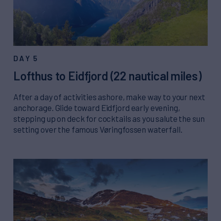
DAY 5
Lofthus to Eidfjord (22 nautical miles)
After a day of activities ashore, make way to your next
anchorage. Glide toward Eidfjord early evening,
stepping up on deck for cocktails as you salute the sun
setting over the famous Vøringfossen waterfall.