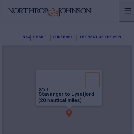
N&J
CHARTER
ITINERARIES
THE REST OF THE WORLD
DAY 1
Stavanger to Lysefjord
(20 nautical miles)