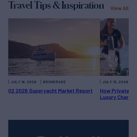
Travel Tips & Inspiration
View All
JULY 16, 2026
BROKERAGE
JULY 15, 2026
Q2 2026 Superyacht Market Report
How Private Ya
Luxury Charter