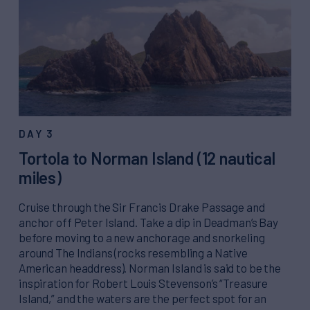
DAY 3
Tortola to Norman Island (12 nautical
miles)
Cruise through the Sir Francis Drake Passage and
anchor off Peter Island. Take a dip in Deadman’s Bay
before moving to a new anchorage and snorkeling
around The Indians (rocks resembling a Native
American headdress). Norman Island is said to be the
inspiration for Robert Louis Stevenson’s “Treasure
Island,” and the waters are the perfect spot for an