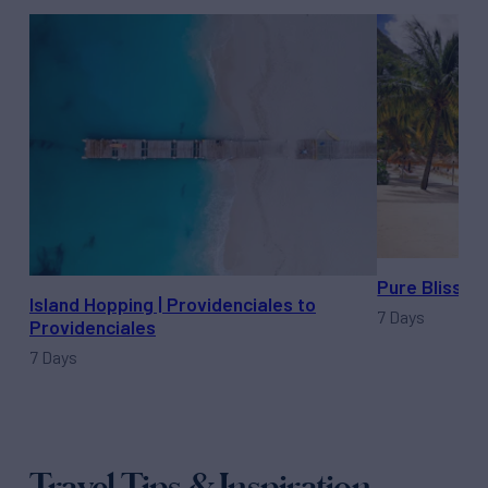
Pure Bliss | 
Island Hopping | Providenciales to
7 Days
Providenciales
7 Days
Travel Tips & Inspiration