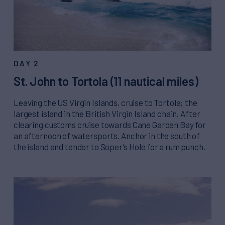
DAY 2
St. John to Tortola (11 nautical miles)
Leaving the US Virgin Islands, cruise to Tortola; the
largest island in the British Virgin Island chain. After
clearing customs cruise towards Cane Garden Bay for
an afternoon of watersports. Anchor in the south of
the island and tender to Soper’s Hole for a rum punch.