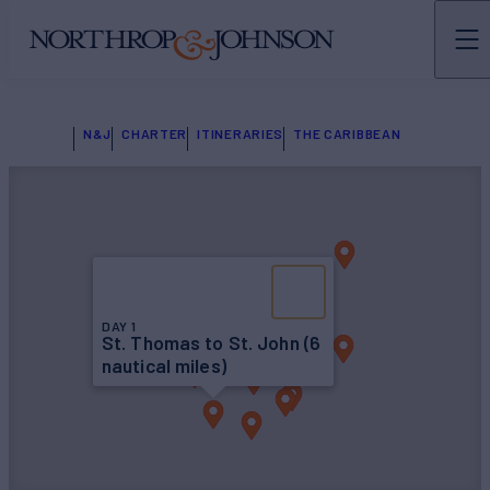
N&J
CHARTER
ITINERARIES
THE CARIBBEAN
DAY 1
St. Thomas to St. John (6
nautical miles)