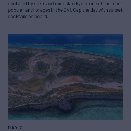
enclosed by reefs and mini islands, it is one of the most
popular anchorages in the BVI. Cap the day with sunset
cocktails on board.
DAY 7