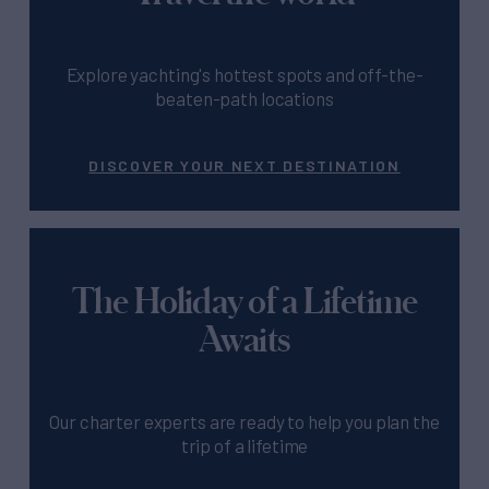
Explore yachting's hottest spots and off-the-
beaten-path locations
DISCOVER YOUR NEXT DESTINATION
The Holiday of a Lifetime
Awaits
Our charter experts are ready to help you plan the
trip of a lifetime