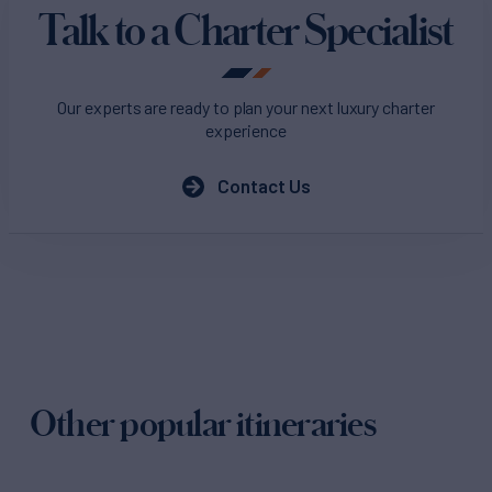
Talk to a Charter Specialist
Our experts are ready to plan your next luxury charter
experience
Contact Us
Other popular itineraries