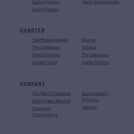
Sailing Yachts
Yacht Buying Guide
Sport Fishers
CHARTER
The Mediterranean
Greece
The Caribbean
Croatia
French Riviera
The Bahamas
Amalfi Coast
Italian Riviera
COMPANY
The N&J Difference
Sustainability
Projects
Yacht Sales Record
Careers
Strategic
Partnerships