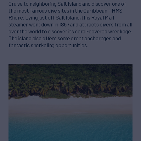
Cruise to neighboring Salt Island and discover one of
the most famous dive sites in the Caribbean – HMS
Rhone. Lying just off Salt Island, this Royal Mail
steamer went down in 1867 and attracts divers from all
over the world to discover its coral-covered wreckage.
The island also offers some great anchorages and
fantastic snorkeling opportunities.