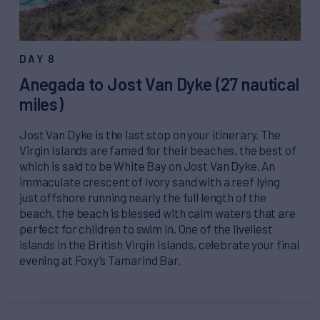
DAY 8
Anegada to Jost Van Dyke (27 nautical
miles)
Jost Van Dyke is the last stop on your itinerary. The
Virgin Islands are famed for their beaches, the best of
which is said to be White Bay on Jost Van Dyke. An
immaculate crescent of ivory sand with a reef lying
just offshore running nearly the full length of the
beach, the beach is blessed with calm waters that are
perfect for children to swim in. One of the liveliest
islands in the British Virgin Islands, celebrate your final
evening at Foxy’s Tamarind Bar.