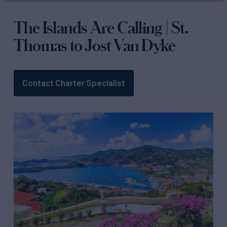
The Islands Are Calling | St.
Thomas to Jost Van Dyke
Contact Charter Specialist