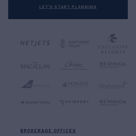
LET'S START PLANNING
BROKERAGE OFFICES