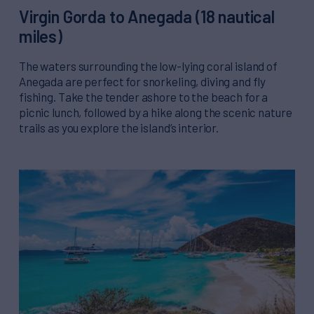
Virgin Gorda to Anegada (18 nautical
miles)
The waters surrounding the low-lying coral island of
Anegada are perfect for snorkeling, diving and fly
fishing. Take the tender ashore to the beach for a
picnic lunch, followed by a hike along the scenic nature
trails as you explore the island’s interior.