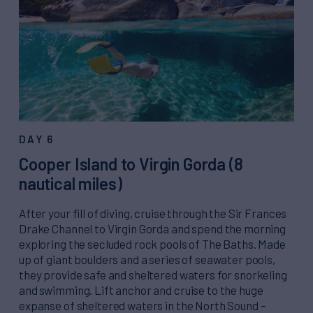
DAY 6
Cooper Island to Virgin Gorda (8
nautical miles)
After your fill of diving, cruise through the Sir Frances
Drake Channel to Virgin Gorda and spend the morning
exploring the secluded rock pools of The Baths. Made
up of giant boulders and a series of seawater pools,
they provide safe and sheltered waters for snorkeling
and swimming. Lift anchor and cruise to the huge
expanse of sheltered waters in the North Sound –