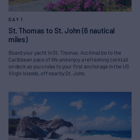
DAY 1
St. Thomas to St. John (6 nautical
miles)
Board your yacht in St. Thomas. Acclimatize to the
Caribbean pace of life and enjoy a refreshing cocktail
on deck as you cruise to your first anchorage in the US
Virgin Islands, off nearby St. John.