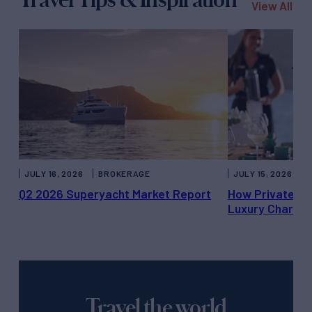
View All
JULY 16, 2026
BROKERAGE
JULY 15, 2026
Q2 2026 Superyacht Market Report
How Private Ya
Luxury Charter
Travel the world