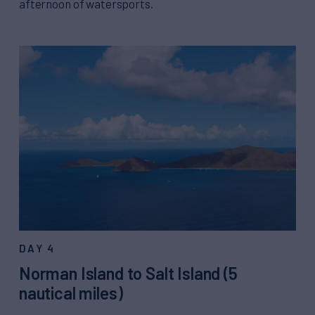
afternoon of watersports.
DAY 4
Norman Island to Salt Island (5
nautical miles)