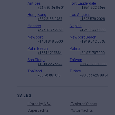
Antibes
Fort Lauderdale
+33 4 93 34 84 01
+1 954 522 3344
Hong Kong
Los Angeles
+852 3188 9787
+1 323 579 2028
Monaco
Naples
+377 97 77 27 20
+1 239 944 9589
Newport
Newport Beach
+1 401 848 5500
+1 949 642 5735
Palm Beach
Palma
+1 561 421 3654
+34 971 707 900
San Diego
Taiwan
+1 619 226 3344
+886 6 295 6089
Thailand
Turkey
+66 76 681 015
+90 533 425 98 61
SALES
Listed by N&J
Explorer Yachts
Superyachts
Motor Yachts