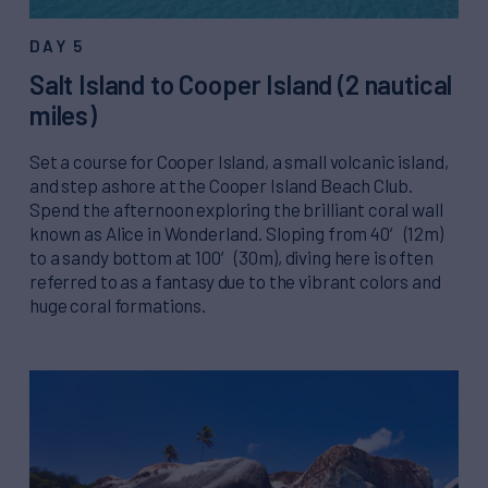
DAY 5
Salt Island to Cooper Island (2 nautical
miles)
Set a course for Cooper Island, a small volcanic island,
and step ashore at the Cooper Island Beach Club.
Spend the afternoon exploring the brilliant coral wall
known as Alice in Wonderland. Sloping from 40′ (12m)
to a sandy bottom at 100′ (30m), diving here is often
referred to as a fantasy due to the vibrant colors and
huge coral formations.