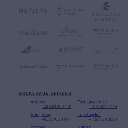
BROKERAGE OFFICES
Antibes
Fort Lauderdale
+33 4 93 34 84 01
+1 954 522 3344
Hong Kong
Los Angeles
+852 3188 9787
+1 323 579 2028
Monaco
Naples