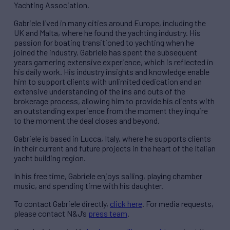
Yachting Association.
Gabriele lived in many cities around Europe, including the
UK and Malta, where he found the yachting industry. His
passion for boating transitioned to yachting when he
joined the industry. Gabriele has spent the subsequent
years garnering extensive experience, which is reflected in
his daily work. His industry insights and knowledge enable
him to support clients with unlimited dedication and an
extensive understanding of the ins and outs of the
brokerage process, allowing him to provide his clients with
an outstanding experience from the moment they inquire
to the moment the deal closes and beyond.
Gabriele is based in Lucca, Italy, where he supports clients
in their current and future projects in the heart of the Italian
yacht building region.
In his free time, Gabriele enjoys sailing, playing chamber
music, and spending time with his daughter.
To contact Gabriele directly,
click here
. For media requests,
please contact N&J’s
press team
.