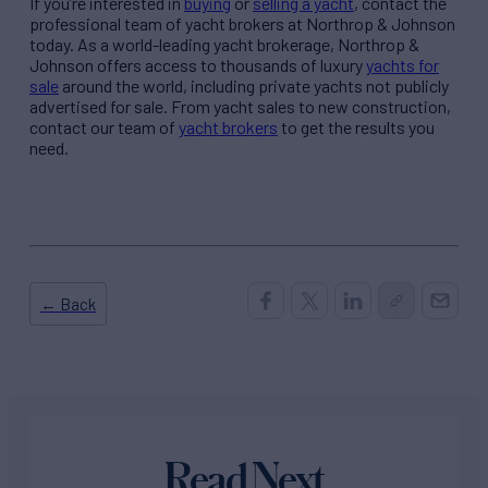
If you’re interested in
buying
or
selling a yacht
, contact the
professional team of yacht brokers at Northrop & Johnson
today. As a world-leading yacht brokerage, Northrop &
Johnson offers access to thousands of
luxury
yachts for
sale
around the world, including private yachts not publicly
advertised for sale. From yacht sales to new construction,
contact our team of
yacht brokers
to get the results you
need.
← Back
Read Next