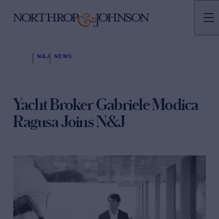
N&J
NEWS
Yacht Broker Gabriele Modica
Ragusa Joins N&J