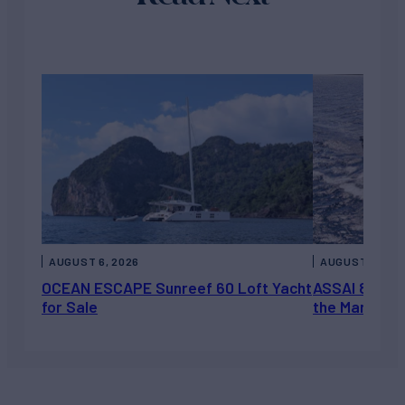
AUGUST 6, 2026
AUGUST 5, 202
OCEAN ESCAPE Sunreef 60 Loft Yacht
ASSAI 82’ (2
for Sale
the Market