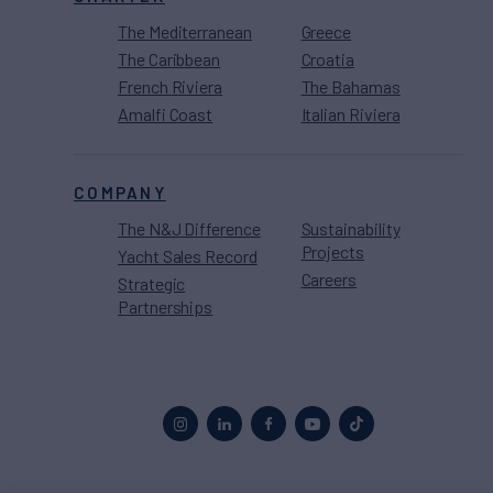
The Mediterranean
Greece
The Caribbean
Croatia
French Riviera
The Bahamas
Amalfi Coast
Italian Riviera
COMPANY
The N&J Difference
Sustainability
Projects
Yacht Sales Record
Careers
Strategic
Partnerships