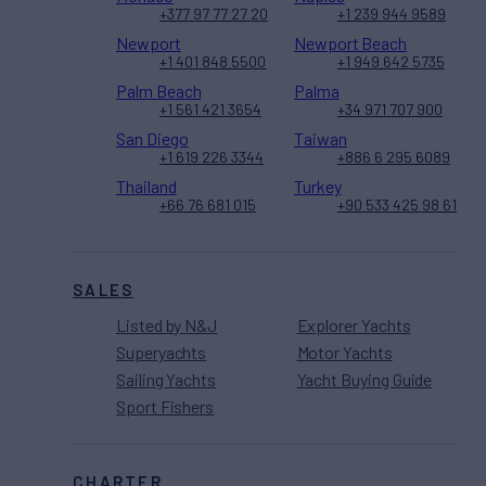
+377 97 77 27 20
+1 239 944 9589
Newport
Newport Beach
+1 401 848 5500
+1 949 642 5735
Palm Beach
Palma
+1 561 421 3654
+34 971 707 900
San Diego
Taiwan
+1 619 226 3344
+886 6 295 6089
Thailand
Turkey
+66 76 681 015
+90 533 425 98 61
SALES
Listed by N&J
Explorer Yachts
Superyachts
Motor Yachts
Sailing Yachts
Yacht Buying Guide
Sport Fishers
CHARTER