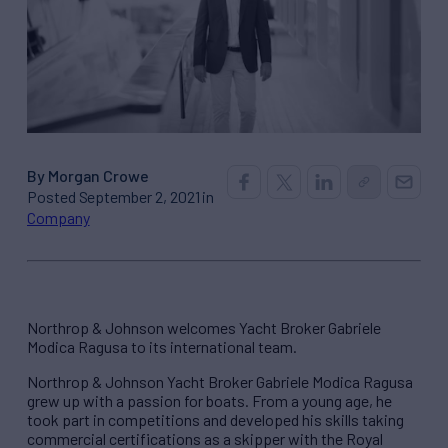
By Morgan Crowe
Posted September 2, 2021 in
Company
Northrop & Johnson welcomes Yacht Broker Gabriele
Modica Ragusa to its international team.
Northrop & Johnson Yacht Broker Gabriele Modica Ragusa
grew up with a passion for boats. From a young age, he
took part in competitions and developed his skills taking
commercial certifications as a skipper with the Royal