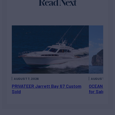
Read Next
AUGUST 7, 2026
AUGUST 6, 202
PRIVATEER Jarrett Bay 67 Custom
OCEAN ESCAP
Sold
for Sale