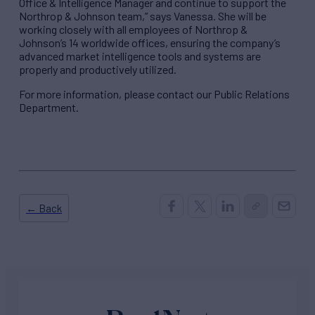
Office & Intelligence Manager and continue to support the
Northrop & Johnson team,” says Vanessa. She will be
working closely with all employees of Northrop &
Johnson’s 14 worldwide offices, ensuring the company’s
advanced market intelligence tools and systems are
properly and productively utilized.
For more information, please contact our Public Relations
Department.
← Back