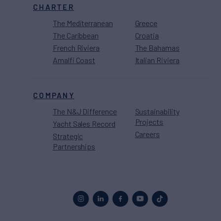
CHARTER
The Mediterranean
Greece
The Caribbean
Croatia
French Riviera
The Bahamas
Amalfi Coast
Italian Riviera
COMPANY
The N&J Difference
Sustainability
Projects
Yacht Sales Record
Careers
Strategic
Partnerships