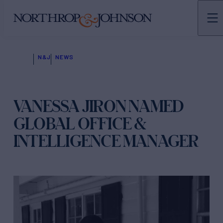
N&J
NEWS
VANESSA JIRON NAMED
GLOBAL OFFICE &
INTELLIGENCE MANAGER