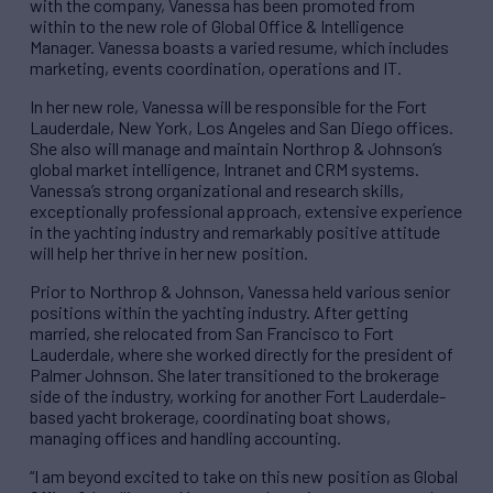
with the company, Vanessa has been promoted from
within to the new role of Global Office & Intelligence
Manager. Vanessa boasts a varied resume, which includes
marketing, events coordination, operations and IT.
In her new role, Vanessa will be responsible for the Fort
Lauderdale, New York, Los Angeles and San Diego offices.
She also will manage and maintain Northrop & Johnson’s
global market intelligence, Intranet and CRM systems.
Vanessa’s strong organizational and research skills,
exceptionally professional approach, extensive experience
in the yachting industry and remarkably positive attitude
will help her thrive in her new position.
Prior to Northrop & Johnson, Vanessa held various senior
positions within the yachting industry. After getting
married, she relocated from San Francisco to Fort
Lauderdale, where she worked directly for the president of
Palmer Johnson. She later transitioned to the brokerage
side of the industry, working for another Fort Lauderdale-
based yacht brokerage, coordinating boat shows,
managing offices and handling accounting.
“I am beyond excited to take on this new position as Global