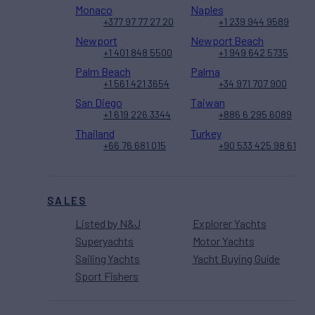
Monaco
Naples
+377 97 77 27 20
+1 239 944 9589
Newport
Newport Beach
+1 401 848 5500
+1 949 642 5735
Palm Beach
Palma
+1 561 421 3654
+34 971 707 900
San Diego
Taiwan
+1 619 226 3344
+886 6 295 6089
Thailand
Turkey
+66 76 681 015
+90 533 425 98 61
SALES
Listed by N&J
Explorer Yachts
Superyachts
Motor Yachts
Sailing Yachts
Yacht Buying Guide
Sport Fishers