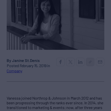
By Janine St.Denis
Posted February 15, 2019 in
Company
Vanessa joined Northrop & Johnson in March 2012 and has
been progressing through the ranks ever since. In 2014, she
transitioned to marketing & events; now, after three years