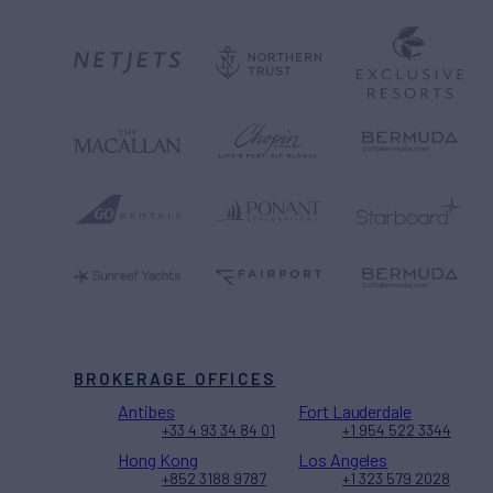
BROKERAGE OFFICES
Antibes
Fort Lauderdale
+33 4 93 34 84 01
+1 954 522 3344
Hong Kong
Los Angeles
+852 3188 9787
+1 323 579 2028