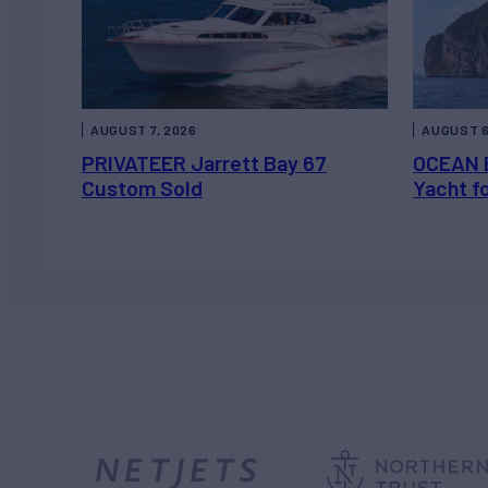
AUGUST 7, 2026
AUGUST 6
PRIVATEER Jarrett Bay 67
OCEAN 
Custom Sold
Yacht f