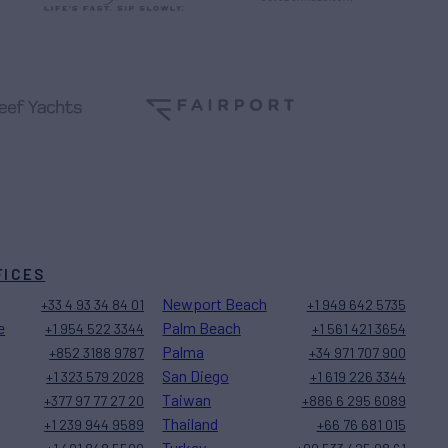
FICES
Newport Beach
+33 4 93 34 84 01
+1 949 642 5735
e
Palm Beach
+1 954 522 3344
+1 561 421 3654
Palma
+852 3188 9787
+34 971 707 900
San Diego
+1 323 579 2028
+1 619 226 3344
Taiwan
+377 97 77 27 20
+886 6 295 6089
Thailand
+1 239 944 9589
+66 76 681 015
Turkey