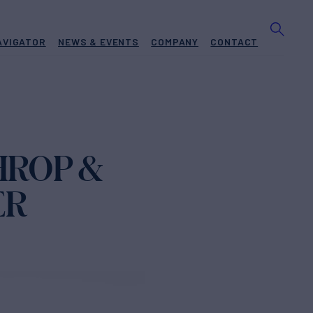
AVIGATOR
NEWS & EVENTS
COMPANY
CONTACT
HROP &
ER