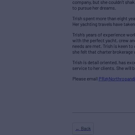
company, but she couldn’t shake
to pursue her dreams.
Trish spent more than eight yea
Her yachting travels have take
Trish’s years of experience wor
with the perfect yacht, crew and
needs are met. Trish is keen to 
she felt that charter brokerage
Trish is detail oriented, has ex
service to her clients. She wil
Please email
PR@Northropand
← Back