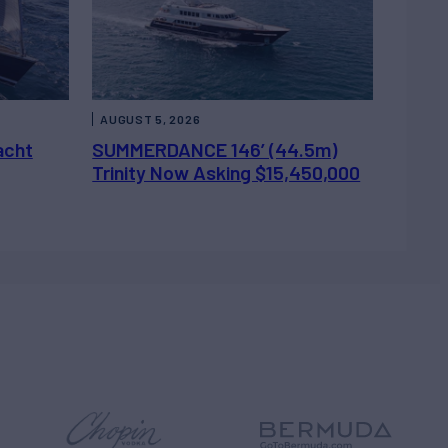
AUGUST 5, 2026
acht
SUMMERDANCE 146’ (44.5m)
Trinity Now Asking $15,450,000