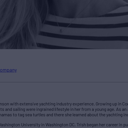
ompany
son with extensive yachting industry experience. Growing up in Co
s and sailing were ingrained lifestyle in her from a young age. As an 
hamas to tag sea turtles and there she learned about the yachting in
shington University in Washington DC, Trish began her career in publ