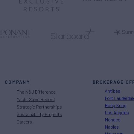
COMPANY
BROKERAGE OF
Antibes
The N&J Difference
Fort Lauderdal
Yacht Sales Record
Hong Kong
Strategic Partnerships
Los Angeles
Sustainability Projects
Monaco
Careers
Naples
Newport