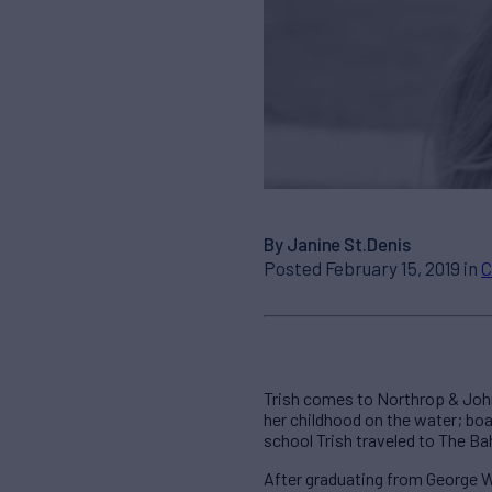
By Janine St.Denis
Posted February 15, 2019 in
C
Trish comes to Northrop & John
her childhood on the water; boat
school Trish traveled to The Ba
After graduating from George Wa