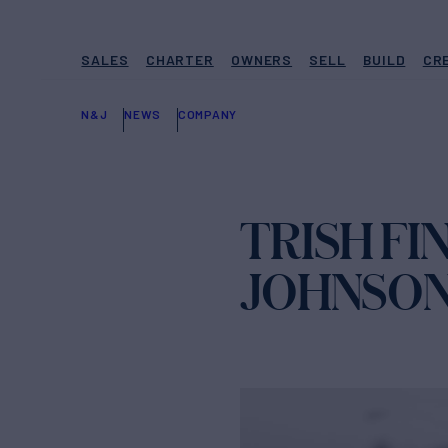
SALES
CHARTER
OWNERS
SELL
BUILD
CR
N&J
NEWS
COMPANY
TRISH FI
JOHNSON