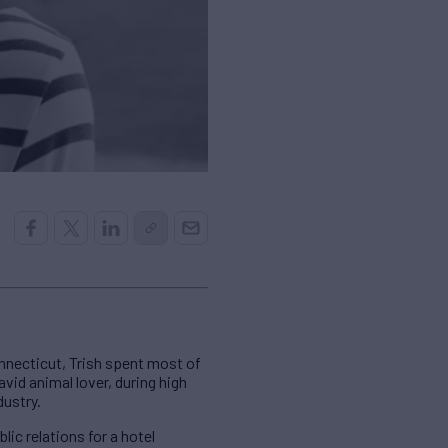
nnecticut, Trish spent most of
avid animal lover, during high
dustry.
ic relations for a hotel