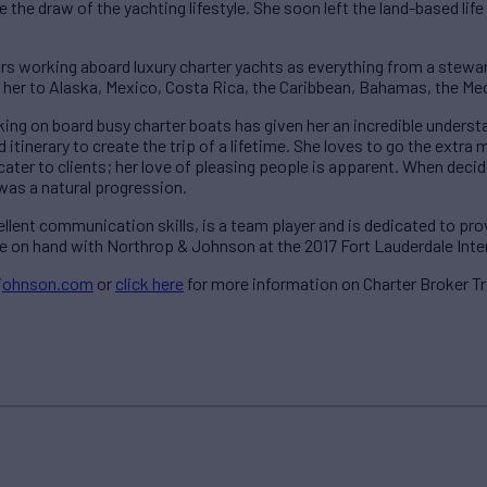
 the draw of the yachting lifestyle. She soon left the land-based lif
rs working aboard luxury charter yachts as everything from a stewar
n her to Alaska, Mexico, Costa Rica, the Caribbean, Bahamas, the M
king on board busy charter boats has given her an incredible underst
 itinerary to create the trip of a lifetime. She loves to go the extra m
cater to clients; her love of pleasing people is apparent. When decid
 was a natural progression.
cellent communication skills, is a team player and is dedicated to pro
l be on hand with Northrop & Johnson at the 2017 Fort Lauderdale Int
johnson.com
or
click here
for more information on Charter Broker Tr