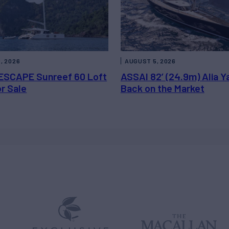
, 2026
AUGUST 5, 2026
ESCAPE Sunreef 60 Loft
ASSAI 82’ (24.9m) Alia Y
or Sale
Back on the Market