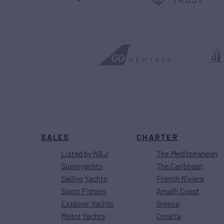
SALES
CHARTER
Listed by N&J
The Mediterranean
Superyachts
The Caribbean
Sailing Yachts
French Riviera
Sport Fishers
Amalfi Coast
Explorer Yachts
Greece
Motor Yachts
Croatia