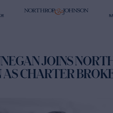
EW
N
NNEGAN JOINS NORT
 AS CHARTER BROK