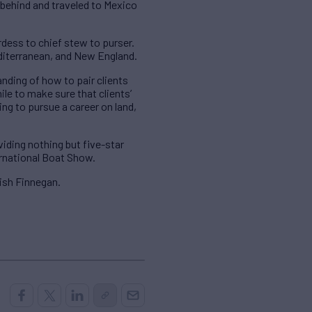
e behind and traveled to Mexico
dess to chief stew to purser.
editerranean, and New England.
anding of how to pair clients
ile to make sure that clients’
ing to pursue a career on land,
viding nothing but five-star
ernational Boat Show.
ish Finnegan.