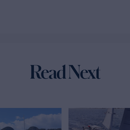
Read Next