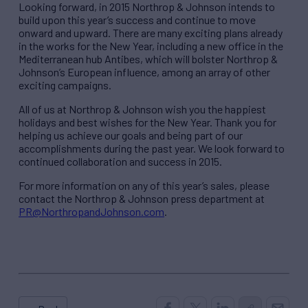
Looking forward, in 2015 Northrop & Johnson intends to
build upon this year’s success and continue to move
onward and upward. There are many exciting plans already
in the works for the New Year, including a new office in the
Mediterranean hub Antibes, which will bolster Northrop &
Johnson’s European influence, among an array of other
exciting campaigns.
All of us at Northrop & Johnson wish you the happiest
holidays and best wishes for the New Year. Thank you for
helping us achieve our goals and being part of our
accomplishments during the past year. We look forward to
continued collaboration and success in 2015.
For more information on any of this year’s sales, please
contact the Northrop & Johnson press department at
PR@NorthropandJohnson.com
.