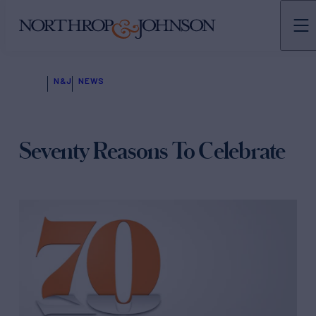
N&J
NEWS
Seventy Reasons To Celebrate