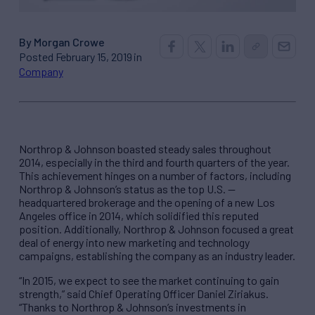
By Morgan Crowe
Posted February 15, 2019 in
Company
Northrop & Johnson boasted steady sales throughout
2014, especially in the third and fourth quarters of the year.
This achievement hinges on a number of factors, including
Northrop & Johnson’s status as the top U.S. —
headquartered brokerage and the opening of a new Los
Angeles office in 2014, which solidified this reputed
position. Additionally, Northrop & Johnson focused a great
deal of energy into new marketing and technology
campaigns, establishing the company as an industry leader.
“In 2015, we expect to see the market continuing to gain
strength,” said Chief Operating Officer Daniel Ziriakus.
“Thanks to Northrop & Johnson’s investments in