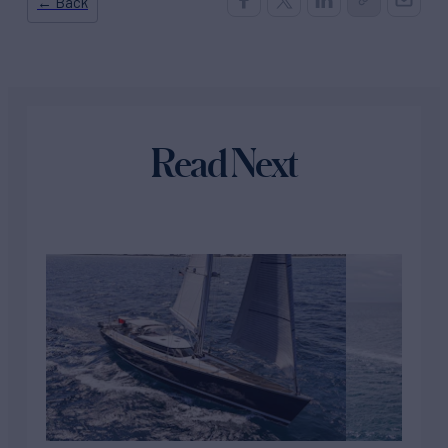
← Back
Read Next