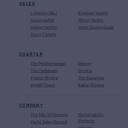
SALES
Listed by N&J
Explorer Yachts
Superyachts
Motor Yachts
Sailing Yachts
Yacht Buying Guide
Sport Fishers
CHARTER
The Mediterranean
Greece
The Caribbean
Croatia
French Riviera
The Bahamas
Amalfi Coast
Italian Riviera
COMPANY
The N&J Difference
Sustainability
Projects
Yacht Sales Record
Careers