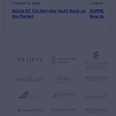
AUGUST 5, 2026
AUGUST 5, 202
ASSAI 82’ (24.9m) Alia Yacht Back on
SUMMERDANCE 
the Market
Now Asking 