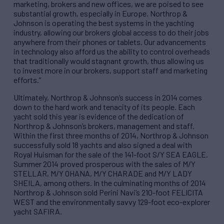
marketing, brokers and new offices, we are poised to see
substantial growth, especially in Europe. Northrop &
Johnson is operating the best systems in the yachting
industry, allowing our brokers global access to do their jobs
anywhere from their phones or tablets. Our advancements
in technology also afford us the ability to control overheads
that traditionally would stagnant growth, thus allowing us
to invest more in our brokers, support staff and marketing
efforts.”
Ultimately, Northrop & Johnson’s success in 2014 comes
down to the hard work and tenacity of its people. Each
yacht sold this year is evidence of the dedication of
Northrop & Johnson’s brokers, management and staff.
Within the first three months of 2014, Northrop & Johnson
successfully sold 18 yachts and also signed a deal with
Royal Huisman for the sale of the 141-foot S/Y SEA EAGLE.
Summer 2014 proved prosperous with the sales of M/Y
STELLAR, M/Y OHANA, M/Y CHARADE and M/Y LADY
SHEILA, among others. In the culminating months of 2014
Northrop & Johnson sold Perini Navi’s 210-foot FELICITA
WEST and the environmentally savvy 129-foot eco-explorer
yacht SAFIRA.