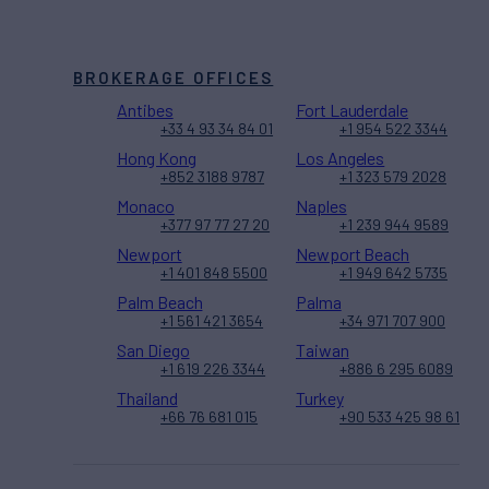
BROKERAGE OFFICES
Antibes
Fort Lauderdale
+33 4 93 34 84 01
+1 954 522 3344
Hong Kong
Los Angeles
+852 3188 9787
+1 323 579 2028
Monaco
Naples
+377 97 77 27 20
+1 239 944 9589
Newport
Newport Beach
+1 401 848 5500
+1 949 642 5735
Palm Beach
Palma
+1 561 421 3654
+34 971 707 900
San Diego
Taiwan
+1 619 226 3344
+886 6 295 6089
Thailand
Turkey
+66 76 681 015
+90 533 425 98 61