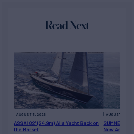
Read Next
AUGUST 5, 2026
AUGUST 5, 202
ASSAI 82’ (24.9m) Alia Yacht Back on
SUMMERDANCE 
the Market
Now Asking 