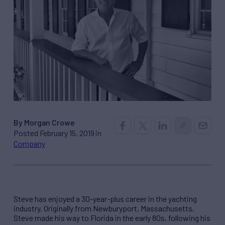
By Morgan Crowe
Posted February 15, 2019 in
Company
Steve has enjoyed a 30-year-plus career in the yachting
industry. Originally from Newburyport, Massachusetts,
Steve made his way to Florida in the early 80s, following his