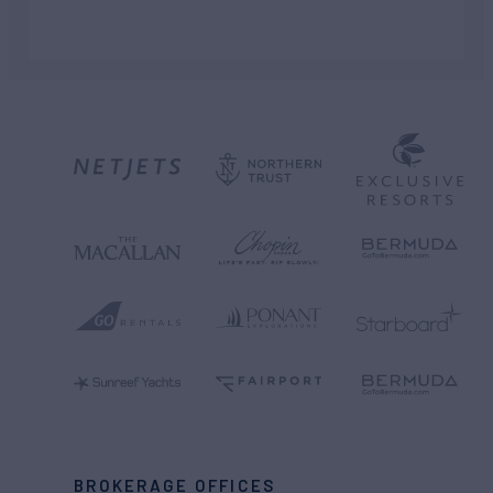
BROKERAGE OFFICES