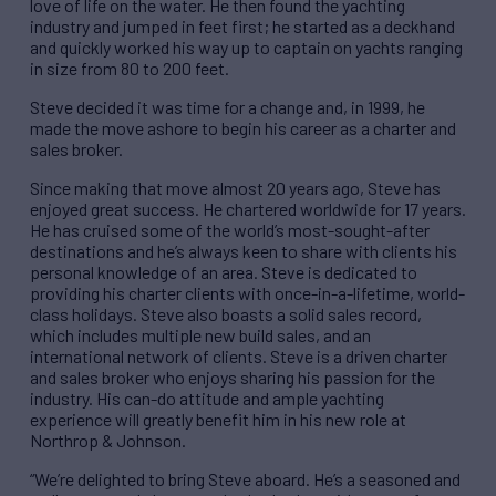
love of life on the water. He then found the yachting
industry and jumped in feet first; he started as a deckhand
and quickly worked his way up to captain on yachts ranging
in size from 80 to 200 feet.
Steve decided it was time for a change and, in 1999, he
made the move ashore to begin his career as a charter and
sales broker.
Since making that move almost 20 years ago, Steve has
enjoyed great success. He chartered worldwide for 17 years.
He has cruised some of the world’s most-sought-after
destinations and he’s always keen to share with clients his
personal knowledge of an area. Steve is dedicated to
providing his charter clients with once-in-a-lifetime, world-
class holidays. Steve also boasts a solid sales record,
which includes multiple new build sales, and an
international network of clients. Steve is a driven charter
and sales broker who enjoys sharing his passion for the
industry. His can-do attitude and ample yachting
experience will greatly benefit him in his new role at
Northrop & Johnson.
“We’re delighted to bring Steve aboard. He’s a seasoned and