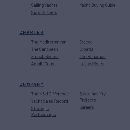
Sailing Yachts
Yacht Buying Guide
Sport Fishers
CHARTER
The Mediterranean
Greece
The Caribbean
Croatia
French Riviera
The Bahamas
Amalfi Coast
Italian Riviera
COMPANY
The N&J Difference
Sustainability
Projects
Yacht Sales Record
Careers
Strategic
Partnerships