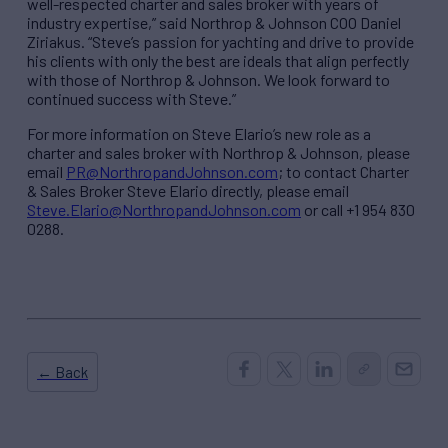
well-respected charter and sales broker with years of
industry expertise,” said Northrop & Johnson COO Daniel
Ziriakus. “Steve’s passion for yachting and drive to provide
his clients with only the best are ideals that align perfectly
with those of Northrop & Johnson. We look forward to
continued success with Steve.”
For more information on Steve Elario’s new role as a
charter and sales broker with Northrop & Johnson, please
email
PR@NorthropandJohnson.com
; to contact Charter
& Sales Broker Steve Elario directly, please email
Steve.Elario@NorthropandJohnson.com
or call +1 954 830
0288.
← Back