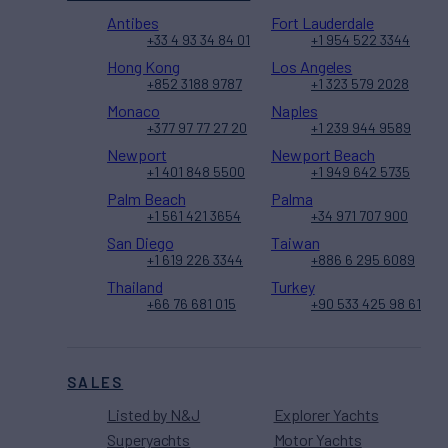
Antibes
Fort Lauderdale
+33 4 93 34 84 01
+1 954 522 3344
Hong Kong
Los Angeles
+852 3188 9787
+1 323 579 2028
Monaco
Naples
+377 97 77 27 20
+1 239 944 9589
Newport
Newport Beach
+1 401 848 5500
+1 949 642 5735
Palm Beach
Palma
+1 561 421 3654
+34 971 707 900
San Diego
Taiwan
+1 619 226 3344
+886 6 295 6089
Thailand
Turkey
+66 76 681 015
+90 533 425 98 61
SALES
Listed by N&J
Explorer Yachts
Superyachts
Motor Yachts