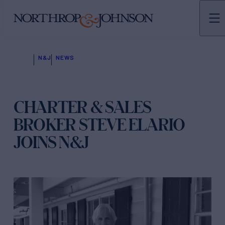
N&J
NEWS
CHARTER & SALES
BROKER STEVE ELARIO
JOINS N&J