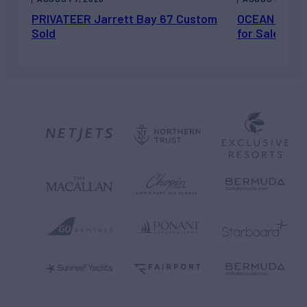
PRIVATEER Jarrett Bay 67 Custom
OCEAN ESCAP
Sold
for Sale