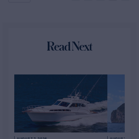
Read Next
AUGUST 7, 2026
AUGUST 6, 202