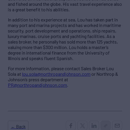
and fished around the globe. His vast travel experience also
is a great benefit to his abilities.
In addition to his experience at sea, Lou has taken part in
many port and marina projects and has worked in maritime
security, port development and operations, ship repairs,
luxury marinas, cruise ports and yachting facilities. As a
sales broker, he personally has sold more than 125 yachts,
valuing more than $300 million. Lou holds a master’s
degree in international finance from the University of
Illinois and speaks fluent Spanish.
For more information, please contact Sales Broker Lou
Sola at
lou.sola@northropandjohnson.com
or Northrop &
Johnson’s press department at
PR@northropandjohnson.com
.
← Back