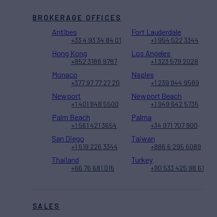
BROKERAGE OFFICES
Antibes
Fort Lauderdale
+33 4 93 34 84 01
+1 954 522 3344
Hong Kong
Los Angeles
+852 3188 9787
+1 323 579 2028
Monaco
Naples
+377 97 77 27 20
+1 239 944 9589
Newport
Newport Beach
+1 401 848 5500
+1 949 642 5735
Palm Beach
Palma
+1 561 421 3654
+34 971 707 900
San Diego
Taiwan
+1 619 226 3344
+886 6 295 6089
Thailand
Turkey
+66 76 681 015
+90 533 425 98 61
SALES