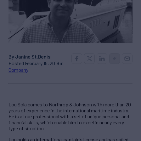
By Janine St.Denis
Posted February 15, 2019 in
Company
Lou Sola comes to Northrop & Johnson with more than 20
years of experience in the international maritime industry.
He is a true professional with a set of unique personal and
financial skills, which enable him to excel in nearly every
type of situation.
Lou holds an international captain’s license and has sailed