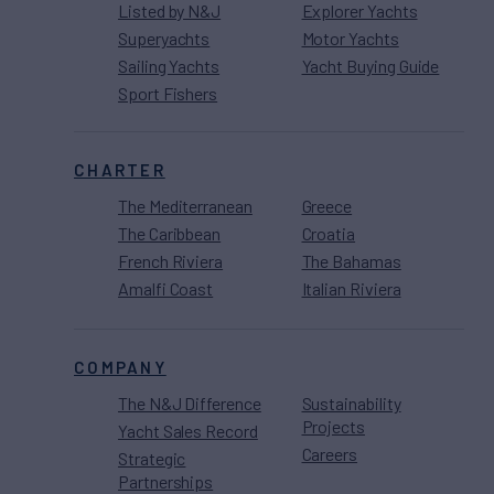
Listed by N&J
Explorer Yachts
Superyachts
Motor Yachts
Sailing Yachts
Yacht Buying Guide
Sport Fishers
CHARTER
The Mediterranean
Greece
The Caribbean
Croatia
French Riviera
The Bahamas
Amalfi Coast
Italian Riviera
COMPANY
The N&J Difference
Sustainability
Projects
Yacht Sales Record
Careers
Strategic
Partnerships