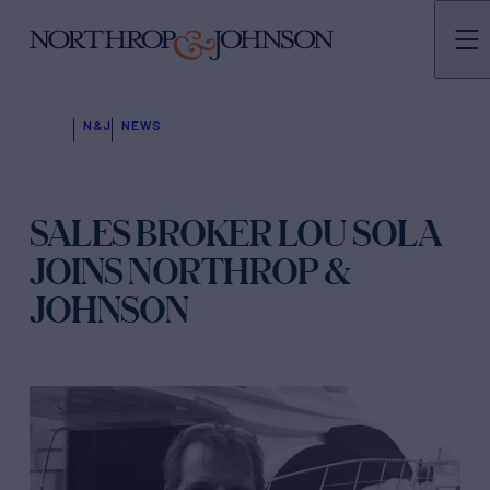
N&J
NEWS
SALES BROKER LOU SOLA
JOINS NORTHROP &
JOHNSON