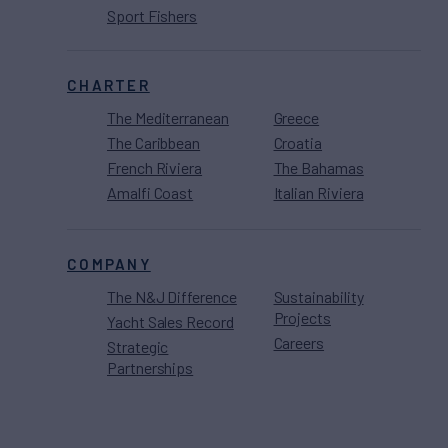
Sport Fishers
CHARTER
The Mediterranean
Greece
The Caribbean
Croatia
French Riviera
The Bahamas
Amalfi Coast
Italian Riviera
COMPANY
The N&J Difference
Sustainability
Projects
Yacht Sales Record
Careers
Strategic
Partnerships