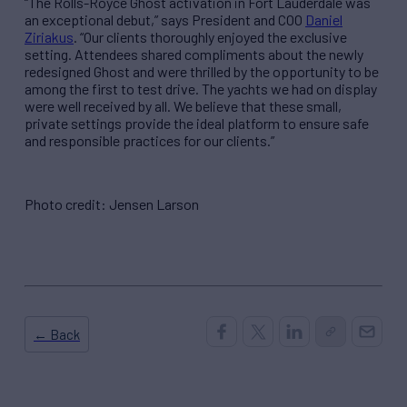
“The Rolls-Royce Ghost activation in Fort Lauderdale was
an exceptional debut,” says President and COO
Daniel
Ziriakus
. “Our clients thoroughly enjoyed the exclusive
setting. Attendees shared compliments about the newly
redesigned Ghost and were thrilled by the opportunity to be
among the first to test drive. The yachts we had on display
were well received by all. We believe that these small,
private settings provide the ideal platform to ensure safe
and responsible practices for our clients.”
Photo credit: Jensen Larson
← Back