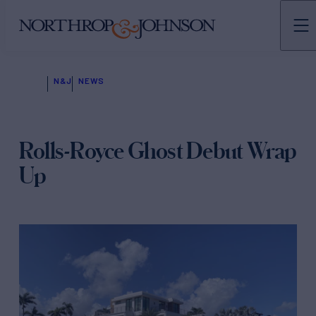
N&J
NEWS
Rolls-Royce Ghost Debut Wrap
Up