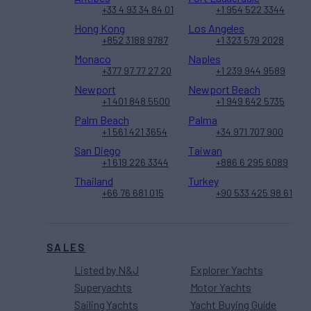
+33 4 93 34 84 01
+1 954 522 3344
Hong Kong
Los Angeles
+852 3188 9787
+1 323 579 2028
Monaco
Naples
+377 97 77 27 20
+1 239 944 9589
Newport
Newport Beach
+1 401 848 5500
+1 949 642 5735
Palm Beach
Palma
+1 561 421 3654
+34 971 707 900
San Diego
Taiwan
+1 619 226 3344
+886 6 295 6089
Thailand
Turkey
+66 76 681 015
+90 533 425 98 61
SALES
Listed by N&J
Explorer Yachts
Superyachts
Motor Yachts
Sailing Yachts
Yacht Buying Guide