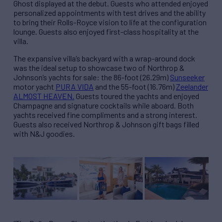
Ghost displayed at the debut. Guests who attended enjoyed
personalized appointments with test drives and the ability
to bring their Rolls-Royce vision to life at the configuration
lounge. Guests also enjoyed first-class hospitality at the
villa.
The expansive villa’s backyard with a wrap-around dock
was the ideal setup to showcase two of Northrop &
Johnson’s yachts for sale: the 86-foot (26.29m)
Sunseeker
motor yacht
PURA VIDA
and the 55-foot (16.76m)
Zeelander
ALMOST HEAVEN.
Guests toured the yachts and enjoyed
Champagne and signature cocktails while aboard. Both
yachts received fine compliments and a strong interest.
Guests also received Northrop & Johnson gift bags filled
with N&J goodies.