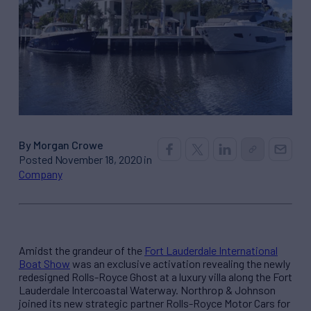
By Morgan Crowe
Posted November 18, 2020 in
Company
Amidst the grandeur of the
Fort Lauderdale International
Boat Show
was an exclusive activation revealing the newly
redesigned Rolls-Royce Ghost at a luxury villa along the Fort
Lauderdale Intercoastal Waterway. Northrop & Johnson
joined its new strategic partner Rolls-Royce Motor Cars for