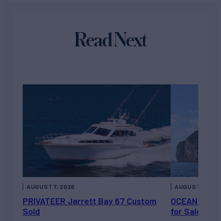
Read Next
AUGUST 7, 2026
AUGUST 6, 202
PRIVATEER Jarrett Bay 67 Custom
OCEAN ESCAP
Sold
for Sale