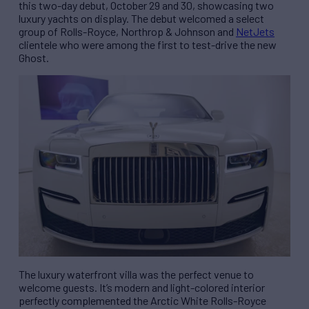
this two-day debut, October 29 and 30, showcasing two
luxury yachts on display. The debut welcomed a select
group of Rolls-Royce, Northrop & Johnson and
NetJets
clientele who were among the first to test-drive the new
Ghost.
The luxury waterfront villa was the perfect venue to
welcome guests. It’s modern and light-colored interior
perfectly complemented the Arctic White Rolls-Royce