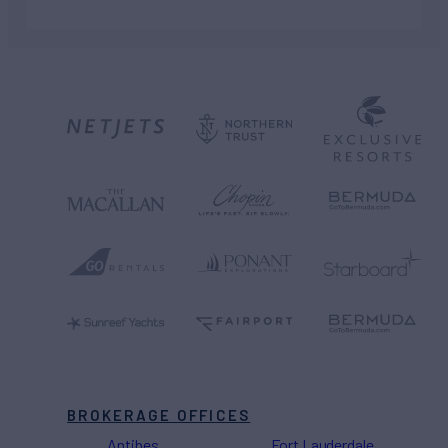
BROKERAGE OFFICES
Antibes
Fort Lauderdale