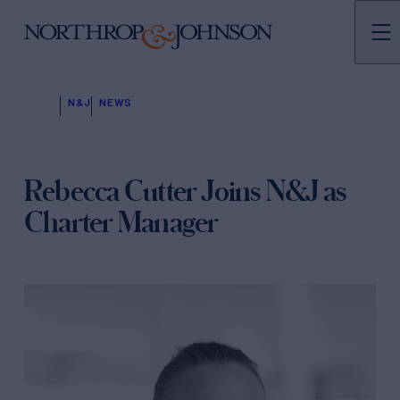
N&J
NEWS
Rebecca Cutter Joins N&J as
Charter Manager