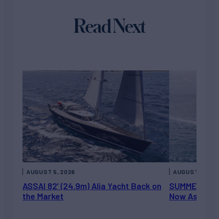
Read Next
AUGUST 5, 2026
AUGUST 5, 202
ASSAI 82’ (24.9m) Alia Yacht Back on
SUMMERDANCE 
the Market
Now Asking 