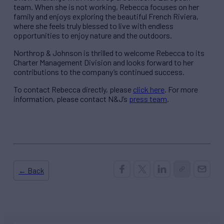
team. When she is not working, Rebecca focuses on her
family and enjoys exploring the beautiful French Riviera,
where she feels truly blessed to live with endless
opportunities to enjoy nature and the outdoors.
Northrop & Johnson is thrilled to welcome Rebecca to its
Charter Management Division and looks forward to her
contributions to the company’s continued success.
To contact Rebecca directly, please
click here
. For more
information, please contact N&J’s
press team
.
← Back