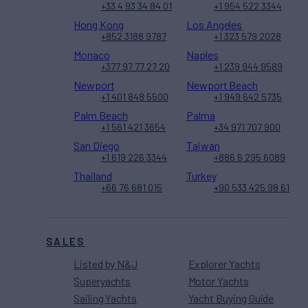
+33 4 93 34 84 01
+1 954 522 3344
Hong Kong
Los Angeles
+852 3188 9787
+1 323 579 2028
Monaco
Naples
+377 97 77 27 20
+1 239 944 9589
Newport
Newport Beach
+1 401 848 5500
+1 949 642 5735
Palm Beach
Palma
+1 561 421 3654
+34 971 707 900
San Diego
Taiwan
+1 619 226 3344
+886 6 295 6089
Thailand
Turkey
+66 76 681 015
+90 533 425 98 61
SALES
Listed by N&J
Explorer Yachts
Superyachts
Motor Yachts
Sailing Yachts
Yacht Buying Guide