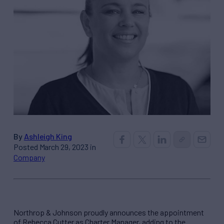
By
Ashleigh King
Posted March 29, 2023 in
Company
Northrop & Johnson proudly announces the appointment
of Rebecca Cutter as Charter Manager, adding to the