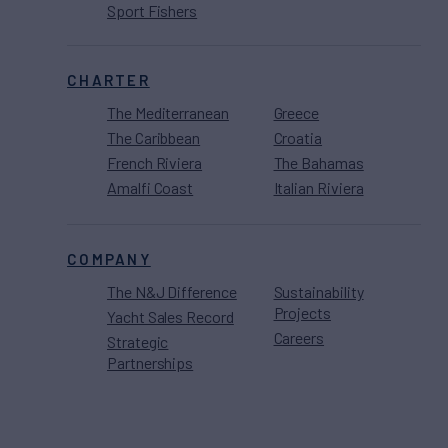
Sport Fishers
CHARTER
The Mediterranean
Greece
The Caribbean
Croatia
French Riviera
The Bahamas
Amalfi Coast
Italian Riviera
COMPANY
The N&J Difference
Sustainability
Projects
Yacht Sales Record
Careers
Strategic
Partnerships