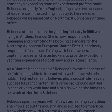
company’s expanding team of experienced professionals.
Rebecca, originally from England, brings over two decades
of experience in the yachting industry to her new role.
Rebecca will be based out of Northrop & Johnson’s Antibes
office.
Rebecca stumbled upon the yachting industry in 1996 while
living in Antibes, France. She is now responsible for
managing and promoting the booking calendars for the
Northrop & Johnson European Charter Fleet. Her primary
responsibilities include liaising with fleet owners,
captains, and retail charter brokers to provide exceptional
yachting experiences to both new and existing clients.
As a Charter Manager, one of Rebecca’s favorite aspects of
her job is being able to interact with yacht crew, who she
holds in high esteem and believes play a crucial role in every
successful yacht charter. Her diverse background instilled
in her a drive to work hard and aim high, which she brings to
her work at Northrop & Johnson.
Rebecca spent 22 years with Bluewater, learning everything
she knows about the industry, and is excited to embark on
a new challenge with Northrop & Johnson’s European