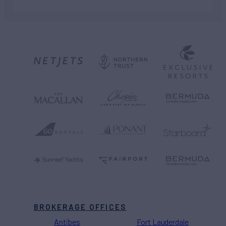
BROKERAGE OFFICES
Antibes
Fort Lauderdale