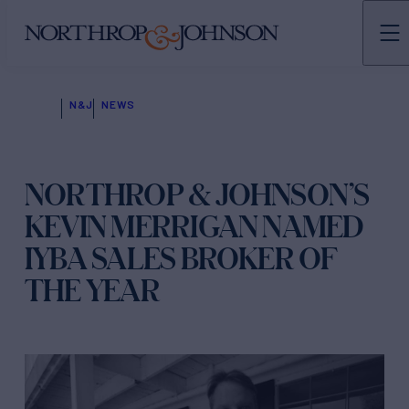
N&J
NEWS
NORTHROP & JOHNSON’S
KEVIN MERRIGAN NAMED
IYBA SALES BROKER OF
THE YEAR