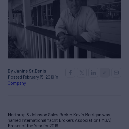
By Janine St.Denis
Posted February 15, 2019 in
Company
Northrop & Johnson Sales Broker Kevin Merrigan was
named International Yacht Brokers Association (IYBA)
Broker of the Year for 2016.