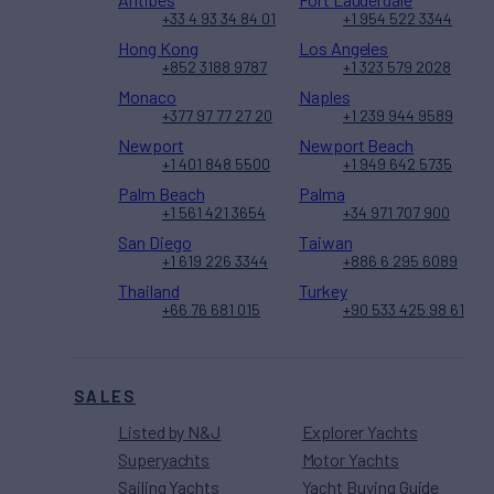
+33 4 93 34 84 01
+1 954 522 3344
Hong Kong
Los Angeles
+852 3188 9787
+1 323 579 2028
Monaco
Naples
+377 97 77 27 20
+1 239 944 9589
Newport
Newport Beach
+1 401 848 5500
+1 949 642 5735
Palm Beach
Palma
+1 561 421 3654
+34 971 707 900
San Diego
Taiwan
+1 619 226 3344
+886 6 295 6089
Thailand
Turkey
+66 76 681 015
+90 533 425 98 61
SALES
Listed by N&J
Explorer Yachts
Superyachts
Motor Yachts
Sailing Yachts
Yacht Buying Guide