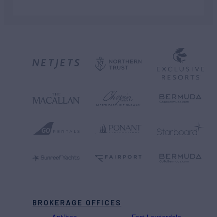
BROKERAGE OFFICES
Antibes
Fort Lauderdale