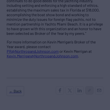
continues to do good deeds for the yachting industry,
including setting and enforcing a high standard of ethics,
establishing the maximum sales tax in Florida at $18,000,
accomplishing the boat show bond and working to
minimize the duty issues for foreign flag yachts, not to
mention partnership in Yachts Miami Beach. It is a privilege
to have grown with this organization and an honor to have
been selected as Broker of the Year by my peers.”
For more information on Kevin Merrigan’s Broker of the
Year award, please contact
PR@NorthropandJohnson.com
or Kevin Merrigan at
Kevin.Merrigan@NorthropandJohnson.com
.
← Back