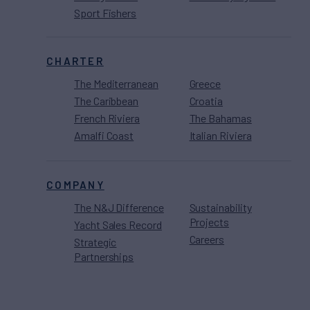
Sport Fishers
CHARTER
The Mediterranean
Greece
The Caribbean
Croatia
French Riviera
The Bahamas
Amalfi Coast
Italian Riviera
COMPANY
The N&J Difference
Sustainability
Projects
Yacht Sales Record
Careers
Strategic
Partnerships