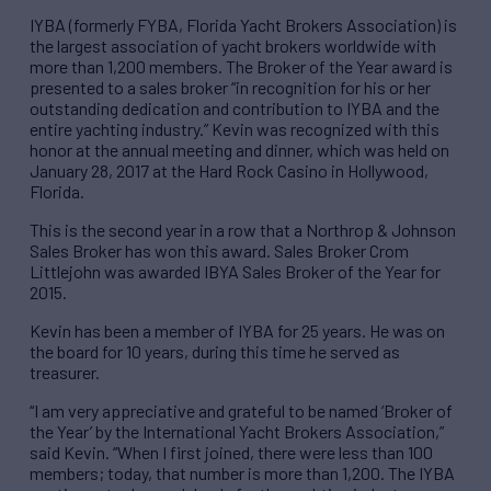
IYBA (formerly FYBA, Florida Yacht Brokers Association) is
the largest association of yacht brokers worldwide with
more than 1,200 members. The Broker of the Year award is
presented to a sales broker “in recognition for his or her
outstanding dedication and contribution to IYBA and the
entire yachting industry.” Kevin was recognized with this
honor at the annual meeting and dinner, which was held on
January 28, 2017 at the Hard Rock Casino in Hollywood,
Florida.
This is the second year in a row that a Northrop & Johnson
Sales Broker has won this award. Sales Broker Crom
Littlejohn was awarded IBYA Sales Broker of the Year for
2015.
Kevin has been a member of IYBA for 25 years. He was on
the board for 10 years, during this time he served as
treasurer.
“I am very appreciative and grateful to be named ‘Broker of
the Year’ by the International Yacht Brokers Association,”
said Kevin. “When I first joined, there were less than 100
members; today, that number is more than 1,200. The IYBA