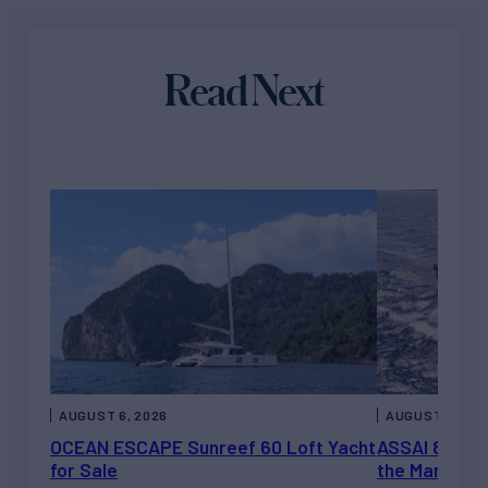
Read Next
AUGUST 6, 2026
AUGUST 5, 202
OCEAN ESCAPE Sunreef 60 Loft Yacht
ASSAI 82’ (2
for Sale
the Market