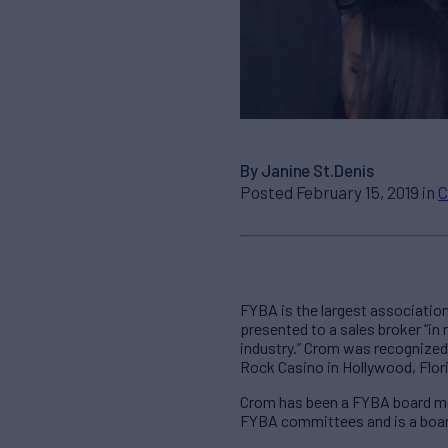
By Janine St.Denis
Posted February 15, 2019 in
C
FYBA is the largest associatio
presented to a sales broker “in
industry.” Crom was recognized 
Rock Casino in Hollywood, Flor
Crom has been a FYBA board mem
FYBA committees and is a boar