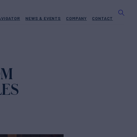
AVIGATOR
NEWS & EVENTS
COMPANY
CONTACT
OM
LES