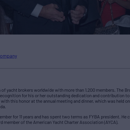
ompany
n of yacht brokers worldwide with more than 1,200 members. The Bro
 recognition for his or her outstanding dedication and contribution t
with this honor at the annual meeting and dinner, which was held on
ida.
ber for 11 years and has spent two terms as FYBA president. He cur
d member of the American Yacht Charter Association (AYCA).