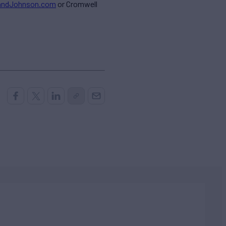
andJohnson.com
or Cromwell