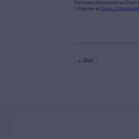
For more information on Crom L
Littlejohn at
Crom.Littlejohn
← Back