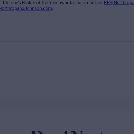
ittlejohn’s Broker of the Year award, please contact
PR@Northrop
@NorthropandJohnson.com
.