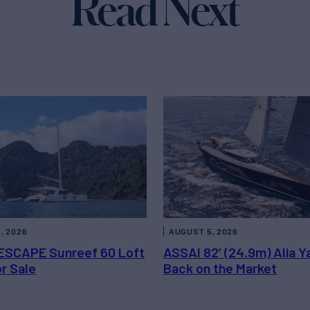
Read Next
, 2026
AUGUST 5, 2026
ESCAPE Sunreef 60 Loft
ASSAI 82’ (24.9m) Alia Y
or Sale
Back on the Market