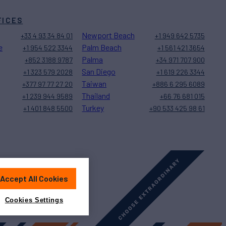
FICES
Newport Beach
+33 4 93 34 84 01
+1 949 642 5735
e
Palm Beach
+1 954 522 3344
+1 561 421 3654
Palma
+852 3188 9787
+34 971 707 900
San Diego
+1 323 579 2028
+1 619 226 3344
Taiwan
+377 97 77 27 20
+886 6 295 6089
Thailand
+1 239 944 9589
+66 76 681 015
Turkey
+1 401 848 5500
+90 533 425 98 61
Accept All Cookies
Sitemap
Cookies Settings
Cookies Settings