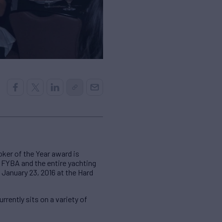
ker of the Year award is
o FYBA and the entire yachting
 January 23, 2016 at the Hard
rently sits on a variety of