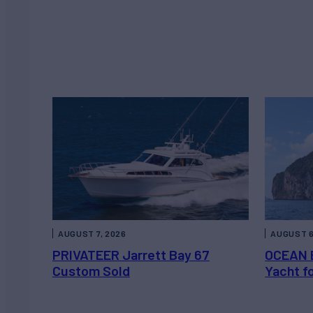
AUGUST 7, 2026
AUGUST 6
PRIVATEER Jarrett Bay 67
OCEAN 
Custom Sold
Yacht f