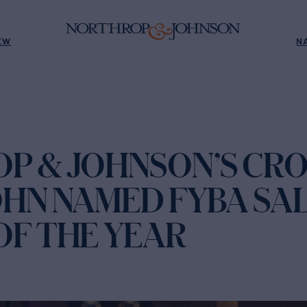
EW
N
P & JOHNSON’S CR
OHN NAMED FYBA SA
OF THE YEAR