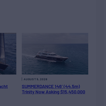
AUGUST 5, 2026
acht
SUMMERDANCE 146’ (44.5m)
Trinity Now Asking $15,450,000