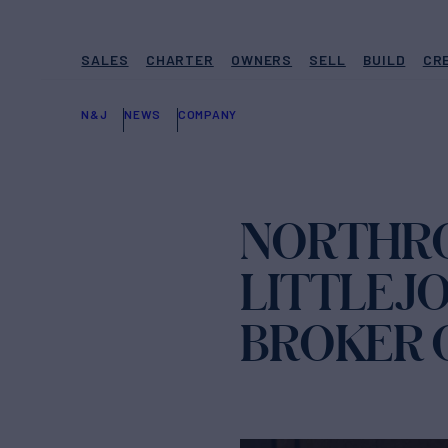
SALES
CHARTER
OWNERS
SELL
BUILD
CR
N&J
NEWS
COMPANY
NORTHRO
LITTLEJ
BROKER 