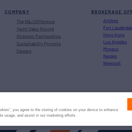
COMPANY
BROKERAGE OF
Antibes
The N&J Difference
Fort Lauderdal
Yacht Sales Record
Hong Kong
Strategic Partnerships
Los Angeles
Sustainability Projects
Monaco
Careers
Naples
Newport
Press
Privacy
Terms
Disclaimer
ax
family
© 2026 Northrop & Johnson
ookies”, you agree to the storing of cookies on your device to enhance
ite usage, and assist in our marketing efforts.