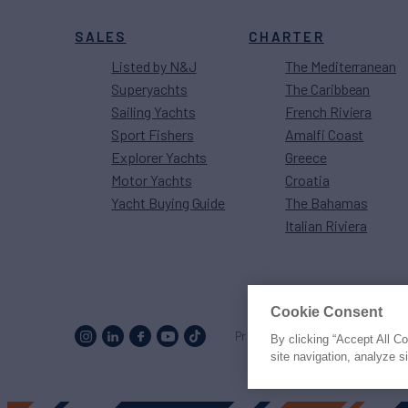
SALES
CHARTER
Listed by N&J
The Mediterranean
Superyachts
The Caribbean
Sailing Yachts
French Riviera
Sport Fishers
Amalfi Coast
Explorer Yachts
Greece
Motor Yachts
Croatia
Yacht Buying Guide
The Bahamas
Italian Riviera
Cookie Consent
Proud to be part of the
MarineM
By clicking “Accept All C
site navigation, analyze s