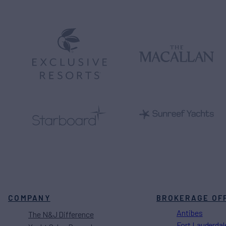
COMPANY
BROKERAGE OF
Antibes
The N&J Difference
Fort Lauderdal