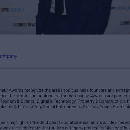
ompany
neur Awards recognize the area’s top business founders and entrep
nged the status quo or pioneered social change. Awards are presente
, Tourism & Events, Digital & Technology, Property & Construction, P
lesale & Distribution, Social Entrepreneur, Startup, Young Professi
d as a highlight of the Gold Coast social calendar and is an ideal net
ay was the recipient in the tourism category, praised for his contrib