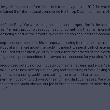
 the yachting and tourism industries for many years. In 2012, he esta
e joined the internationally renowned Northrop & Johnson team, offe
d," said Bray. "We were up against serious competition in the touris
 I’m really proud to be recognized for something that I am incredib
on being a part of the growth. We certainly don’t do it for the accolad
ceptional companies in his category, including theme parks, attract
Australian market about the yachting industry, specifically charterin
ell suited for the lifestyle. Bray is proud that the efforts of the N
ing industry and considers this award as a success for yachting in t
 recognized outside of our industry by the mainstream audience," sa
n, but we’re now seeing our lobbying and marketing efforts paying o
yachts, purchasing yachts and setting them up as charter businesses
he entire industry right down to the mum and dad businesses. We wo
er events and yacht shows, our job is first and foremost to raise the 
ion."