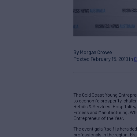
By Morgan Crowe
Posted February 15, 2019 in
C
The Gold Coast Young Entrepre
to economic prosperity, challe
Retails & Services, Hospitality
Fitness and Manufacturing, Who
Entrepreneur of the Year.
The event gala itself is heralde
professionals in the region. Br