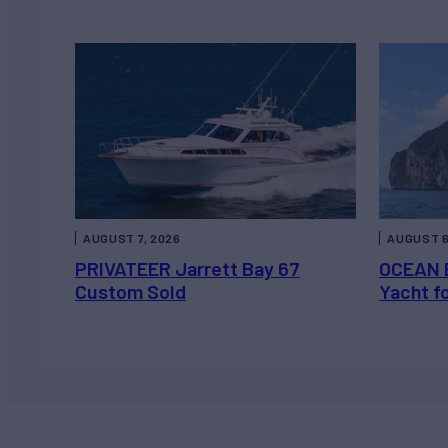
AUGUST 7, 2026
AUGUST 6
PRIVATEER Jarrett Bay 67
OCEAN 
Custom Sold
Yacht f