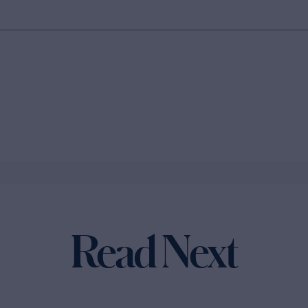
Read Next