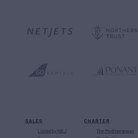
SALES
CHARTER
Listed by N&J
The Mediterranean