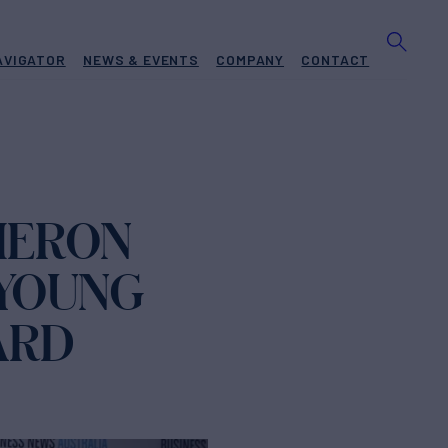
AVIGATOR
NEWS & EVENTS
COMPANY
CONTACT
MERON
 YOUNG
ARD