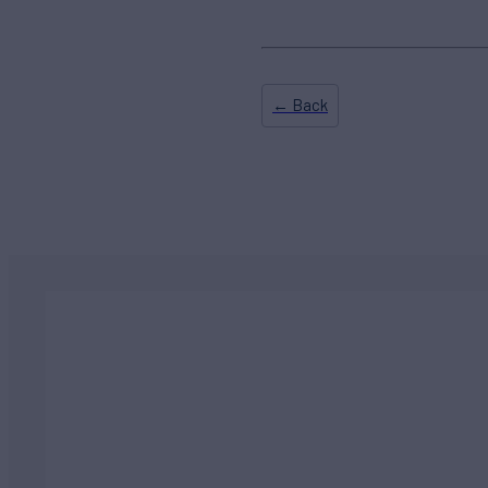
← Back