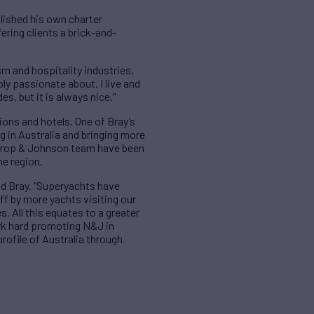
blished his own charter
ring clients a brick-and-
m and hospitality industries,
ly passionate about. I live and
es, but it is always nice."
ions and hotels. One of Bray’s
g in Australia and bringing more
orthrop & Johnson team have been
he region.
id Bray. "Superyachts have
ff by more yachts visiting our
. All this equates to a greater
rk hard promoting N&J in
profile of Australia through