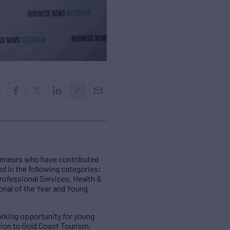
reneurs who have contributed
d in the following categories:
rofessional Services, Health &
onal of the Year and Young
working opportunity for young
ution to Gold Coast Tourism.