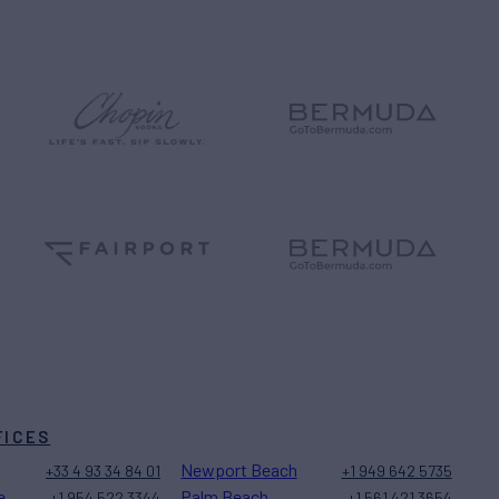
FICES
Newport Beach
+33 4 93 34 84 01
+1 949 642 5735
e
Palm Beach
+1 954 522 3344
+1 561 421 3654