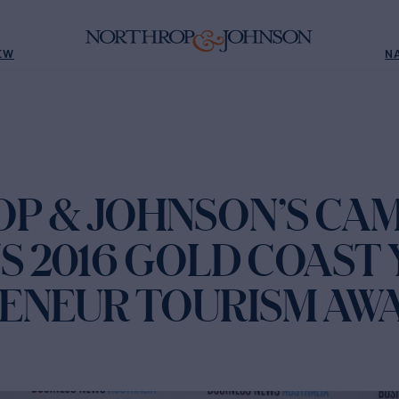
EW
N
P & JOHNSON’S CA
S 2016 GOLD COAST
ENEUR TOURISM AW