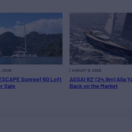
, 2026
AUGUST 5, 2026
ESCAPE Sunreef 60 Loft
ASSAI 82’ (24.9m) Alia Y
or Sale
Back on the Market