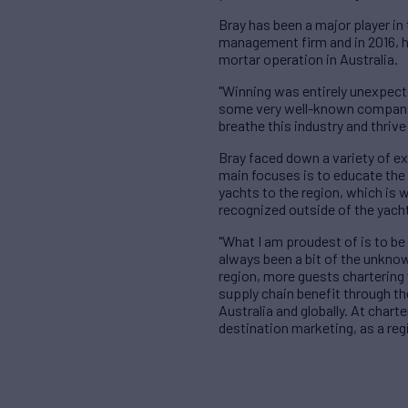
Bray has been a major player in
management firm and in 2016, h
mortar operation in Australia.
"Winning was entirely unexpecte
some very well-known companies.
breathe this industry and thrive 
Bray faced down a variety of ex
main focuses is to educate the 
yachts to the region, which is w
recognized outside of the yacht
"What I am proudest of is to be
always been a bit of the unknow
region, more guests chartering 
supply chain benefit through t
Australia and globally. At chart
destination marketing, as a reg