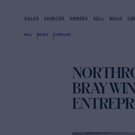
SALES
CHARTER
OWNERS
SELL
BUILD
CR
N&J
NEWS
COMPANY
NORTHRO
BRAY WIN
ENTREPR