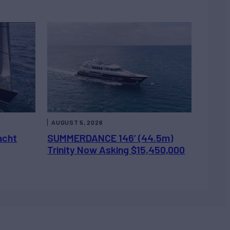
AUGUST 5, 2026
acht
SUMMERDANCE 146’ (44.5m)
Trinity Now Asking $15,450,000