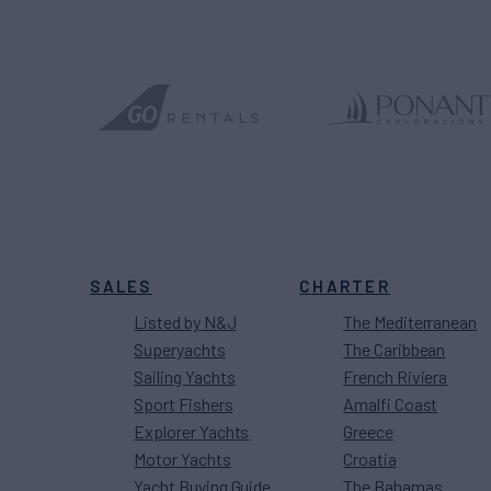
SALES
CHARTER
Listed by N&J
The Mediterranean
Superyachts
The Caribbean
Sailing Yachts
French Riviera
Sport Fishers
Amalfi Coast
Explorer Yachts
Greece
Motor Yachts
Croatia
Yacht Buying Guide
The Bahamas