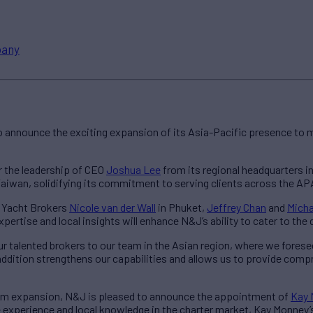
any
 announce the exciting expansion of its Asia-Pacific presence to m
 the leadership of CEO
Joshua Lee
from its regional headquarters in
aiwan, solidifying its commitment to serving clients across the AP
e Yacht Brokers
Nicole van der Wall
in Phuket,
Jeffrey Chan
and
Micha
pertise and local insights will enhance N&J’s ability to cater to the
r talented brokers to our team in the Asian region, where we fores
dition strengthens our capabilities and allows us to provide comp
eam expansion, N&J is pleased to announce the appointment of
Kay 
 experience and local knowledge in the charter market, Kay Monney’s