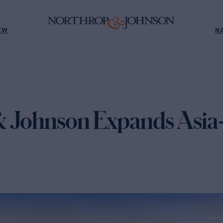
EW
N
 Johnson Expands Asia-