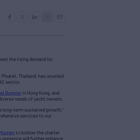
eet the rising demand for
 Phuket, Thailand, has unveiled
AC sector.
el Bognier
in Hong Kong, and
 diverse needs of yacht owners.
ee long-term sustained growth,”
rehensive services to our
Monney
to bolster the charter
 presence will further enhance