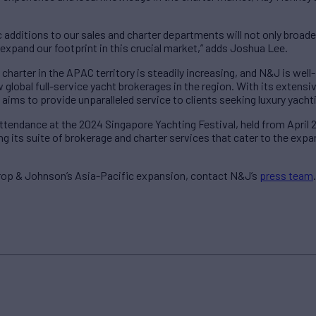
c additions to our sales and charter departments will not only broad
expand our footprint in this crucial market,” adds Joshua Lee.
charter in the APAC territory is steadily increasing, and N&J is wel
w global full-service yacht brokerages in the region. With its extens
ims to provide unparalleled service to clients seeking luxury yacht
attendance at the 2024 Singapore Yachting Festival, held from April
g its suite of brokerage and charter services that cater to the exp
rop & Johnson’s Asia-Pacific expansion, contact N&J’s
press team
.