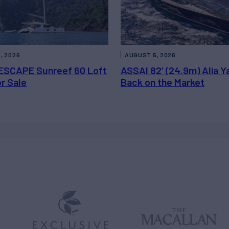
, 2026
AUGUST 5, 2026
ESCAPE Sunreef 60 Loft
ASSAI 82’ (24.9m) Alia Y
or Sale
Back on the Market