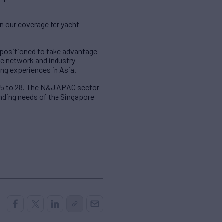
en our coverage for yacht
l-positioned to take advantage
ive network and industry
ing experiences in Asia.
 25 to 28. The N&J APAC sector
anding needs of the Singapore