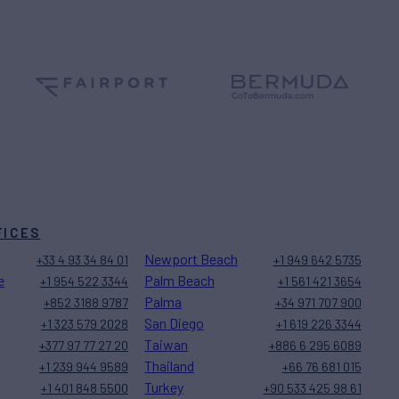
FICES
Newport Beach
+33 4 93 34 84 01
+1 949 642 5735
e
Palm Beach
+1 954 522 3344
+1 561 421 3654
Palma
+852 3188 9787
+34 971 707 900
San Diego
+1 323 579 2028
+1 619 226 3344
Taiwan
+377 97 77 27 20
+886 6 295 6089
Thailand
+1 239 944 9589
+66 76 681 015
Turkey
+1 401 848 5500
+90 533 425 98 61