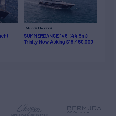
AUGUST 5, 2026
acht
SUMMERDANCE 146’ (44.5m)
Trinity Now Asking $15,450,000