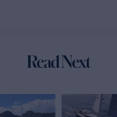
Read Next