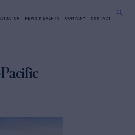
AVIGATOR
NEWS & EVENTS
COMPANY
CONTACT
Pacific