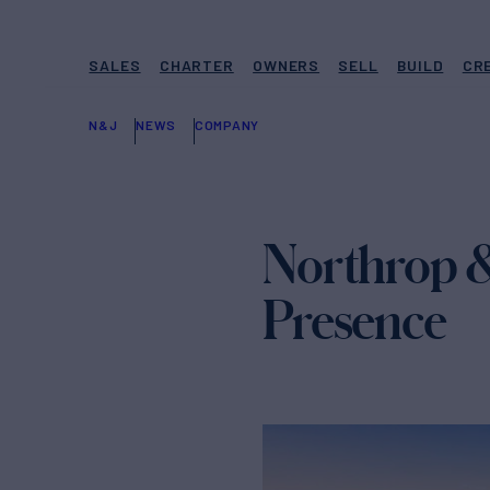
SALES
CHARTER
OWNERS
SELL
BUILD
CR
N&J
NEWS
COMPANY
Northrop &
Presence