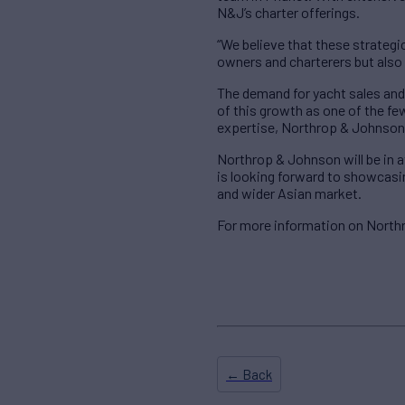
N&J’s charter offerings.
“We believe that these strategi
owners and charterers but also 
The demand for yacht sales and 
of this growth as one of the fe
expertise, Northrop & Johnson a
Northrop & Johnson will be in 
is looking forward to showcasin
and wider Asian market.
For more information on North
← Back