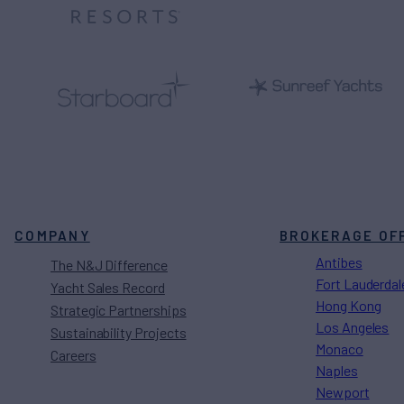
COMPANY
BROKERAGE OF
Antibes
The N&J Difference
Fort Lauderdal
Yacht Sales Record
Hong Kong
Strategic Partnerships
Los Angeles
Sustainability Projects
Monaco
Careers
Naples
Newport