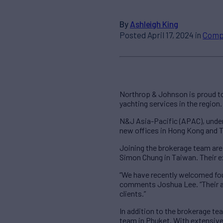
By
Ashleigh King
Posted April 17, 2024 in
Comp
Northrop & Johnson is proud to
yachting services in the region.
N&J Asia-Pacific (APAC), under
new offices in Hong Kong and T
Joining the brokerage team ar
Simon Chung in Taiwan. Their ex
“We have recently welcomed fou
comments Joshua Lee. “Their ad
clients.”
In addition to the brokerage t
team in Phuket. With extensive