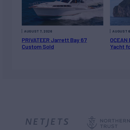
AUGUST 7, 2026
AUGUST 6
PRIVATEER Jarrett Bay 67
OCEAN 
Custom Sold
Yacht f