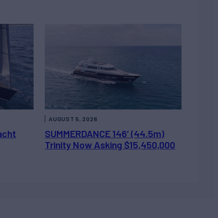
AUGUST 5, 2026
acht
SUMMERDANCE 146’ (44.5m)
Trinity Now Asking $15,450,000