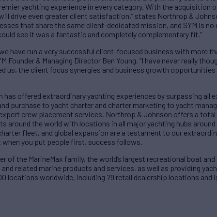
premier yachting experience in every category. With the acquisition
will drive even greater client satisfaction,” states Northrop & Johns
nesses that share the same client-dedicated mission, and SYM is no 
uld see it was a fantastic and completely complementary fit.”
 we have run a very successful client-focused business with more t
M Founder & Managing Director Ben Young. “I have never really thoug
us, the client focus synergies and business growth opportunities 
 has offered extraordinary yachting experiences by surpassing all e
and purchase to yacht charter and charter marketing to yacht mana
 expert crew placement services, Northrop & Johnson offers a tota
ts around the world with locations in all major yachting hubs around 
charter fleet, and global expansion are a testament to our extraordin
when you put people first, success follows.
of the MarineMax family, the world’s largest recreational boat and y
 and related marine products and services, as well as providing yac
0 locations worldwide, including 79 retail dealership locations an