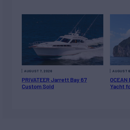
AUGUST 7, 2026
AUGUST 6
PRIVATEER Jarrett Bay 67
OCEAN 
Custom Sold
Yacht f