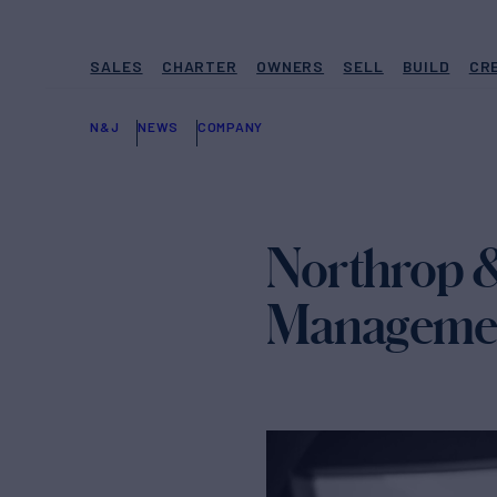
SALES
CHARTER
OWNERS
SELL
BUILD
CR
N&J
NEWS
COMPANY
Northrop &
Manageme