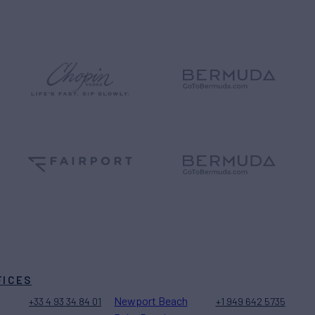
FICES
Newport Beach
+33 4 93 34 84 01
+1 949 642 5735