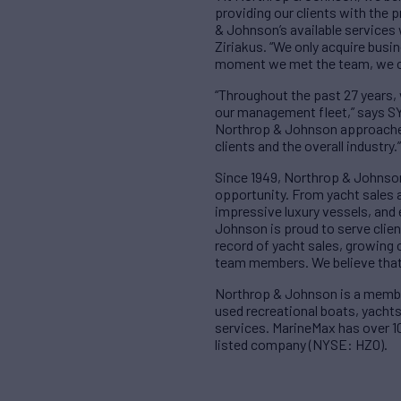
providing our clients with the 
& Johnson’s available services 
Ziriakus. “We only acquire busi
moment we met the team, we co
“Throughout the past 27 years,
our management fleet,” says SY
Northrop & Johnson approached 
clients and the overall industry.”
Since 1949, Northrop & Johnson
opportunity. From yacht sales 
impressive luxury vessels, and
Johnson is proud to serve clien
record of yacht sales, growing 
team members. We believe that 
Northrop & Johnson is a member 
used recreational boats, yachts
services. MarineMax has over 10
listed company (NYSE: HZO).