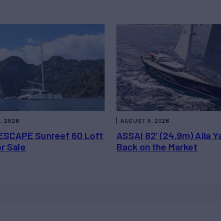
, 2026
AUGUST 5, 2026
ESCAPE Sunreef 60 Loft
ASSAI 82’ (24.9m) Alia Y
or Sale
Back on the Market