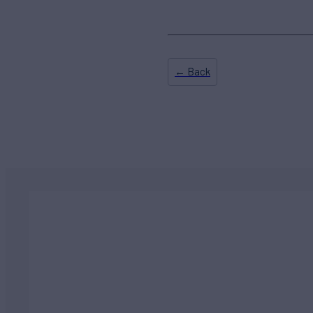
← Back