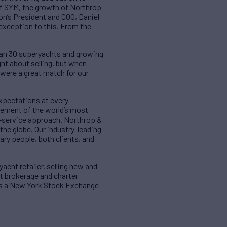
 of SYM, the growth of Northrop
on’s President and COO, Daniel
exception to this. From the
han 30 superyachts and growing
ht about selling, but when
were a great match for our
xpectations at every
gement of the world’s most
l-service approach. Northrop &
the globe. Our industry-leading
ary people, both clients, and
acht retailer, selling new and
ht brokerage and charter
d is a New York Stock Exchange-