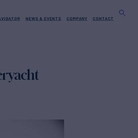
AVIGATOR
NEWS & EVENTS
COMPANY
CONTACT
eryacht