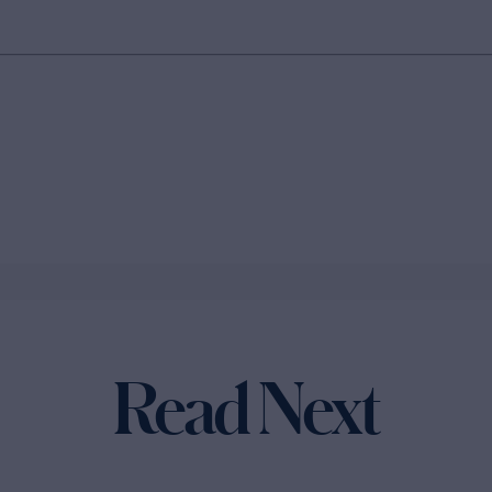
Read Next