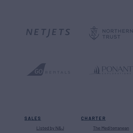
SALES
CHARTER
Listed by N&J
The Mediterranean