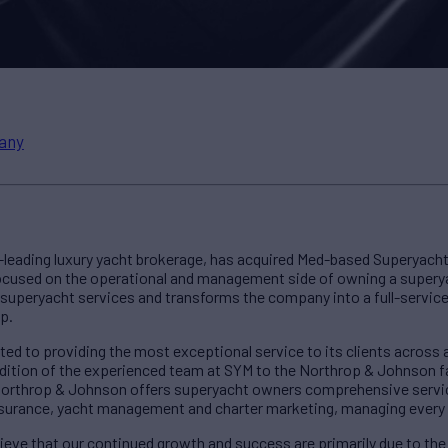
any
-leading luxury yacht brokerage, has acquired Med-based Superya
 focused on the operational and management side of owning a super
 superyacht services and transforms the company into a full-servic
p.
 to providing the most exceptional service to its clients across all
dition of the experienced team at SYM to the Northrop & Johnson fa
Northrop & Johnson offers superyacht owners comprehensive services
 insurance, yacht management and charter marketing, managing every
ieve that our continued growth and success are primarily due to th