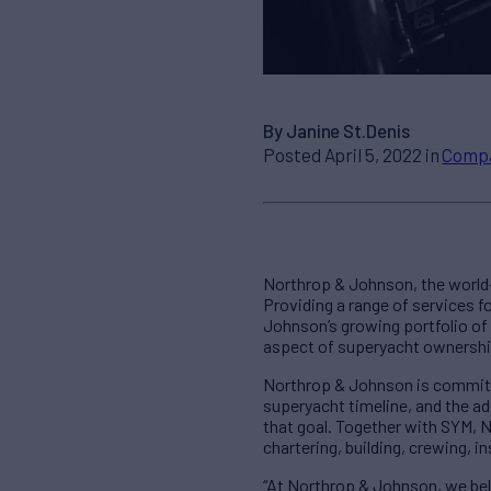
By Janine St.Denis
Posted April 5, 2022 in
Comp
Northrop & Johnson, the world
Providing a range of services
Johnson’s growing portfolio of
aspect of superyacht ownershi
Northrop & Johnson is committed
superyacht timeline, and the ad
that goal. Together with SYM, 
chartering, building, crewing,
“At Northrop & Johnson, we bel