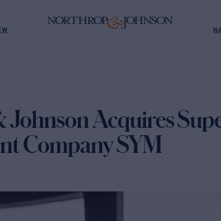
EW
N
 Johnson Acquires Sup
nt Company SYM