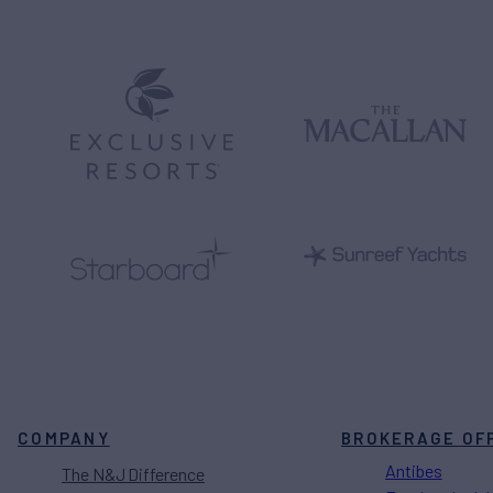
COMPANY
BROKERAGE OF
Antibes
The N&J Difference