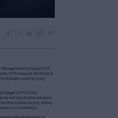
cht Management Company SYM.
yacht, SYM expands Northrop &
e brokerage covering every
 stages of life in the
mily will only further advance
 that include buying, selling,
 aspect of ownership.
e unwavering dedication to