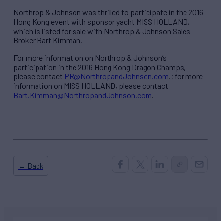
Northrop & Johnson was thrilled to participate in the 2016
Hong Kong event with sponsor yacht MISS HOLLAND,
which is listed for sale with Northrop & Johnson Sales
Broker Bart Kimman.
For more information on Northrop & Johnson’s
participation in the 2016 Hong Kong Dragon Champs,
please contact
PR@NorthropandJohnson.com
.; for more
information on MISS HOLLAND, please contact
Bart.Kimman@NorthropandJohnson.com
.
← Back