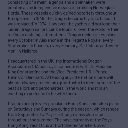
consisting of a main, a genoa and a spinnaker, were
created as an inexpensive means of cruising Norwegian
fjords. These vessels quickly gained notoriety throughout
Europe and, in 1948, the Dragon became Olympic Class; it
was replaced in 1974. However, the yachts did not lose their
luster. Dragon sailors can be found all over the world, either
racing or cruising. International Dragon racing takes place
every October in Alexandria in the Regatta Royale, every
September in Cannes, every February, Martinique and every
April in Mallorca.
Headquartered in the UK, the International Dragon
Association IDA has royal connection with its President
King Constantine and the Vice-President HRH Prince
Henrik of Denmark. Attending any international race will
almost always present an opportunity to meet some of the
best sailors and personalities in the world and it is an
exciting experience to be with them.
Dragon racing is very popular in Hong Kong and takes place
on Saturdays and Sundays during the season, which ranges
from September to May — although many also race
throughout the summer. The base currently at the Royal
Hong Kong Yacht Club at Port Shelter “Shelter Cove.”