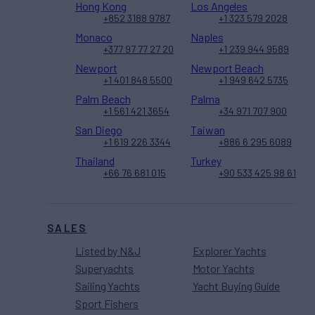
Hong Kong
Los Angeles
+852 3188 9787
+1 323 579 2028
Monaco
Naples
+377 97 77 27 20
+1 239 944 9589
Newport
Newport Beach
+1 401 848 5500
+1 949 642 5735
Palm Beach
Palma
+1 561 421 3654
+34 971 707 900
San Diego
Taiwan
+1 619 226 3344
+886 6 295 6089
Thailand
Turkey
+66 76 681 015
+90 533 425 98 61
SALES
Listed by N&J
Explorer Yachts
Superyachts
Motor Yachts
Sailing Yachts
Yacht Buying Guide
Sport Fishers