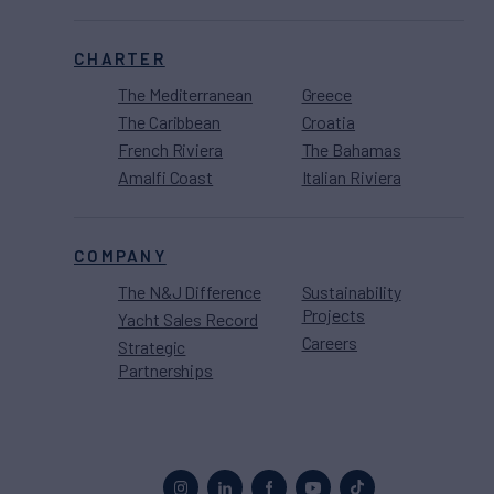
CHARTER
The Mediterranean
Greece
The Caribbean
Croatia
French Riviera
The Bahamas
Amalfi Coast
Italian Riviera
COMPANY
The N&J Difference
Sustainability
Projects
Yacht Sales Record
Careers
Strategic
Partnerships