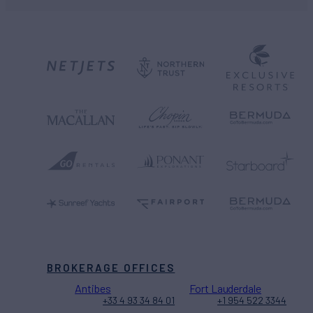
BROKERAGE OFFICES
Antibes
Fort Lauderdale
+33 4 93 34 84 01
+1 954 522 3344