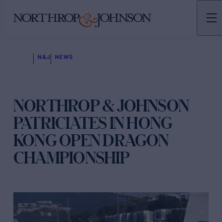
N&J
NEWS
NORTHROP & JOHNSON
PATRICIATES IN HONG
KONG OPEN DRAGON
CHAMPIONSHIP