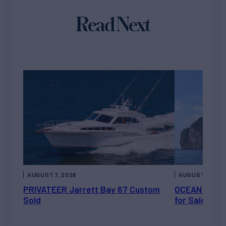
Read Next
AUGUST 7, 2026
AUGUST 6, 202
PRIVATEER Jarrett Bay 67 Custom
OCEAN ESCAP
Sold
for Sale