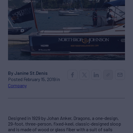
By Janine St.Denis
Posted February 15, 2019 in
Company
Designed in 1929 by Johan Anker, Dragons, a one-design,
29-foot, three-person, fixed-keel, classic-designed sloop
and is made of wood or glass fiber with a suit of sails