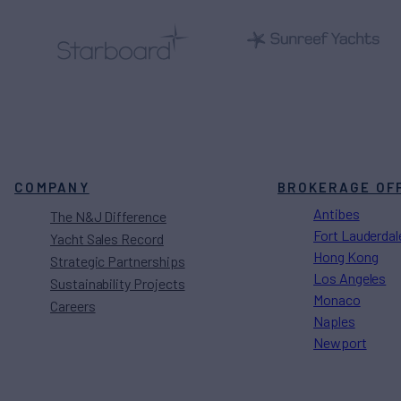
COMPANY
BROKERAGE OF
Antibes
The N&J Difference
Fort Lauderdal
Yacht Sales Record
Hong Kong
Strategic Partnerships
Los Angeles
Sustainability Projects
Monaco
Careers
Naples
Newport