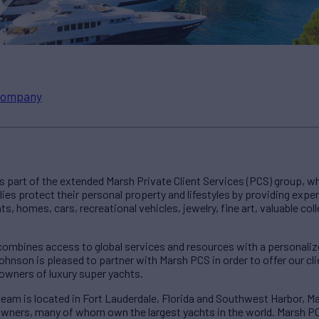
ompany
 part of the extended Marsh Private Client Services (PCS) group, w
ies protect their personal property and lifestyles by providing expe
 homes, cars, recreational vehicles, jewelry, fine art, valuable colle
combines access to global services and resources with a personal
ohnson is pleased to partner with Marsh PCS in order to offer our c
owners of luxury super yachts.
eam is located in Fort Lauderdale, Florida and Southwest Harbor, M
wners, many of whom own the largest yachts in the world. Marsh PCS