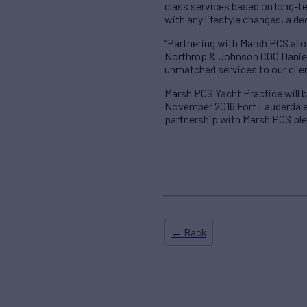
class services based on long-t
with any lifestyle changes, a d
“Partnering with Marsh PCS allo
Northrop & Johnson COO Daniel 
unmatched services to our clie
Marsh PCS Yacht Practice will
November 2016 Fort Lauderdale 
partnership with Marsh PCS pl
← Back