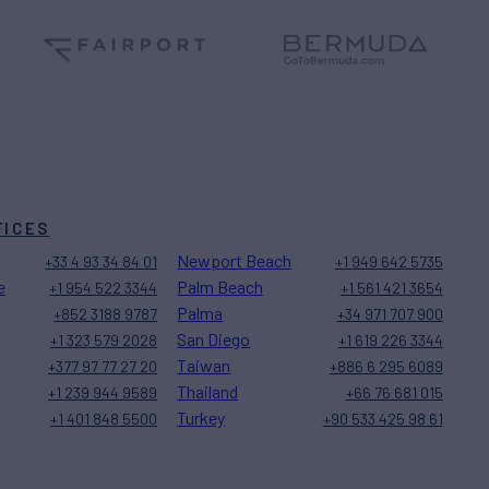
FICES
Newport Beach
+33 4 93 34 84 01
+1 949 642 5735
e
Palm Beach
+1 954 522 3344
+1 561 421 3654
Palma
+852 3188 9787
+34 971 707 900
San Diego
+1 323 579 2028
+1 619 226 3344
Taiwan
+377 97 77 27 20
+886 6 295 6089
Thailand
+1 239 944 9589
+66 76 681 015
Turkey
+1 401 848 5500
+90 533 425 98 61