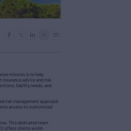
hose mission is to help
rt insurance advice and risk
ctions, liability needs, and
ized risk management approach
lients access to customized
aine. This dedicated team
 offers clients world-