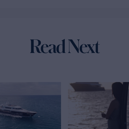
Read Next