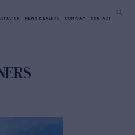
AVIGATOR
NEWS & EVENTS
COMPANY
CONTACT
NERS