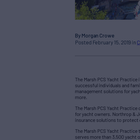
By Morgan Crowe
Posted February 15, 2019 in
C
The Marsh PCS Yacht Practice is
successful individuals and famil
management solutions for yachts,
more.
The Marsh PCS Yacht Practice 
for yacht owners. Northrop & J
insurance solutions to protect 
The Marsh PCS Yacht Practice t
serves more than 3,500 yacht o