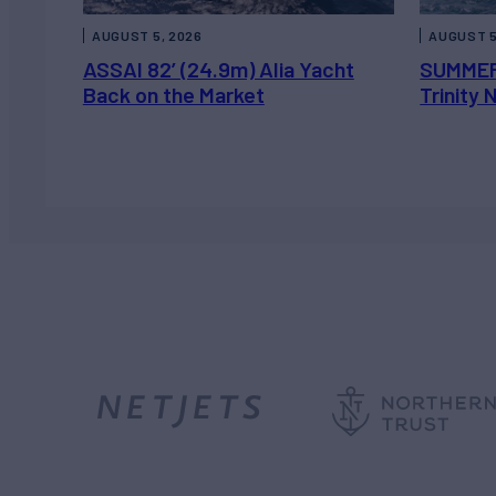
AUGUST 5, 2026
AUGUST 5
ASSAI 82’ (24.9m) Alia Yacht
SUMMER
Back on the Market
Trinity