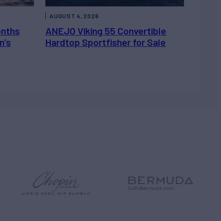
AUGUST 4, 2026
onths
ANEJO Viking 55 Convertible
n’s
Hardtop Sportfisher for Sale