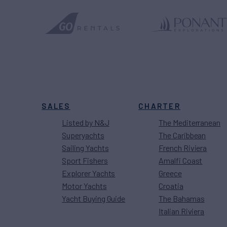
SALES
CHARTER
Listed by N&J
The Mediterranean
Superyachts
The Caribbean
Sailing Yachts
French Riviera
Sport Fishers
Amalfi Coast
Explorer Yachts
Greece
Motor Yachts
Croatia
Yacht Buying Guide
The Bahamas
Italian Riviera