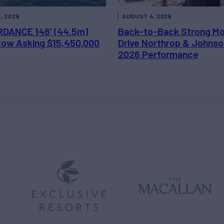
, 2026
AUGUST 4, 2026
DANCE 146’ (44.5m)
Back-to-Back Strong M
 Now Asking $15,450,000
Drive Northrop & Johnso
2026 Performance