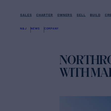
SALES
CHARTER
OWNERS
SELL
BUILD
CR
N&J
NEWS
COMPANY
NORTHRO
WITH MA