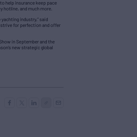
 to help insurance keep pace
cy hotline, and much more.
 yachting industry,” said
rive for perfection and offer
 Show in September and the
son’s new strategic global