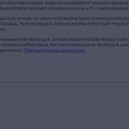
erm client relationships, ongoing stewardship of accounts designed
edicated Claims Specialist should a loss occur, a 24-7 yacht emergen
ws us to provide our clients with another facet of service within the
Ziriakus. “Both Northrop & Johnson and Marsh PCS Yacht Practice st
nts.
 be present with Northrop & Johnson at both the 2016 Monaco Yacht
International Boat Show. For more information on Northrop & John
ease contact
PR@NorthropandJohnson.com
.