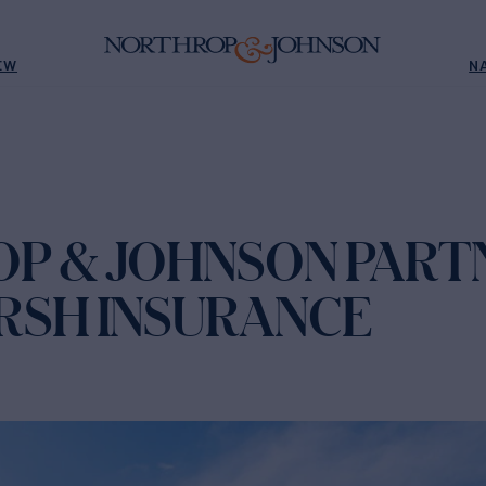
EW
N
P & JOHNSON PART
RSH INSURANCE