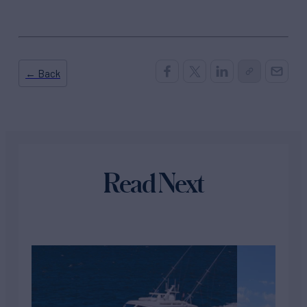
← Back
Read Next