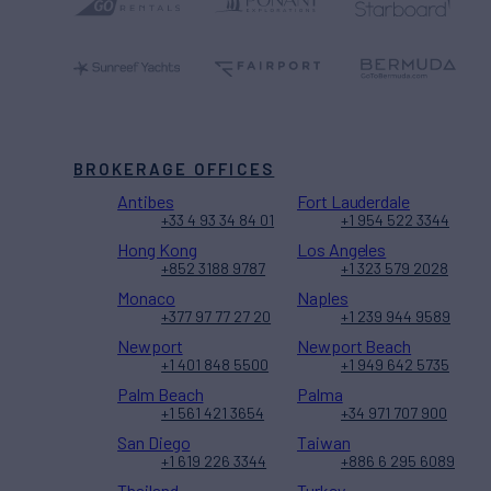
BROKERAGE OFFICES
Antibes
Fort Lauderdale
+33 4 93 34 84 01
+1 954 522 3344
Hong Kong
Los Angeles
+852 3188 9787
+1 323 579 2028
Monaco
Naples
+377 97 77 27 20
+1 239 944 9589
Newport
Newport Beach
+1 401 848 5500
+1 949 642 5735
Palm Beach
Palma
+1 561 421 3654
+34 971 707 900
San Diego
Taiwan
+1 619 226 3344
+886 6 295 6089
Thailand
Turkey