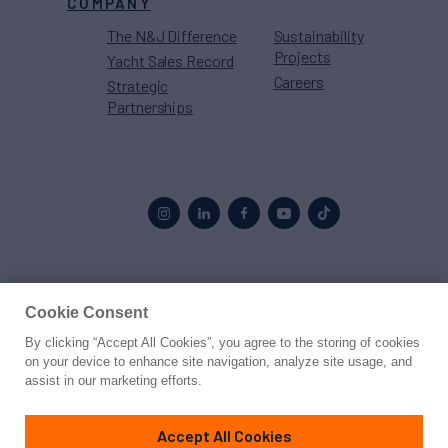
COMPANY
The N&J Difference
Sustainability
Projects
Yacht Sales Record
Careers
Strategic
Partnerships
Proud to be part of the
MarineMax
family
Cookie Consent
By clicking “Accept All Cookies”, you agree to the storing of cookies
© 2026 Northrop & Johnson
on your device to enhance site navigation, analyze site usage, and
assist in our marketing efforts.
Press
Privacy
Terms
Disclaimer
Sitemap
Cookies Settings
Accept All Cookies