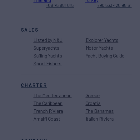
+66 76 681 015
+90 533 425 98 61
SALES
Listed by N&J
Explorer Yachts
Superyachts
Motor Yachts
Sailing Yachts
Yacht Buying Guide
Sport Fishers
CHARTER
The Mediterranean
Greece
The Caribbean
Croatia
French Riviera
The Bahamas
Amalfi Coast
Italian Riviera