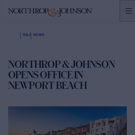
N&J
NEWS
NORTHROP & JOHNSON
OPENS OFFICE IN
NEWPORT BEACH