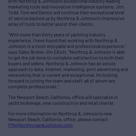
with Northrop & Johnson’s exceptional industry leading
marketing tools and innovative intelligence systems, Jim,
Todd, Tom and Dennis will continue their exceptional level
of service backed up by Northrop & Johnson’s impressive
array of tools to better assist their clients.
“With more than thirty years of yachting industry
experience, I have found that working with Northrop &
Johnson is a most enjoyable and professional experience,”
says Sales Broker Jim Elliott. “Northrop & Johnson is able
to get the job done to complete satisfaction to both their
buyers and sellers. Northrop & Johnson has an astute
approach to data, Internet, marketing, print advertising and
networking that is current and exceptional. I’m looking
forward to joining the team and staff, all of whom are
complete professionals.”
The Newport Beach, California, office will specialize in
yacht brokerage, new construction and retail charter.
For more information on Northrop & Johnson’s new
Newport Beach, California, office, please contact
PR@NorthropandJohnson.com
.