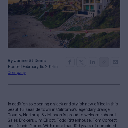
By Janine St.Denis
Posted February 15, 2019 in
Company
In addition to opening a sleek and stylish new office in this
beautiful seaside town in California’s legendary Orange
County, Northrop & Johnson is proud to welcome aboard
Sales Brokers Jim Elliott, Todd Rittenhouse, Tom Corkett
and Dennis Moran. With more than 100 years of combined