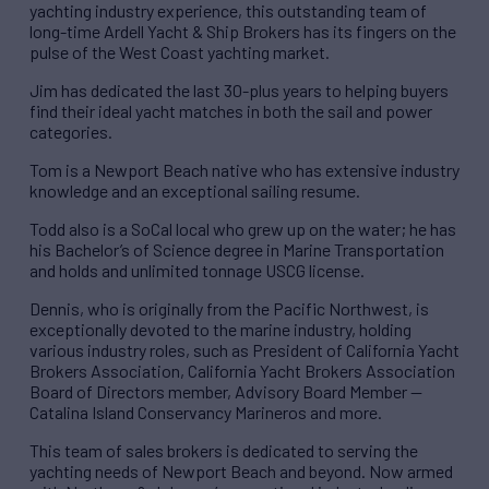
yachting industry experience, this outstanding team of
long-time Ardell Yacht & Ship Brokers has its fingers on the
pulse of the West Coast yachting market.
Jim has dedicated the last 30-plus years to helping buyers
find their ideal yacht matches in both the sail and power
categories.
Tom is a Newport Beach native who has extensive industry
knowledge and an exceptional sailing resume.
Todd also is a SoCal local who grew up on the water; he has
his Bachelor’s of Science degree in Marine Transportation
and holds and unlimited tonnage USCG license.
Dennis, who is originally from the Pacific Northwest, is
exceptionally devoted to the marine industry, holding
various industry roles, such as President of California Yacht
Brokers Association, California Yacht Brokers Association
Board of Directors member, Advisory Board Member —
Catalina Island Conservancy Marineros and more.
This team of sales brokers is dedicated to serving the
yachting needs of Newport Beach and beyond. Now armed