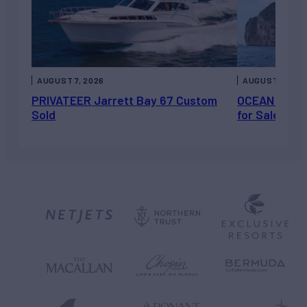
AUGUST 7, 2026
AUGUST 6, 202
PRIVATEER Jarrett Bay 67 Custom
OCEAN ESCAP
Sold
for Sale