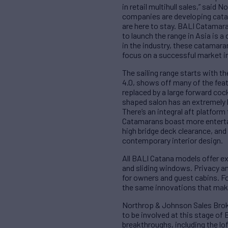
in retail multihull sales,” sai
companies are developing catama
are here to stay. BALI Catamar
to launch the range in Asia is 
in the industry, these catamaran
focus on a successful market in
The sailing range starts with th
4.0, shows off many of the fea
replaced by a large forward cock
shaped salon has an extremely la
There’s an integral aft platform
Catamarans boast more entertai
high bridge deck clearance, and
contemporary interior design.
All BALI Catana models offer ex
and sliding windows. Privacy an
for owners and guest cabins. Fo
the same innovations that make
Northrop & Johnson Sales Broke
to be involved at this stage of
breakthroughs, including the lo