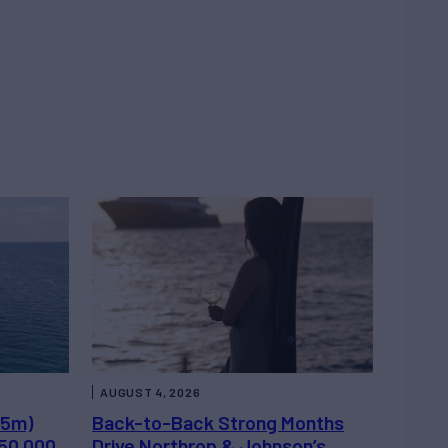
AUGUST 4, 2026
.5m)
Back-to-Back Strong Months
450,000
Drive Northrop & Johnson’s