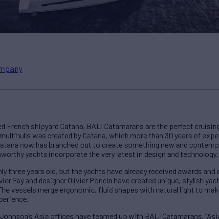
mpany
 French shipyard Catana, BALI Catamarans are the perfect cruising 
multihulls was created by Catana, which more than 30 years of exper
Catana now has branched out to create something new and contempor
eaworthy yachts incorporate the very latest in design and technology.
ly three years old, but the yachts have already received awards and
er Fay and designer Olivier Poncin have created unique, stylish yach
The vessels merge ergonomic, fluid shapes with natural light to mak
perience.
Johnson’s Asia offices have teamed up with BALI Catamarans. “Asia 