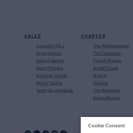
SALES
CHARTER
Listed by N&J
The Mediterranean
Superyachts
The Caribbean
Sailing Yachts
French Riviera
Sport Fishers
Amalfi Coast
Explorer Yachts
Greece
Motor Yachts
Croatia
Yacht Buying Guide
The Bahamas
Italian Riviera
Cookie Consent