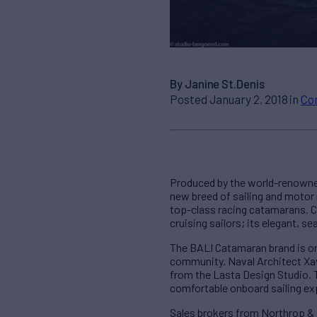
By Janine St.Denis
Posted January 2, 2018 in
Co
Produced by the world-renowned
new breed of sailing and motor 
top-class racing catamarans. 
cruising sailors; its elegant, s
The BALI Catamaran brand is on
community. Naval Architect Xavi
from the Lasta Design Studio. 
comfortable onboard sailing ex
Sales brokers from Northrop & 