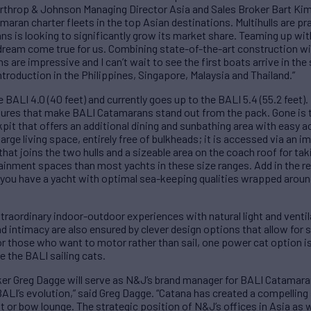
d Northrop & Johnson Managing Director Asia and Sales Broker Bart K
ran charter fleets in the top Asian destinations. Multihulls are pra
ans is looking to significantly grow its market share. Teaming up w
a dream come true for us. Combining state-of-the-art construction w
s are impressive and I can’t wait to see the first boats arrive in th
troduction in the Philippines, Singapore, Malaysia and Thailand.”
e BALI 4.0 (40 feet) and currently goes up to the BALI 5.4 (55.2 feet).
tures that make BALI Catamarans stand out from the pack. Gone is t
pit that offers an additional dining and sunbathing area with easy ac
rge living space, entirely free of bulkheads; it is accessed via an 
 that joins the two hulls and a sizeable area on the coach roof for ta
nment spaces than most yachts in these size ranges. Add in the re
 you have a yacht with optimal sea-keeping qualities wrapped aroun
traordinary indoor-outdoor experiences with natural light and venti
d intimacy are also ensured by clever design options that allow for 
r those who want to motor rather than sail, one power cat option is
 the BALI sailing cats.
r Greg Dagge will serve as N&J’s brand manager for BALI Catamarans
 BALI’s evolution,” said Greg Dagge. “Catana has created a compelling
ft or bow lounge. The strategic position of N&J’s offices in Asia as 