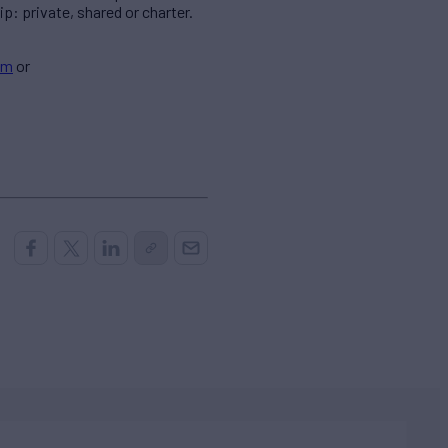
p: private, shared or charter.
om
or