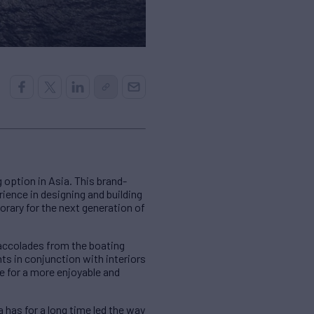
option in Asia. This brand-
ience in designing and building
ary for the next generation of
 accolades from the boating
ts in conjunction with interiors
e for a more enjoyable and
has for a long time led the way