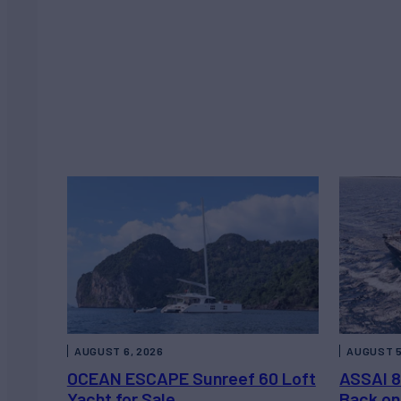
AUGUST 6, 2026
AUGUST 5
OCEAN ESCAPE Sunreef 60 Loft
ASSAI 8
Yacht for Sale
Back on