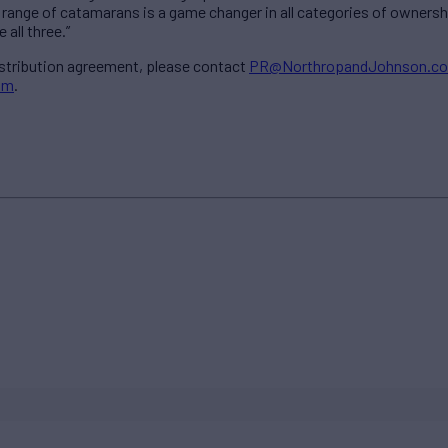
range of catamarans is a game changer in all categories of ownershi
 all three.”
istribution agreement, please contact
PR@NorthropandJohnson.c
om
.