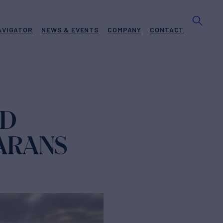
AVIGATOR
NEWS & EVENTS
COMPANY
CONTACT
ED
MARANS