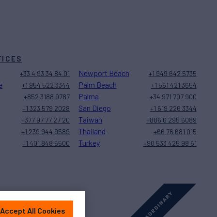
FICES
Newport Beach
+33 4 93 34 84 01
+1 949 642 5735
e
Palm Beach
+1 954 522 3344
+1 561 421 3654
Palma
+852 3188 9787
+34 971 707 900
San Diego
+1 323 579 2028
+1 619 226 3344
Taiwan
+377 97 77 27 20
+886 6 295 6089
Thailand
+1 239 944 9589
+66 76 681 015
Turkey
+1 401 848 5500
+90 533 425 98 61
Accept All Cookies