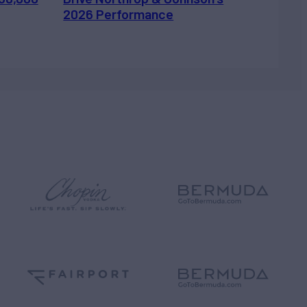
2026 Performance