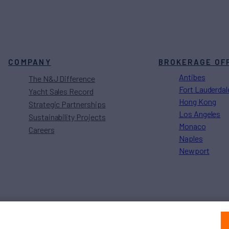
COMPANY
BROKERAGE OF
Antibes
The N&J Difference
Fort Lauderdal
Yacht Sales Record
Hong Kong
Strategic Partnerships
Los Angeles
Sustainability Projects
Monaco
Careers
Naples
Newport