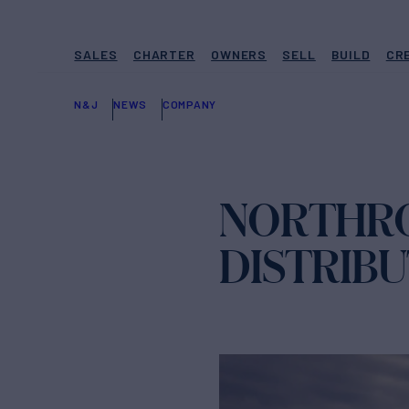
SALES
CHARTER
OWNERS
SELL
BUILD
CR
N&J
NEWS
COMPANY
NORTHRO
DISTRIB