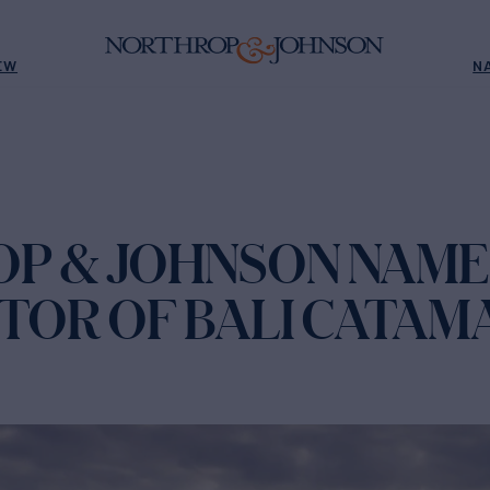
EW
N
P & JOHNSON NAM
UTOR OF BALI CATA