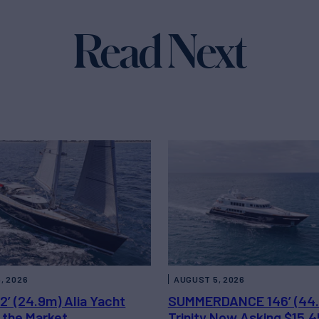
Read Next
, 2026
AUGUST 5, 2026
2’ (24.9m) Alia Yacht
SUMMERDANCE 146’ (44
 the Market
Trinity Now Asking $15,