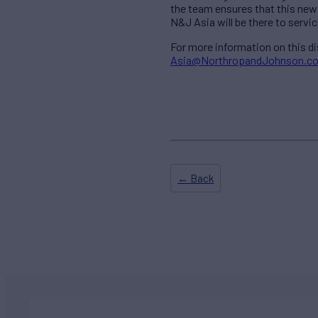
the team ensures that this new 
N&J Asia will be there to service
For more information on this d
Asia@NorthropandJohnson.c
← Back