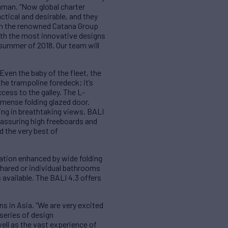
imman. “Now global charter
ctical and desirable, and they
ith the renowned Catana Group
ith the most innovative designs
e summer of 2018. Our team will
 Even the baby of the fleet, the
he trampoline foredeck; it’s
cess to the galley. The L-
immense folding glazed door.
king in breathtaking views. BALI
assuring high freeboards and
d the very best of
lation enhanced by wide folding
shared or individual bathrooms
 available. The BALI 4.3 offers
 in Asia. “We are very excited
 series of design
well as the vast experience of