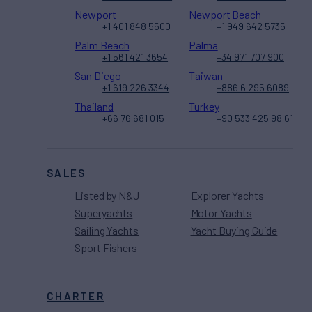
Newport
Newport Beach
+1 401 848 5500
+1 949 642 5735
Palm Beach
Palma
+1 561 421 3654
+34 971 707 900
San Diego
Taiwan
+1 619 226 3344
+886 6 295 6089
Thailand
Turkey
+66 76 681 015
+90 533 425 98 61
SALES
Listed by N&J
Explorer Yachts
Superyachts
Motor Yachts
Sailing Yachts
Yacht Buying Guide
Sport Fishers
CHARTER