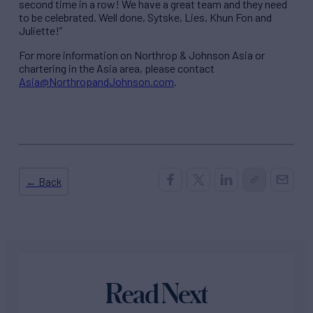
second time in a row! We have a great team and they need
to be celebrated. Well done, Sytske, Lies, Khun Fon and
Juliette!”
For more information on Northrop & Johnson Asia or
chartering in the Asia area, please contact
Asia@NorthropandJohnson.com
.
← Back
Read Next