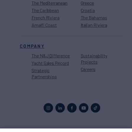
The Mediterranean
Greece
The Caribbean
Croatia
French Riviera
The Bahamas
Amalfi Coast
Italian Riviera
COMPANY
The N&J Difference
Sustainability
Projects
Yacht Sales Record
Careers
Strategic
Partnerships