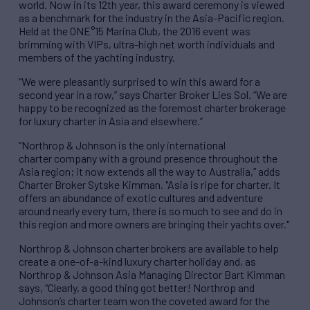
world. Now in its 12th year, this award ceremony is viewed
as a benchmark for the industry in the Asia-Pacific region.
Held at the ONE°15 Marina Club, the 2016 event was
brimming with VIPs, ultra-high net worth individuals and
members of the yachting industry.
“We were pleasantly surprised to win this award for a
second year in a row,” says Charter Broker Lies Sol. “We are
happy to be recognized as the foremost charter brokerage
for luxury charter in Asia and elsewhere.”
“Northrop & Johnson is the only international
charter company with a ground presence throughout the
Asia region; it now extends all the way to Australia,” adds
Charter Broker Sytske Kimman. "Asia is ripe for charter. It
offers an abundance of exotic cultures and adventure
around nearly every turn, there is so much to see and do in
this region and more owners are bringing their yachts over."
Northrop & Johnson charter brokers are available to help
create a one-of-a-kind luxury charter holiday and, as
Northrop & Johnson Asia Managing Director Bart Kimman
says, “Clearly, a good thing got better! Northrop and
Johnson’s charter team won the coveted award for the