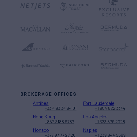
BROKERAGE OFFICES
Antibes
Fort Lauderdale
+33 4 93 34 84 01
+1 954 522 3344
Hong Kong
Los Angeles
+852 3188 9787
+1 323 579 2028
Monaco
Naples
+377 97 77 27 20
+1 239 944 9589