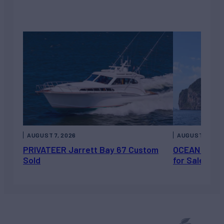
AUGUST 7, 2026
AUGUST 6, 202
PRIVATEER Jarrett Bay 67 Custom
OCEAN ESCAP
Sold
for Sale