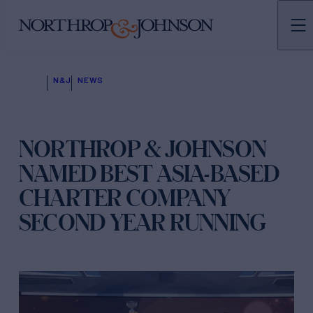
N&J
NEWS
NORTHROP & JOHNSON
NAMED BEST ASIA-BASED
CHARTER COMPANY
SECOND YEAR RUNNING