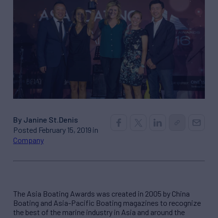
By Janine St.Denis
Posted February 15, 2019 in
Company
The Asia Boating Awards was created in 2005 by China
Boating and Asia-Pacific Boating magazines to recognize
the best of the marine industry in Asia and around the