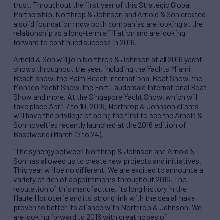
trust. Throughout the first year of this Strategic Global
Partnership, Northrop & Johnson and Arnold & Son created
a solid foundation; now both companies are looking at the
relationship as a long-term affiliation and are looking
forward to continued success in 2016.
Arnold & Son will join Northrop & Johnson at all 2016 yacht
shows throughout the year, including the Yachts Miami
Beach show, the Palm Beach International Boat Show, the
Monaco Yacht Show, the Fort Lauderdale International Boat
Show and more. At the Singapore Yacht Show, which will
take place April 7 to 10, 2016, Northrop & Johnson clients
will have the privilege of being the first to see the Arnold &
Son novelties recently launched at the 2016 edition of
Baselworld (March 17 to 24).
“The synergy between Northrop & Johnson and Arnold &
Son has allowed us to create new projects and initiatives.
This year will be no different. We are excited to announce a
variety of rich of appointments throughout 2016. The
reputation of this manufacture, its long history in the
Haute Horlogerie and its strong link with the sea all have
proven to better its alliance with Northrop & Johnson. We
are looking forward to 2016 with great hopes of