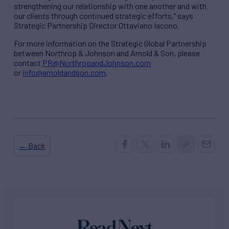
strengthening our relationship with one another and with
our clients through continued strategic efforts,” says
Strategic Partnership Director Ottaviano Iacono.
For more information on the Strategic Global Partnership
between Northrop & Johnson and Arnold & Son, please
contact
PR@NorthropandJohnson.com
or
info@arnoldandson.com
.
← Back
Read Next