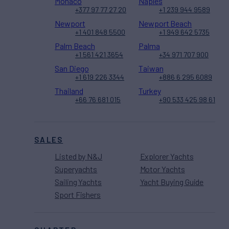
Monaco
Naples
+377 97 77 27 20
+1 239 944 9589
Newport
Newport Beach
+1 401 848 5500
+1 949 642 5735
Palm Beach
Palma
+1 561 421 3654
+34 971 707 900
San Diego
Taiwan
+1 619 226 3344
+886 6 295 6089
Thailand
Turkey
+66 76 681 015
+90 533 425 98 61
SALES
Listed by N&J
Explorer Yachts
Superyachts
Motor Yachts
Sailing Yachts
Yacht Buying Guide
Sport Fishers