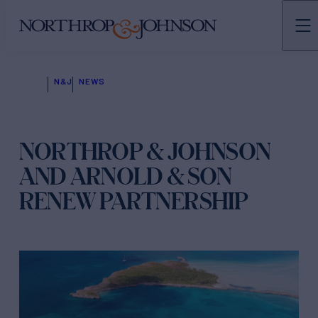
N&J
NEWS
NORTHROP & JOHNSON
AND ARNOLD & SON
RENEW PARTNERSHIP