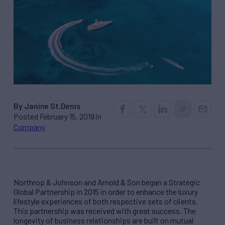
By Janine St.Denis
Posted February 15, 2019 in
Company
Northrop & Johnson and Arnold & Son began a Strategic
Global Partnership in 2015 in order to enhance the luxury
lifestyle experiences of both respective sets of clients.
This partnership was received with great success. The
longevity of business relationships are built on mutual