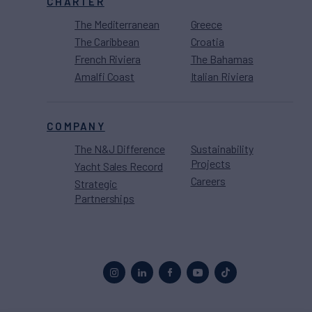
CHARTER
The Mediterranean
Greece
The Caribbean
Croatia
French Riviera
The Bahamas
Amalfi Coast
Italian Riviera
COMPANY
The N&J Difference
Sustainability
Projects
Yacht Sales Record
Careers
Strategic
Partnerships