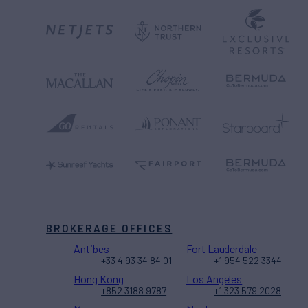
BROKERAGE OFFICES
Antibes
Fort Lauderdale
+33 4 93 34 84 01
+1 954 522 3344
Hong Kong
Los Angeles
+852 3188 9787
+1 323 579 2028