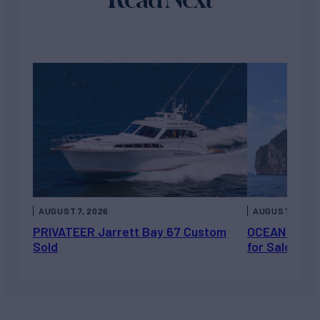
AUGUST 7, 2026
AUGUST 6, 202
PRIVATEER Jarrett Bay 67 Custom
OCEAN ESCAP
Sold
for Sale