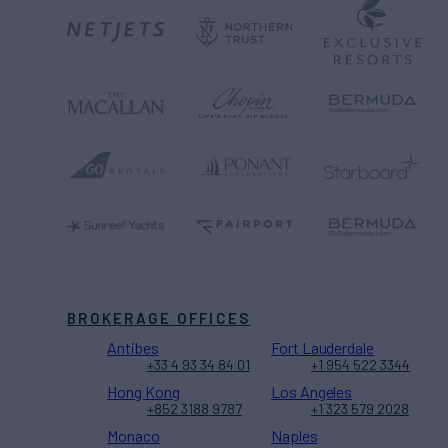
BROKERAGE OFFICES
Antibes
Fort Lauderdale
+33 4 93 34 84 01
+1 954 522 3344
Hong Kong
Los Angeles
+852 3188 9787
+1 323 579 2028
Monaco
Naples