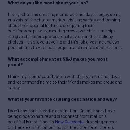
What do you like most about your job?
I like yachts and creating memorable holidays. I enjoy doing
analysis of the charter market, visiting yachts and learning
about their special features, comparing their
bookings/popularity, meeting crews, which in turn helps
me give charterers professional advice on their holiday
choices. I also love traveling and this job gives me endless
possibilities to visit both popular and remote destinations.
What accomplishment at N&J makes you most
proud?
I think my clients’ satisfaction with their yachting holidays
and recommending me to their friends makes me proud and
happy.
What is your favorite cruising destination and why?
I don’t have one favorite destination. On one hand, I love
being close to nature and disconnect from it all on a
beautiful Isle of Pines in
New Caledonia
, dropping anchor
off Panarea or Stromboli but on the other hand, there is