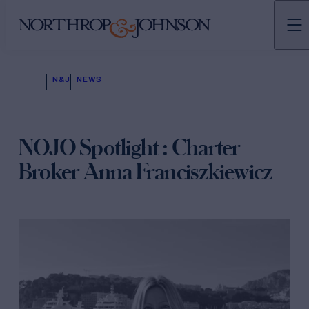
N&J
NEWS
NOJO Spotlight : Charter
Broker Anna Franciszkiewicz