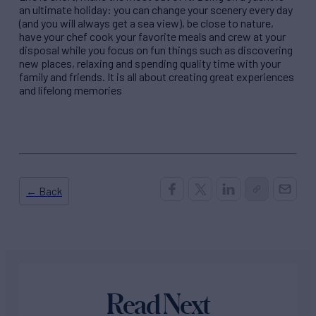
an ultimate holiday: you can change your scenery every day
(and you will always get a sea view), be close to nature,
have your chef cook your favorite meals and crew at your
disposal while you focus on fun things such as discovering
new places, relaxing and spending quality time with your
family and friends. It is all about creating great experiences
and lifelong memories
← Back
Read Next