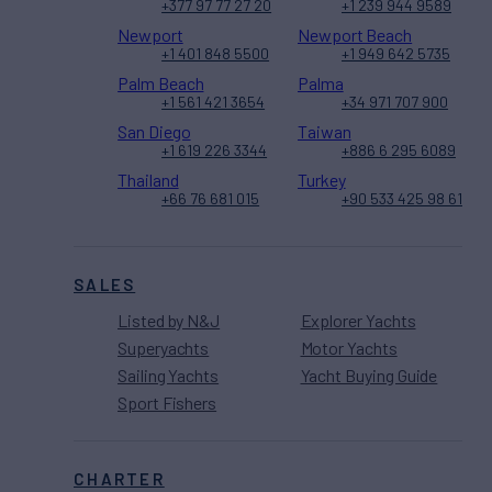
+377 97 77 27 20
+1 239 944 9589
Newport
Newport Beach
+1 401 848 5500
+1 949 642 5735
Palm Beach
Palma
+1 561 421 3654
+34 971 707 900
San Diego
Taiwan
+1 619 226 3344
+886 6 295 6089
Thailand
Turkey
+66 76 681 015
+90 533 425 98 61
SALES
Listed by N&J
Explorer Yachts
Superyachts
Motor Yachts
Sailing Yachts
Yacht Buying Guide
Sport Fishers
CHARTER