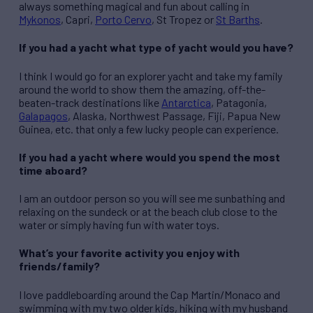
always something magical and fun about calling in
Mykonos
, Capri,
Porto Cervo
, St Tropez or
St Barths
.
If you had a yacht what type of yacht would you have?
I think I would go for an explorer yacht and take my family
around the world to show them the amazing, off-the-
beaten-track destinations like
Antarctica
, Patagonia,
Galapagos
, Alaska, Northwest Passage, Fiji, Papua New
Guinea, etc. that only a few lucky people can experience.
If you had a yacht where would you spend the most
time aboard?
I am an outdoor person so you will see me sunbathing and
relaxing on the sundeck or at the beach club close to the
water or simply having fun with water toys.
What’s your favorite activity you enjoy with
friends/family?
I love paddleboarding around the Cap Martin/Monaco and
swimming with my two older kids, hiking with my husband