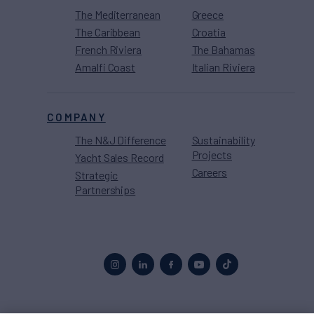
The Mediterranean
Greece
The Caribbean
Croatia
French Riviera
The Bahamas
Amalfi Coast
Italian Riviera
COMPANY
The N&J Difference
Sustainability
Projects
Yacht Sales Record
Careers
Strategic
Partnerships