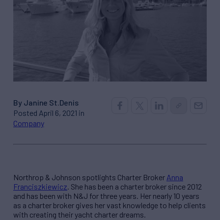
By Janine St.Denis
Posted April 6, 2021 in
Company
Northrop & Johnson spotlights Charter Broker
Anna
Franciszkiewicz
. She has been a charter broker since 2012
and has been with N&J for three years. Her nearly 10 years
as a charter broker gives her vast knowledge to help clients
with creating their yacht charter dreams.