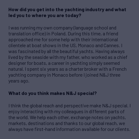
How did you get into the yachting industry and what
led you to where you are today?
I was running my own company (language school and
translation office) in Poland. During this time, a friend
approached me for some help with their international
clientele at boat shows in the US, Monaco and Cannes. I
was fascinated by all the beautiful yachts. Having always
lived by the seaside with my father, who worked as a chief
designer for boats, a career in yachting simply seemed
natural. I spent six years as a charter broker with a French
yachting company in Monaco before I joined N&J three
years ago.
What do you think makes N&J special?
I think the global reach and perspective make N&J special. I
enjoy interacting with my colleagues in different parts of
the world. We help each other, exchange notes on yachts,
markets, destinations and thanks to our global reach, we
always have first-hand information available for our clients.