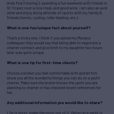
(kids find it boring!), spending a fun weekend with friends in
St Tropez over a nice meal, and good wine. I am also an avid
skier and enjoy doing all kinds of sports with my family &
friends (tennis, cycling, roller-blading, etc.)
What is one fun/unique fact about yourself?
That’s a tricky one. I think if you asked my Monaco
colleagues they would say that being able to negotiate a
charter contract and give birth to my daughter two hours
later was quite unique.
What is one tip for first-time clients?
Choose a broker you feel comfortable with and let him
show you all the wonderful things you can do on a yacht
charter. Make sure the broker knows the yacht you are
planning to charter or has checked recent references for
her.
Any additional information you would like to share?
Life is short, make the most out of it. Being on a yacht is