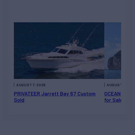
AUGUST 7, 2026
AUGUST 6, 202
PRIVATEER Jarrett Bay 67 Custom
OCEAN ESCAP
Sold
for Sale