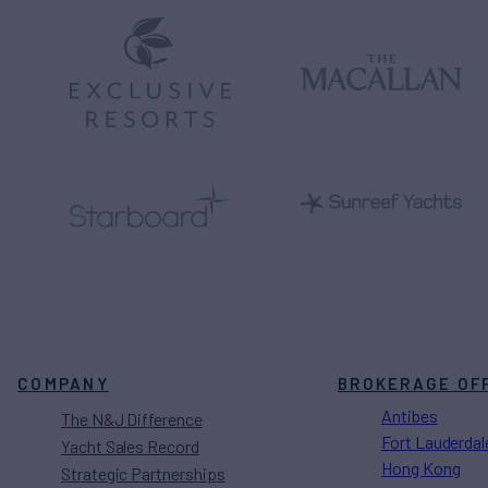
COMPANY
BROKERAGE OF
Antibes
The N&J Difference
Fort Lauderdal
Yacht Sales Record
Hong Kong
Strategic Partnerships