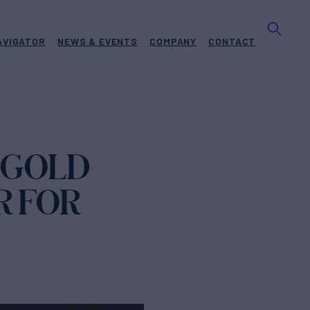
AVIGATOR
NEWS & EVENTS
COMPANY
CONTACT
 GOLD
R FOR