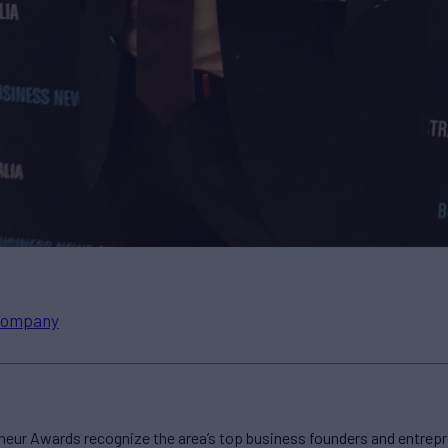
ompany
neur Awards recognize the area’s top business founders and entrep