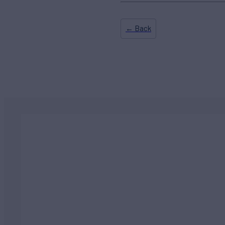
← Back