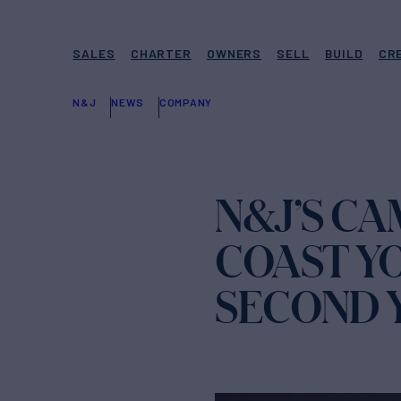
SALES
CHARTER
OWNERS
SELL
BUILD
CR
N&J
NEWS
COMPANY
N&J’S C
COAST Y
SECOND 