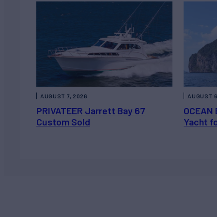
AUGUST 7, 2026
AUGUST 6
PRIVATEER Jarrett Bay 67
OCEAN 
Custom Sold
Yacht f