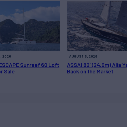
, 2026
AUGUST 5, 2026
ESCAPE Sunreef 60 Loft
ASSAI 82’ (24.9m) Alia Y
or Sale
Back on the Market