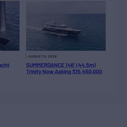
AUGUST 5, 2026
acht
SUMMERDANCE 146’ (44.5m)
Trinity Now Asking $15,450,000