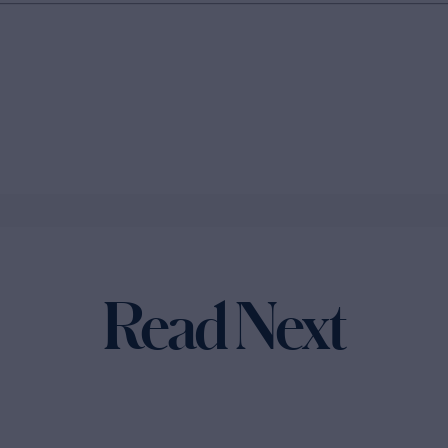
Read Next