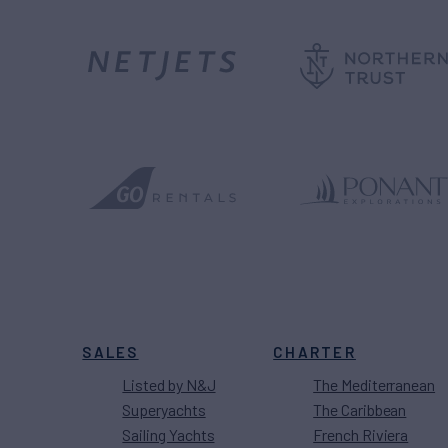
SALES
CHARTER
Listed by N&J
The Mediterranean
Superyachts
The Caribbean
Sailing Yachts
French Riviera