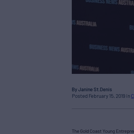
By Janine St.Denis
Posted February 15, 2019 in
C
The Gold Coast Young Entrepre