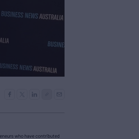
reneurs who have contributed