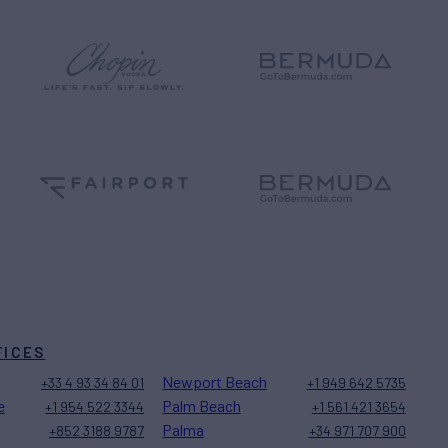
FICES
Newport Beach
+33 4 93 34 84 01
+1 949 642 5735
e
Palm Beach
+1 954 522 3344
+1 561 421 3654
Palma
+852 3188 9787
+34 971 707 900