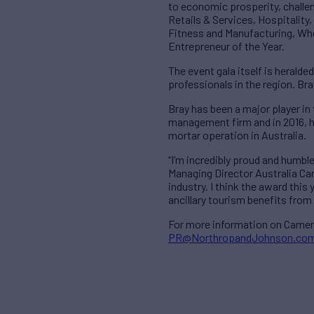
to economic prosperity, challe
Retails & Services, Hospitality
Fitness and Manufacturing, Who
Entrepreneur of the Year.
The event gala itself is heralde
professionals in the region. Br
Bray has been a major player in
management firm and in 2016, h
mortar operation in Australia.
“I’m incredibly proud and humbl
Managing Director Australia Cam
industry. I think the award thi
ancillary tourism benefits from 
For more information on Camero
PR@NorthropandJohnson.co