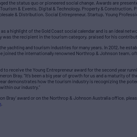
nged the status quo or pioneered social change. Awards are presente
, Tourism & Events, Digital & Technology, Property & Construction, P
lesale & Distribution, Social Entrepreneur, Startup, Young Professi
d as a highlight of the Gold Coast social calendar and is an ideal net
ay was the recipient in the tourism category, praised for his contrib
 the yachting and tourism industries for many years. In 2012, he esta
e joined the internationally renowned Northrop & Johnson team, offe
ed to receive the Young Entrepreneur award for the second year run
eron Bray. “It’s been a big year of growth for us and a maturity of t
s year demonstrates how the tourism industry is recognizing the poten
within our industry.”
n Bray’ award or on the Northrop & Johnson Australia office, plea
m
.