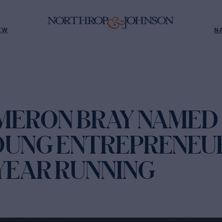
EW
N
AMERON BRAY NAMED
OUNG ENTREPRENEU
YEAR RUNNING