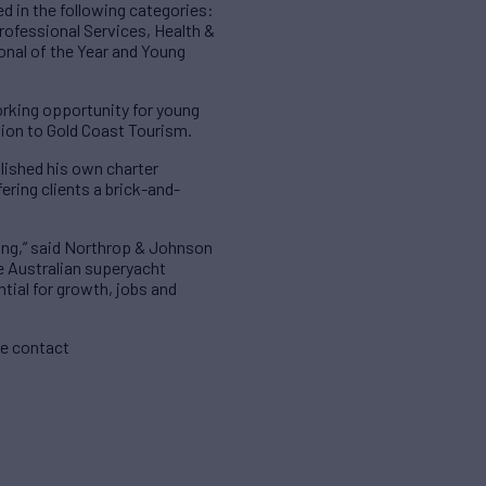
d in the following categories:
rofessional Services, Health &
onal of the Year and Young
working opportunity for young
ution to Gold Coast Tourism.
blished his own charter
ring clients a brick-and-
ning,” said Northrop & Johnson
he Australian superyacht
tial for growth, jobs and
se contact