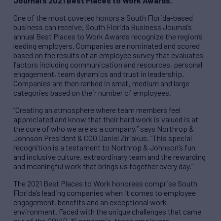
Journal’s 2021 Best Places to Work Awards.
One of the most coveted honors a South Florida-based
business can receive, South Florida Business Journal’s
annual Best Places to Work Awards recognize the region’s
leading employers. Companies are nominated and scored
based on the results of an employee survey that evaluates
factors including communication and resources, personal
engagement, team dynamics and trust in leadership.
Companies are then ranked in small, medium and large
categories based on their number of employees.
“Creating an atmosphere where team members feel
appreciated and know that their hard work is valued is at
the core of who we are as a company,” says Northrop &
Johnson President & COO Daniel Ziriakus. “This special
recognition is a testament to Northrop & Johnson’s fun
and inclusive culture, extraordinary team and the rewarding
and meaningful work that brings us together every day.”
The 2021 Best Places to Work honorees comprise South
Florida’s leading companies when it comes to employee
engagement, benefits and an exceptional work
environment. Faced with the unique challenges that came
out of the COVID-19 pandemic, these employers