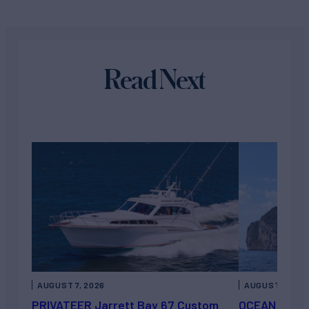
Read Next
AUGUST 7, 2026
AUGUST 6, 202
PRIVATEER Jarrett Bay 67 Custom
OCEAN ESCAP