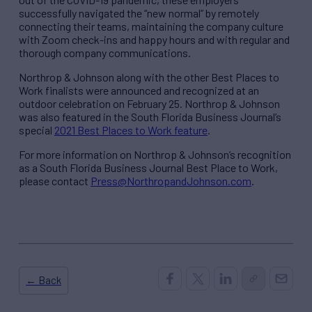
successfully navigated the “new normal” by remotely
connecting their teams, maintaining the company culture
with Zoom check-ins and happy hours and with regular and
thorough company communications.
Northrop & Johnson along with the other Best Places to
Work finalists were announced and recognized at an
outdoor celebration on February 25. Northrop & Johnson
was also featured in the South Florida Business Journal’s
special
2021 Best Places to Work feature
.
For more information on Northrop & Johnson’s recognition
as a South Florida Business Journal Best Place to Work,
please contact
Press@NorthropandJohnson.com
.
← Back