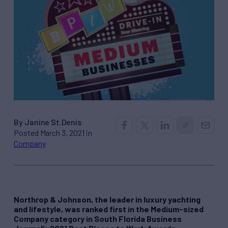
By Janine St.Denis
Posted March 3, 2021 in
Company
Northrop & Johnson, the leader in luxury yachting
and lifestyle, was ranked first in the Medium-sized
Company category in South Florida Business