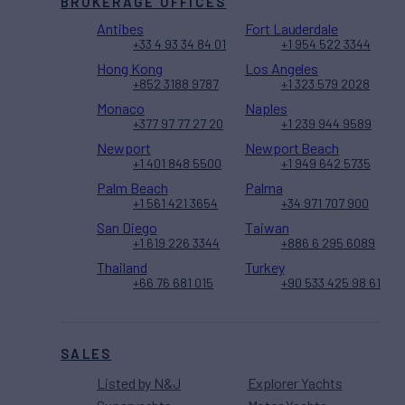
BROKERAGE OFFICES
Antibes
Fort Lauderdale
+33 4 93 34 84 01
+1 954 522 3344
Hong Kong
Los Angeles
+852 3188 9787
+1 323 579 2028
Monaco
Naples
+377 97 77 27 20
+1 239 944 9589
Newport
Newport Beach
+1 401 848 5500
+1 949 642 5735
Palm Beach
Palma
+1 561 421 3654
+34 971 707 900
San Diego
Taiwan
+1 619 226 3344
+886 6 295 6089
Thailand
Turkey
+66 76 681 015
+90 533 425 98 61
SALES
Listed by N&J
Explorer Yachts