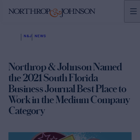
N&J
NEWS
Northrop & Johnson Named
the 2021 South Florida
Business Journal Best Place to
Work in the Medium Company
Category