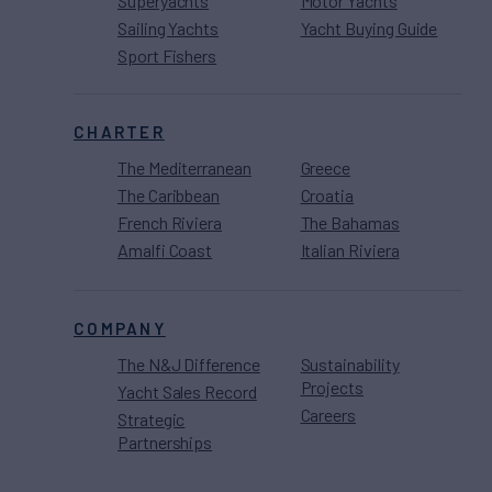
Superyachts
Motor Yachts
Sailing Yachts
Yacht Buying Guide
Sport Fishers
CHARTER
The Mediterranean
Greece
The Caribbean
Croatia
French Riviera
The Bahamas
Amalfi Coast
Italian Riviera
COMPANY
The N&J Difference
Sustainability
Projects
Yacht Sales Record
Careers
Strategic
Partnerships