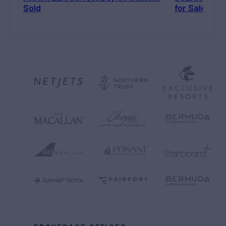
Sold
for Sale