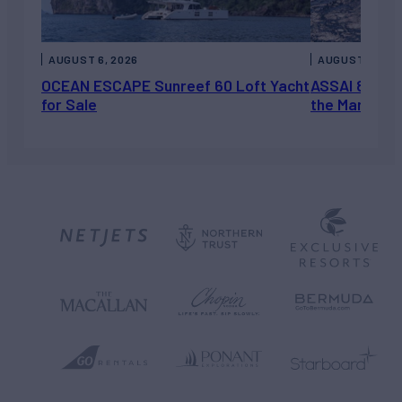
AUGUST 6, 2026
AUGUST 5, 202
OCEAN ESCAPE Sunreef 60 Loft Yacht
ASSAI 82’ (2
for Sale
the Market