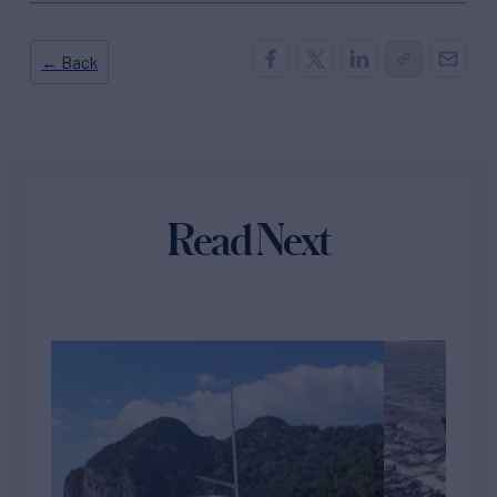
← Back
Read Next