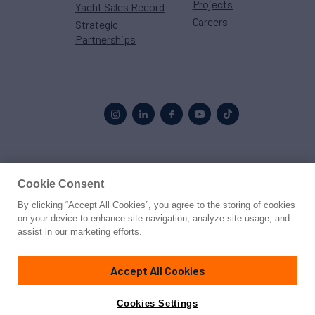
Projects
Yacht Sales Record
Careers
Strategic
Partnerships
Proud to be part of the
MarineMax
family
Cookie Consent
By clicking “Accept All Cookies”, you agree to the storing of cookies
© 2026 Northrop & Johnson
on your device to enhance site navigation, analyze site usage, and
assist in our marketing efforts.
Press
Privacy
Terms
Disclaimer
Sitemap
Cookies Settings
Accept All Cookies
Cookies Settings