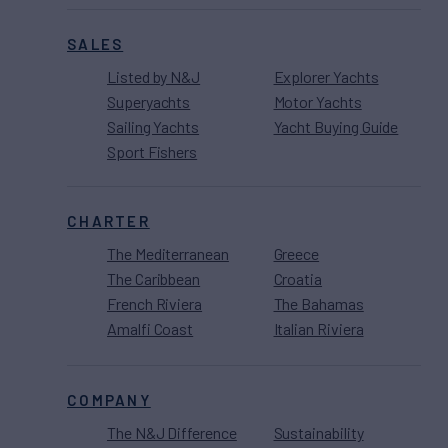
SALES
Listed by N&J
Explorer Yachts
Superyachts
Motor Yachts
Sailing Yachts
Yacht Buying Guide
Sport Fishers
CHARTER
The Mediterranean
Greece
The Caribbean
Croatia
French Riviera
The Bahamas
Amalfi Coast
Italian Riviera
COMPANY
The N&J Difference
Sustainability