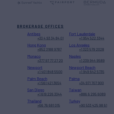
BROKERAGE OFFICES
Antibes
Fort Lauderdale
+33 4 93 34 84 01
+1 954 522 3344
Hong Kong
Los Angeles
+852 3188 9787
+1 323 579 2028
Monaco
Naples
+377 97 77 27 20
+1 239 944 9589
Newport
Newport Beach
+1 401 848 5500
+1 949 642 5735
Palm Beach
Palma
+1 561 421 3654
+34 971 707 900
San Diego
Taiwan
+1 619 226 3344
+886 6 295 6089
Thailand
Turkey
+66 76 681 015
+90 533 425 98 61