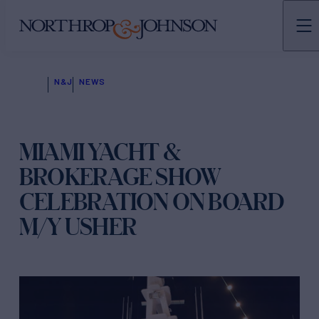
N&J
NEWS
MIAMI YACHT &
BROKERAGE SHOW
CELEBRATION ON BOARD
M/Y USHER