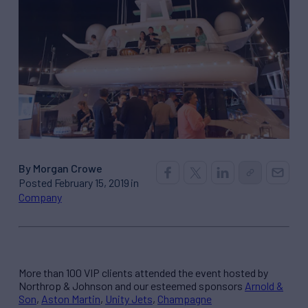
By Morgan Crowe
Posted February 15, 2019 in
Company
More than 100 VIP clients attended the event hosted by
Northrop & Johnson and our esteemed sponsors
Arnold &
Son
,
Aston Martin
,
Unity Jets
,
Champagne