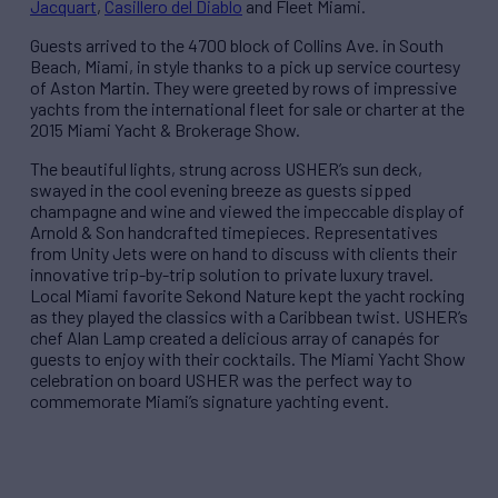
Jacquart
,
Casillero del Diablo
and Fleet Miami.
Guests arrived to the 4700 block of Collins Ave. in South
Beach, Miami, in style thanks to a pick up service courtesy
of Aston Martin. They were greeted by rows of impressive
yachts from the international fleet for sale or charter at the
2015 Miami Yacht & Brokerage Show.
The beautiful lights, strung across USHER’s sun deck,
swayed in the cool evening breeze as guests sipped
champagne and wine and viewed the impeccable display of
Arnold & Son handcrafted timepieces. Representatives
from Unity Jets were on hand to discuss with clients their
innovative trip-by-trip solution to private luxury travel.
Local Miami favorite Sekond Nature kept the yacht rocking
as they played the classics with a Caribbean twist. USHER’s
chef Alan Lamp created a delicious array of canapés for
guests to enjoy with their cocktails. The Miami Yacht Show
celebration on board USHER was the perfect way to
commemorate Miami’s signature yachting event.