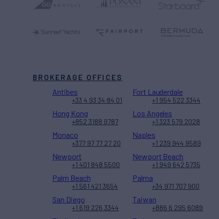
BROKERAGE OFFICES
Antibes
Fort Lauderdale
+33 4 93 34 84 01
+1 954 522 3344
Hong Kong
Los Angeles
+852 3188 9787
+1 323 579 2028
Monaco
Naples
+377 97 77 27 20
+1 239 944 9589
Newport
Newport Beach
+1 401 848 5500
+1 949 642 5735
Palm Beach
Palma
+1 561 421 3654
+34 971 707 900
San Diego
Taiwan
+1 619 226 3344
+886 6 295 6089