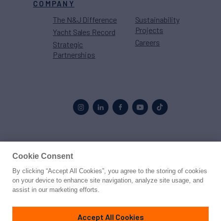
COMPANY
The N&J Difference
Sustainability
Projects
Yacht Sales Record
Careers
Strategic
Partnerships
Proud to be part of the
MarineMax
family
Cookie Consent
By clicking “Accept All Cookies”, you agree to the storing of cookies
© 2026 Northrop & Johnson
on your device to enhance site navigation, analyze site usage, and
assist in our marketing efforts.
Press
Privacy
Terms
Disclaimer
Sitemap
Cookies Settings
Accept All Cookies