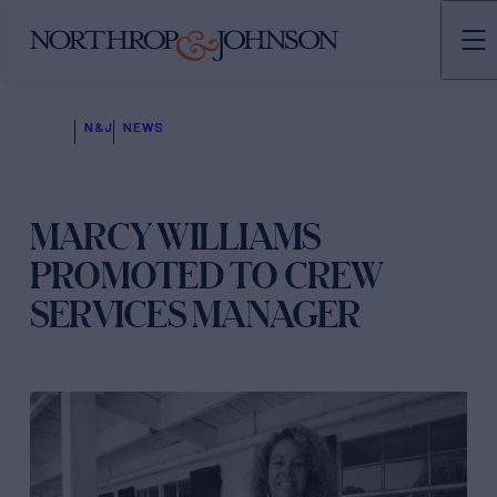
N&J
NEWS
MARCY WILLIAMS
PROMOTED TO CREW
SERVICES MANAGER