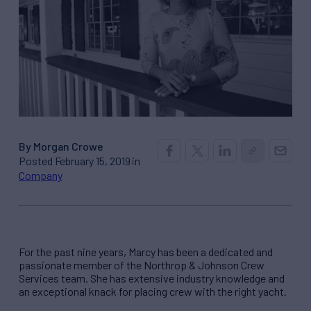
By Morgan Crowe
Posted February 15, 2019 in
Company
For the past nine years, Marcy has been a dedicated and
passionate member of the Northrop & Johnson Crew
Services team. She has extensive industry knowledge and
an exceptional knack for placing crew with the right yacht.