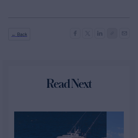
← Back
Read Next