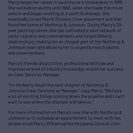
Marcy began her career in yachting as a stewardess in 1988.
She worked on yachts until 1992, when she made the move
ashore and began working at a yacht brokerage. She
eventually joined Merrill-Stevens Crew placement and then
found her home at Northrop & Johnson. During Marcy’s 29-
year yachting career, she has cultivated a vast network of
yacht captains and crewmembers and forged lifelong
relationships, making her an integral part of the Northrop &
Johnson team and allowing her to expertly match yachts
and crewmembers.
Marcy’s friendly disposition, professional attitude and
impressive level of industry knowledge ensure her success
as Crew Services Manager.
"I'm thrilled to begin the next chapter of Northrop &
Johnson Crew Services as Manager," says Marcy. "We have
a lot of exciting things coming down the pipeline and I can't
wait to see where the changes will take us."
For more information on Marcy’s new role with Northrop &
Johnson or to schedule an appointment to meet with her,
please email Marcy.Williams@NorthropandJohnson.com.