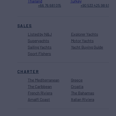
Thailand
Turkey
+66 76 681 015
+90 533 425 98 61
SALES
Listed by N&J
Explorer Yachts
Superyachts
Motor Yachts
Sailing Yachts
Yacht Buying Guide
Sport Fishers
CHARTER
The Mediterranean
Greece
The Caribbean
Croatia
French Riviera
The Bahamas
Amalfi Coast
Italian Riviera