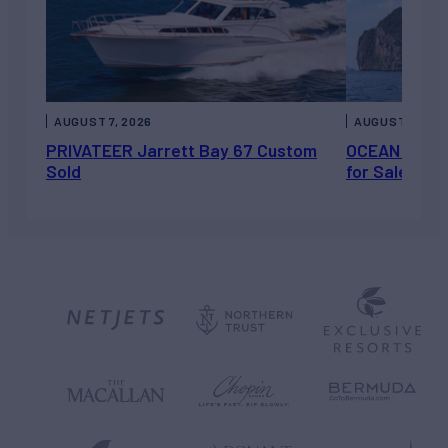
AUGUST 7, 2026
AUGUST 6, 202
PRIVATEER Jarrett Bay 67 Custom
OCEAN ESCAP
Sold
for Sale