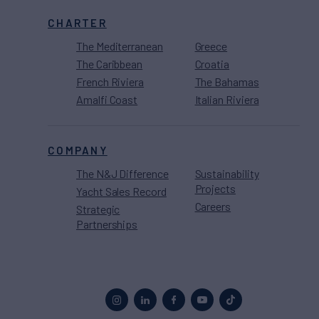
CHARTER
The Mediterranean
Greece
The Caribbean
Croatia
French Riviera
The Bahamas
Amalfi Coast
Italian Riviera
COMPANY
The N&J Difference
Sustainability
Projects
Yacht Sales Record
Careers
Strategic
Partnerships