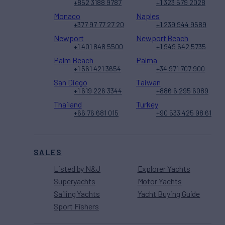
+852 3188 9787
+1 323 579 2028
Monaco
Naples
+377 97 77 27 20
+1 239 944 9589
Newport
Newport Beach
+1 401 848 5500
+1 949 642 5735
Palm Beach
Palma
+1 561 421 3654
+34 971 707 900
San Diego
Taiwan
+1 619 226 3344
+886 6 295 6089
Thailand
Turkey
+66 76 681 015
+90 533 425 98 61
SALES
Listed by N&J
Explorer Yachts
Superyachts
Motor Yachts
Sailing Yachts
Yacht Buying Guide
Sport Fishers