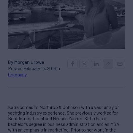
By Morgan Crowe
Posted February 15, 2019 in
Company
Katia comes to Northrop & Johnson with a vast array of
yachting industry experience. She previously worked for
Boat International and Heesen Yachts. Katia has a
bachelor’s degree in business administration and an MBA
with an emphasis in marketing. Prior to her work in the