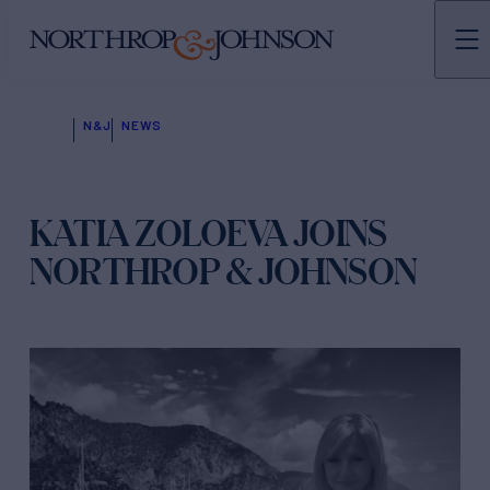
N&J
NEWS
KATIA ZOLOEVA JOINS
NORTHROP & JOHNSON