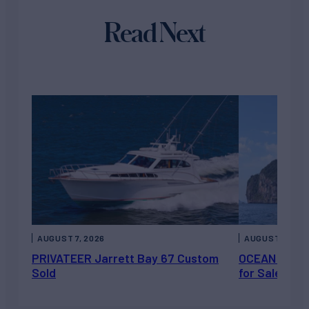
Read Next
AUGUST 7, 2026
AUGUST 6, 202
PRIVATEER Jarrett Bay 67 Custom
OCEAN ESCAP
Sold
for Sale