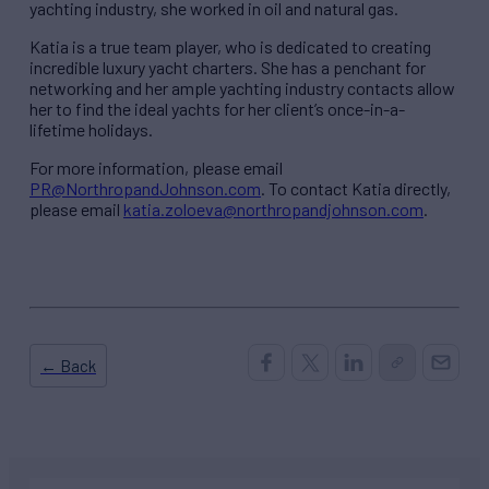
yachting industry, she worked in oil and natural gas.
Katia is a true team player, who is dedicated to creating
incredible luxury yacht charters. She has a penchant for
networking and her ample yachting industry contacts allow
her to find the ideal yachts for her client’s once-in-a-
lifetime holidays.
For more information, please email
PR@NorthropandJohnson.com
. To contact Katia directly,
please email
katia.zoloeva@northropandjohnson.com
.
← Back