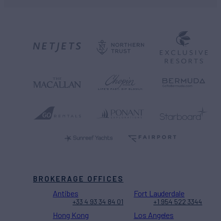
BROKERAGE OFFICES
Antibes
Fort Lauderdale
+33 4 93 34 84 01
+1 954 522 3344
Hong Kong
Los Angeles