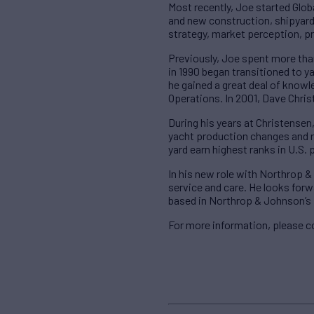
Most recently, Joe started Glob
and new construction, shipyard 
strategy, market perception, p
Previously, Joe spent more than
in 1990 began transitioned to 
he gained a great deal of knowl
Operations. In 2001, Dave Chri
During his years at Christensen
yacht production changes and re
yard earn highest ranks in U.S. 
In his new role with Northrop &
service and care. He looks forwa
based in Northrop & Johnson’s 
For more information, please