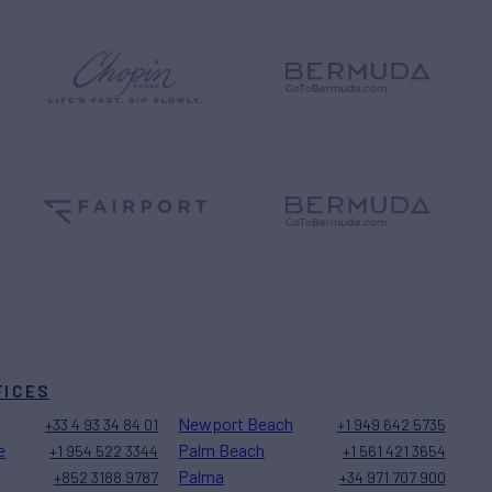
FICES
Newport Beach
+33 4 93 34 84 01
+1 949 642 5735
e
Palm Beach
+1 954 522 3344
+1 561 421 3654
Palma
+852 3188 9787
+34 971 707 900