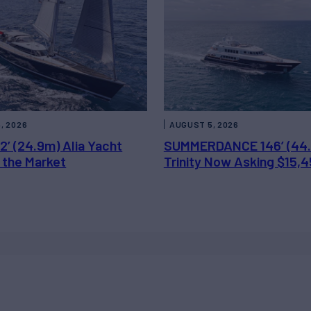
, 2026
AUGUST 5, 2026
2’ (24.9m) Alia Yacht
SUMMERDANCE 146’ (44
 the Market
Trinity Now Asking $15,