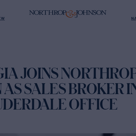
EW
N
GIA JOINS NORTHROP
AS SALES BROKER I
UDERDALE OFFICE