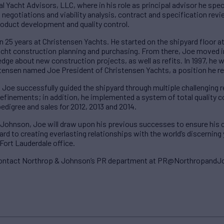
al Yacht Advisors, LLC, where in his role as principal advisor he spe
negotiations and viability analysis, contract and specification revie
roduct development and quality control.
 25 years at Christensen Yachts. He started on the shipyard floor at 
yacht construction planning and purchasing. From there, Joe move
edge about new construction projects, as well as refits. In 1997, he
stensen named Joe President of Christensen Yachts, a position he r
, Joe successfully guided the shipyard through multiple challenging
finements; in addition, he implemented a system of total quality con
pedigree and sales for 2012, 2013 and 2014.
 Johnson, Joe will draw upon his previous successes to ensure his c
rd to creating everlasting relationships with the world’s discerning
Fort Lauderdale office.
 contact Northrop & Johnson’s PR department at PR@Northropand