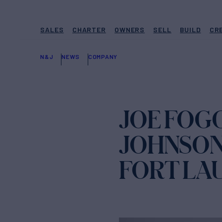
SALES
CHARTER
OWNERS
SELL
BUILD
CR
N&J
NEWS
COMPANY
JOE FOG
JOHNSON 
FORT LA