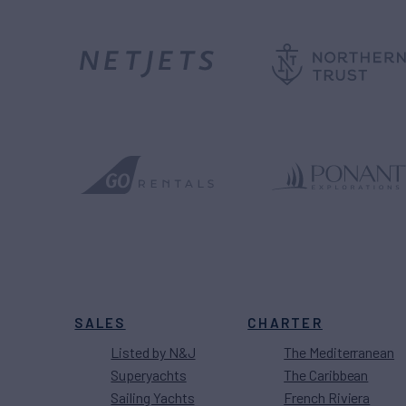
SALES
CHARTER
Listed by N&J
The Mediterranean
Superyachts
The Caribbean
Sailing Yachts
French Riviera