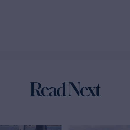
Read Next