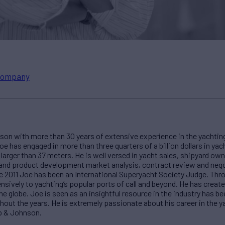
ompany
n with more than 30 years of extensive experience in the yachting
oe has engaged in more than three quarters of a billion dollars in ya
arger than 37 meters. He is well versed in yacht sales, shipyard ow
ty and product development market analysis, contract review and neg
ce 2011 Joe has been an International Superyacht Society Judge. Thro
nsively to yachting’s popular ports of call and beyond. He has create
e globe. Joe is seen as an insightful resource in the industry has be
hout the years. He is extremely passionate about his career in the ya
p & Johnson.