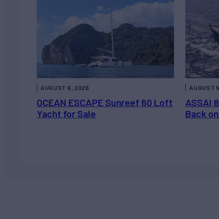
AUGUST 6, 2026
AUGUST 5
OCEAN ESCAPE Sunreef 60 Loft
ASSAI 8
Yacht for Sale
Back on