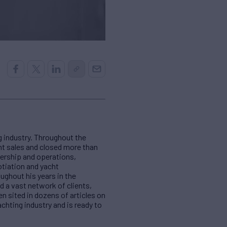
 industry. Throughout the
cht sales and closed more than
nership and operations,
otiation and yacht
ughout his years in the
d a vast network of clients,
en sited in dozens of articles on
chting industry and is ready to