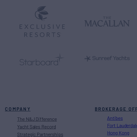
COMPANY
BROKERAGE OF
Antibes
The N&J Difference
Fort Lauderdal
Yacht Sales Record
Hong Kong
Strategic Partnerships