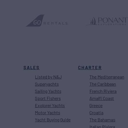
SALES
CHARTER
Listed by N&J
The Mediterranean
Superyachts
The Caribbean
Sailing Yachts
French Riviera
Sport Fishers
Amalfi Coast
Explorer Yachts
Greece
Motor Yachts
Croatia
Yacht Buying Guide
The Bahamas
Italian Riviera