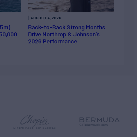
AUGUST 4, 2026
.5m)
Back-to-Back Strong Months
450,000
Drive Northrop & Johnson’s
2026 Performance