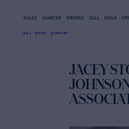
SALES
CHARTER
OWNERS
SELL
BUILD
CR
N&J
NEWS
COMPANY
JACEY S
JOHNSON
ASSOCIA