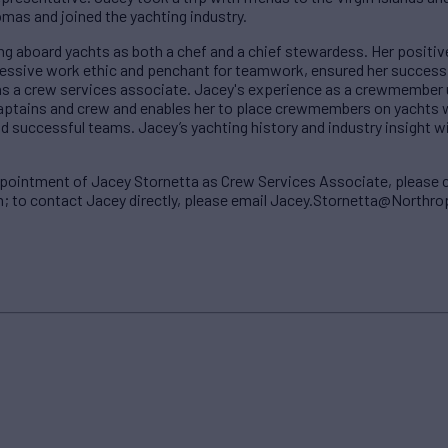
omas and joined the yachting industry.
g aboard yachts as both a chef and a chief stewardess. Her positiv
ressive work ethic and penchant for teamwork, ensured her succes
as a crew services associate. Jacey's experience as a crewmember u
captains and crew and enables her to place crewmembers on yachts 
successful teams. Jacey’s yachting history and industry insight will 
ppointment of Jacey Stornetta as Crew Services Associate, please 
o contact Jacey directly, please email Jacey.Stornetta@North