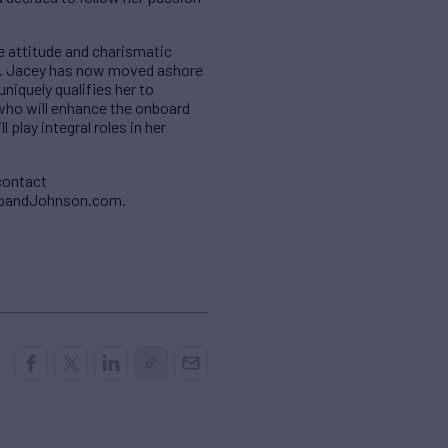
e attitude and charismatic
s. Jacey has now moved ashore
niquely qualifies her to
who will enhance the onboard
play integral roles in her
contact
ropandJohnson.com.