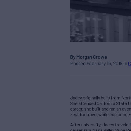
By Morgan Crowe
Posted February 15, 2019 in
C
Jacey originally hails from Nor
She attended California State U
career, she built and ran an eve
zest for travel while exploring 
After university, Jacey travele
career as a Napa Valley Wine Re