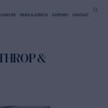
AVIGATOR
NEWS & EVENTS
COMPANY
CONTACT
RTHROP &