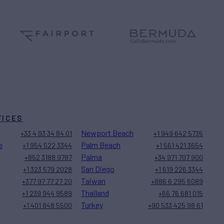
FICES
Newport Beach
+33 4 93 34 84 01
+1 949 642 5735
e
Palm Beach
+1 954 522 3344
+1 561 421 3654
Palma
+852 3188 9787
+34 971 707 900
San Diego
+1 323 579 2028
+1 619 226 3344
Taiwan
+377 97 77 27 20
+886 6 295 6089
Thailand
+1 239 944 9589
+66 76 681 015
Turkey
+1 401 848 5500
+90 533 425 98 61