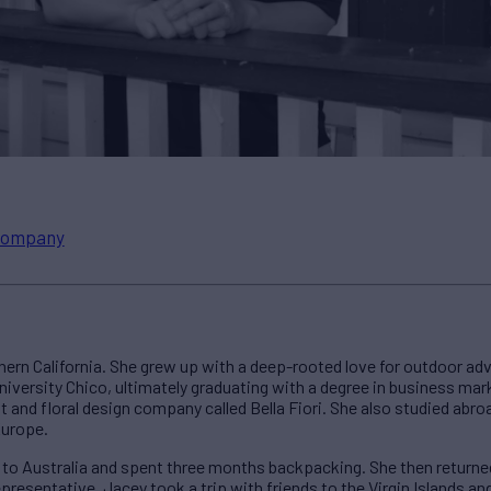
ompany
thern California. She grew up with a deep-rooted love for outdoor adv
niversity Chico, ultimately graduating with a degree in business mark
nt and floral design company called Bella Fiori. She also studied abroa
Europe.
d to Australia and spent three months backpacking. She then returned
presentative. Jacey took a trip with friends to the Virgin Islands an