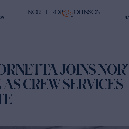
EW
N
TORNETTA JOINS NO
 AS CREW SERVICES
TE