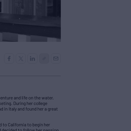
enture and life on the water.
eting. During her college
d in Italy and found her a great
 to California to begin her
d decided to follow her passion