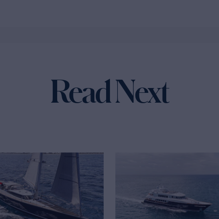
Read Next