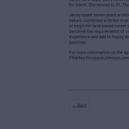
for travel. She moved to St. Th
Jacey spent seven years workin
nature, combined with her imp
to begin her land-based career 
perceive the requirements of 
experience and add to happy and 
position.
For more information on the a
PR@NorthropandJohnson.com; t
← Back