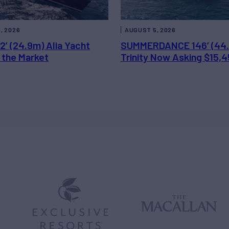
, 2026
AUGUST 5, 2026
2’ (24.9m) Alia Yacht
SUMMERDANCE 146’ (44
 the Market
Trinity Now Asking $15,