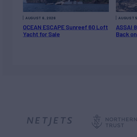
AUGUST 6, 2026
AUGUST 5
OCEAN ESCAPE Sunreef 60 Loft
ASSAI 8
Yacht for Sale
Back on