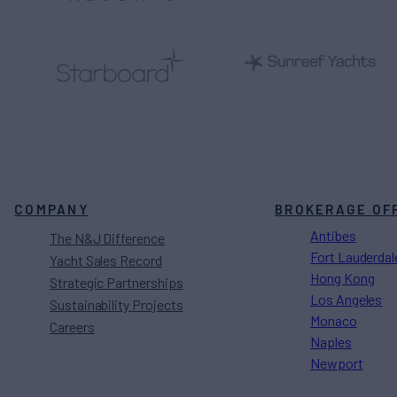
COMPANY
BROKERAGE OF
Antibes
The N&J Difference
Fort Lauderdal
Yacht Sales Record
Hong Kong
Strategic Partnerships
Los Angeles
Sustainability Projects
Monaco
Careers
Naples
Newport