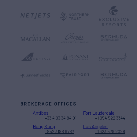
BROKERAGE OFFICES
Antibes
Fort Lauderdale
+33 4 93 34 84 01
+1 954 522 3344
Hong Kong
Los Angeles
+852 3188 9787
+1 323 579 2028