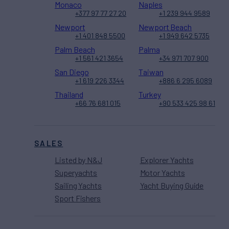
Monaco
Naples
+377 97 77 27 20
+1 239 944 9589
Newport
Newport Beach
+1 401 848 5500
+1 949 642 5735
Palm Beach
Palma
+1 561 421 3654
+34 971 707 900
San Diego
Taiwan
+1 619 226 3344
+886 6 295 6089
Thailand
Turkey
+66 76 681 015
+90 533 425 98 61
SALES
Listed by N&J
Explorer Yachts
Superyachts
Motor Yachts
Sailing Yachts
Yacht Buying Guide
Sport Fishers