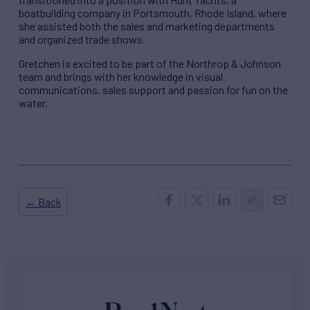
boatbuilding company in Portsmouth, Rhode Island, where
she assisted both the sales and marketing departments
and organized trade shows.
Gretchen is excited to be part of the Northrop & Johnson
team and brings with her knowledge in visual
communications, sales support and passion for fun on the
water.
← Back