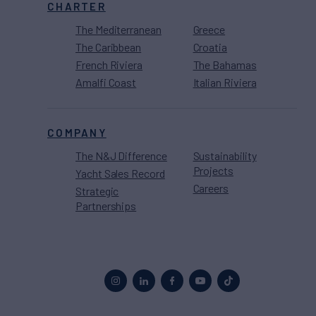
CHARTER
The Mediterranean
Greece
The Caribbean
Croatia
French Riviera
The Bahamas
Amalfi Coast
Italian Riviera
COMPANY
The N&J Difference
Sustainability
Projects
Yacht Sales Record
Careers
Strategic
Partnerships