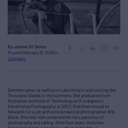
By Janine St.Denis
Posted February 15, 2019 in
Company
Gretchen grew up sailing on Lake Ontario and cruising the
Thousand Islands in the summers. She graduated from
Rochester Institute of Technology with a degree in
Advertising Photography. In 2007, Gretchen moved to
Newport for a job with a local nautical photographer Billy
Black; this new role combined her two passions of
photography and sailing. After four years, Gretchen
transitioned into a position with Hunt Yachts, a