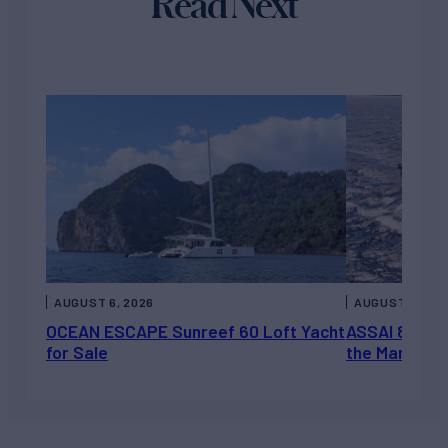
Read Next
AUGUST 6, 2026
AUGUST 5, 202
OCEAN ESCAPE Sunreef 60 Loft Yacht
ASSAI 82’ (2
for Sale
the Market