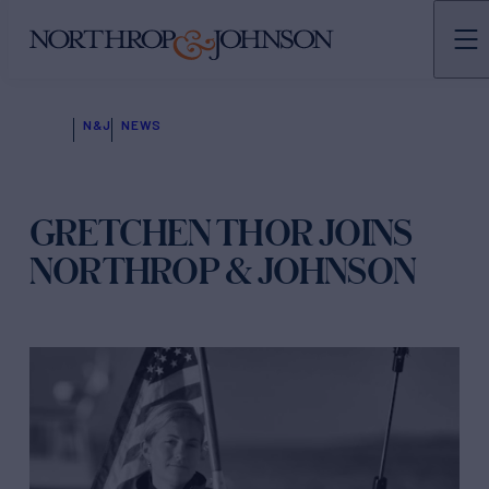
N&J
NEWS
GRETCHEN THOR JOINS
NORTHROP & JOHNSON