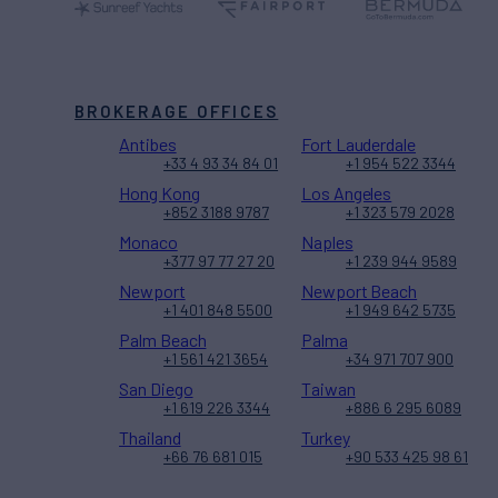
BROKERAGE OFFICES
Antibes
Fort Lauderdale
+33 4 93 34 84 01
+1 954 522 3344
Hong Kong
Los Angeles
+852 3188 9787
+1 323 579 2028
Monaco
Naples
+377 97 77 27 20
+1 239 944 9589
Newport
Newport Beach
+1 401 848 5500
+1 949 642 5735
Palm Beach
Palma
+1 561 421 3654
+34 971 707 900
San Diego
Taiwan
+1 619 226 3344
+886 6 295 6089
Thailand
Turkey
+66 76 681 015
+90 533 425 98 61