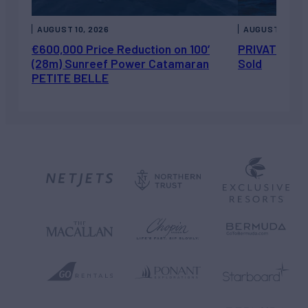
AUGUST 10, 2026
AUGUST 7, 202
€600,000 Price Reduction on 100’
PRIVATEER J
(28m) Sunreef Power Catamaran
Sold
PETITE BELLE