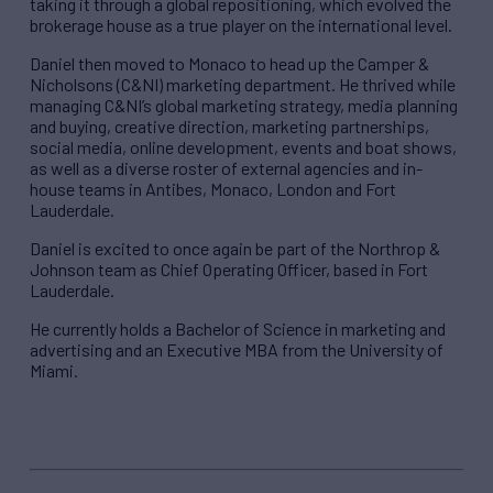
taking it through a global repositioning, which evolved the
brokerage house as a true player on the international level.
Daniel then moved to Monaco to head up the Camper &
Nicholsons (C&NI) marketing department. He thrived while
managing C&NI’s global marketing strategy, media planning
and buying, creative direction, marketing partnerships,
social media, online development, events and boat shows,
as well as a diverse roster of external agencies and in-
house teams in Antibes, Monaco, London and Fort
Lauderdale.
Daniel is excited to once again be part of the Northrop &
Johnson team as Chief Operating Officer, based in Fort
Lauderdale.
He currently holds a Bachelor of Science in marketing and
advertising and an Executive MBA from the University of
Miami.