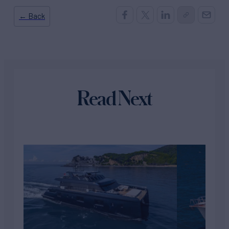
← Back
Read Next