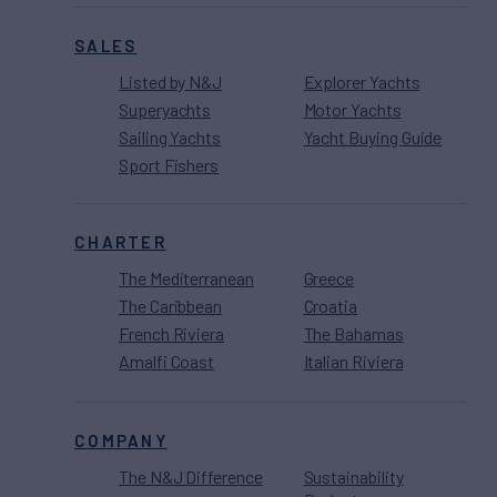
SALES
Listed by N&J
Explorer Yachts
Superyachts
Motor Yachts
Sailing Yachts
Yacht Buying Guide
Sport Fishers
CHARTER
The Mediterranean
Greece
The Caribbean
Croatia
French Riviera
The Bahamas
Amalfi Coast
Italian Riviera
COMPANY
The N&J Difference
Sustainability