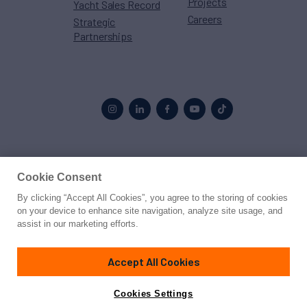
Projects
Yacht Sales Record
Careers
Strategic
Partnerships
Proud to be part of the
MarineMax
family
Cookie Consent
By clicking “Accept All Cookies”, you agree to the storing of cookies
© 2026 Northrop & Johnson
on your device to enhance site navigation, analyze site usage, and
assist in our marketing efforts.
Press
Privacy
Terms
Disclaimer
Sitemap
Cookies Settings
Accept All Cookies
Cookies Settings