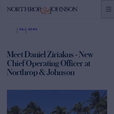
N&J
NEWS
Meet Daniel Ziriakus - New
Chief Operating Officer at
Northrop & Johnson