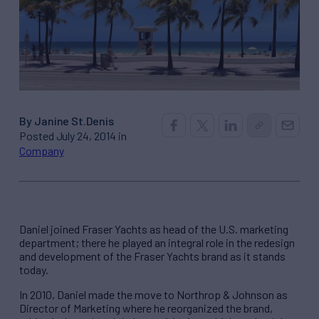
By Janine St.Denis
Posted July 24, 2014 in
Company
Daniel joined Fraser Yachts as head of the U.S. marketing
department; there he played an integral role in the redesign
and development of the Fraser Yachts brand as it stands
today.
In 2010, Daniel made the move to Northrop & Johnson as
Director of Marketing where he reorganized the brand,