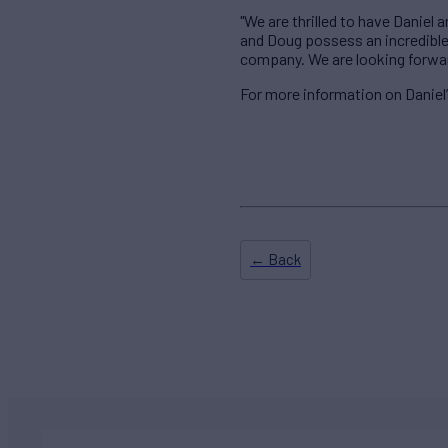
"We are thrilled to have Danie
and Doug possess an incredible 
company. We are looking forward
For more information on Daniel
← Back