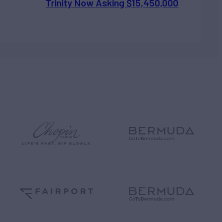
Trinity Now Asking $15,450,000