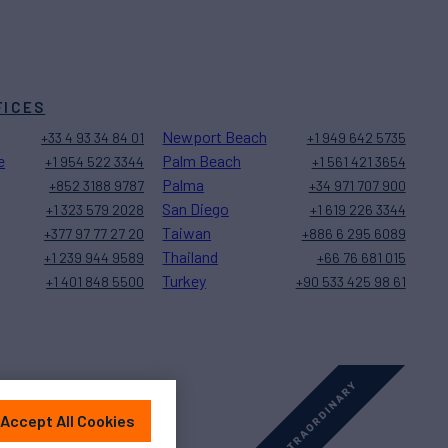
FICES
Newport Beach
+33 4 93 34 84 01
+1 949 642 5735
e
Palm Beach
+1 954 522 3344
+1 561 421 3654
Palma
+852 3188 9787
+34 971 707 900
San Diego
+1 323 579 2028
+1 619 226 3344
Taiwan
+377 97 77 27 20
+886 6 295 6089
Thailand
+1 239 944 9589
+66 76 681 015
Turkey
+1 401 848 5500
+90 533 425 98 61
Accept All Cookies
Sitemap
Cookies Settings