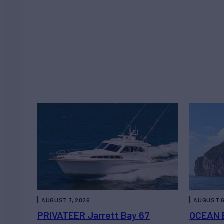
AUGUST 7, 2026
AUGUST 6
PRIVATEER Jarrett Bay 67
OCEAN 