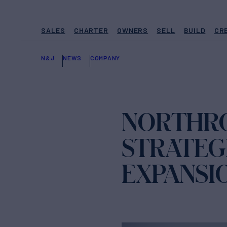
SALES
CHARTER
OWNERS
SELL
BUILD
CR
N&J
NEWS
COMPANY
NORTHRO
STRATEG
EXPANSI