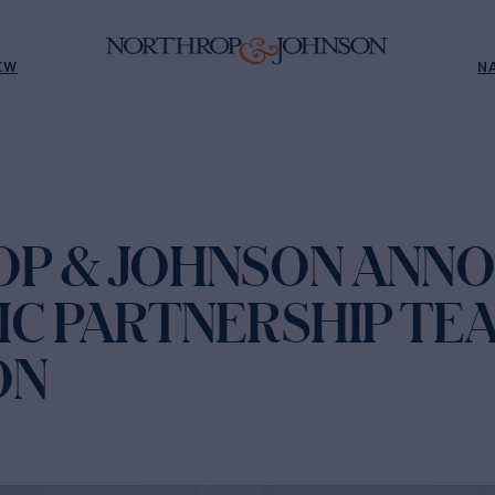
EW
N
P & JOHNSON ANN
IC PARTNERSHIP TE
ON