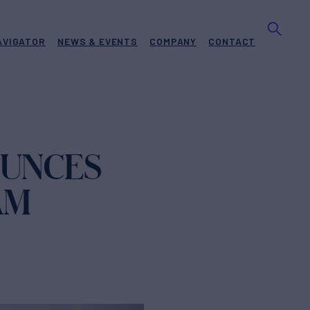
AVIGATOR
NEWS & EVENTS
COMPANY
CONTACT
OUNCES
AM