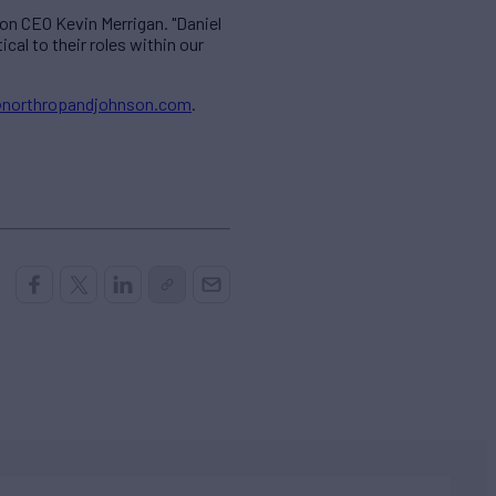
on CEO Kevin Merrigan. "Daniel
al to their roles within our
northropandjohnson.com
.