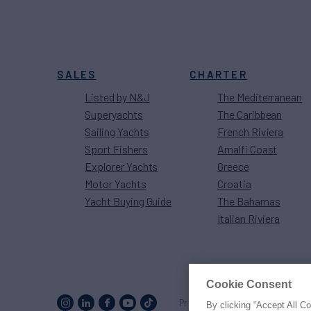
SALES
CHARTER
Listed by N&J
The Mediterranean
Superyachts
The Caribbean
Sailing Yachts
French Riviera
Sport Fishers
Amalfi Coast
Explorer Yachts
Greece
Motor Yachts
Croatia
Yacht Buying Guide
The Bahamas
Italian Riviera
Cookie Consent
Proud to be part of the
MarineM
By clicking “Accept All C