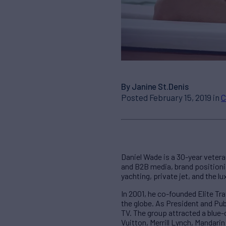
By Janine St.Denis
Posted February 15, 2019 in
C
Daniel Wade is a 30-year vetera
and B2B media, brand positionin
yachting, private jet, and the l
In 2001, he co-founded Elite Tr
the globe. As President and Publ
TV. The group attracted a blue-
Vuitton, Merrill Lynch, Mandari