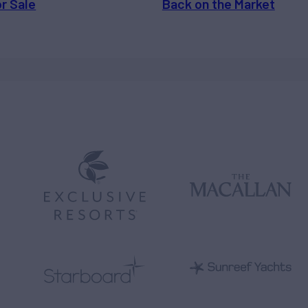
or Sale
Back on the Market