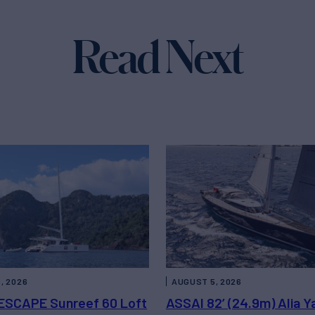
Read Next
, 2026
AUGUST 5, 2026
ESCAPE Sunreef 60 Loft
ASSAI 82’ (24.9m) Alia Y