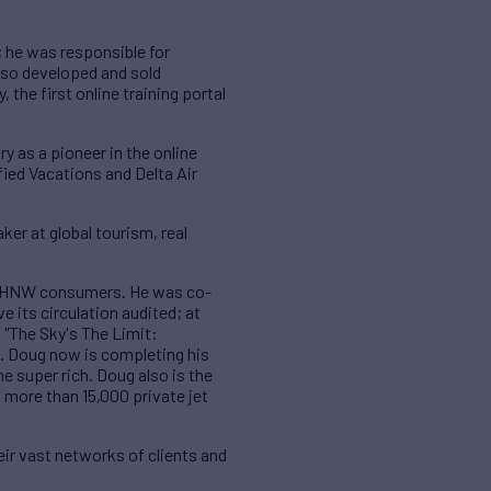
; he was responsible for
also developed and sold
 the first online training portal
y as a pioneer in the online
fied Vacations and Delta Air
er at global tourism, real
to UHNW consumers. He was co-
e its circulation audited; at
 "The Sky's The Limit:
s. Doug now is completing his
he super rich. Doug also is the
 more than 15,000 private jet
ir vast networks of clients and