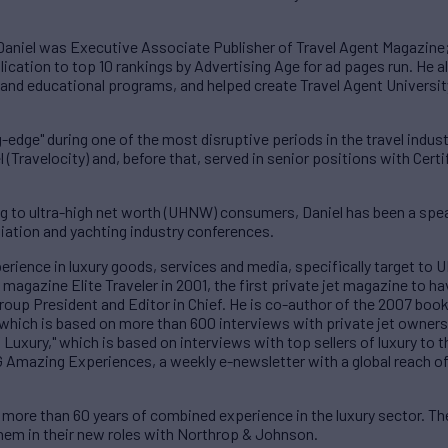
r, Daniel was Executive Associate Publisher of Travel Agent Magazine
lication to top 10 rankings by Advertising Age for ad pages run. He 
 and educational programs, and helped create Travel Agent University,
-edge" during one of the most disruptive periods in the travel industr
 (Travelocity) and, before that, served in senior positions with Certi
g to ultra-high net worth (UHNW) consumers, Daniel has been a speak
iation and yachting industry conferences.
perience in luxury goods, services and media, specifically target 
agazine Elite Traveler in 2001, the first private jet magazine to hav
Group President and Editor in Chief. He is co-author of the 2007 book
 which is based on more than 600 interviews with private jet owner
Luxury," which is based on interviews with top sellers of luxury to t
G Amazing Experiences, a weekly e-newsletter with a global reach of
more than 60 years of combined experience in the luxury sector. The
 them in their new roles with Northrop & Johnson.