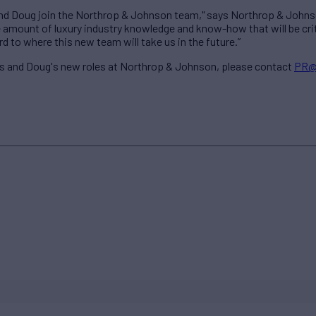
l and Doug join the Northrop & Johnson team," says Northrop & Johns
amount of luxury industry knowledge and know-how that will be critic
 to where this new team will take us in the future.”
’s and Doug's new roles at Northrop & Johnson, please contact
PR@