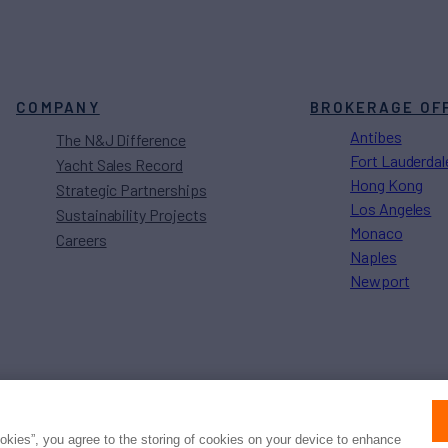
COMPANY
BROKERAGE OF
Antibes
The N&J Difference
Fort Lauderdal
Yacht Sales Record
Hong Kong
Strategic Partnerships
Los Angeles
Sustainability Projects
Monaco
Careers
Naples
Newport
Press
Privacy
Terms
Disclaimer
ax
family
© 2026 Northrop & Johnson
ookies”, you agree to the storing of cookies on your device to enhance