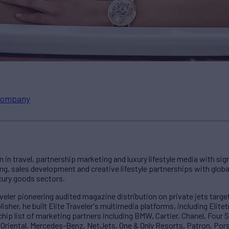
ompany
n in travel, partnership marketing and luxury lifestyle media with si
g, sales development and creative lifestyle partnerships with global 
uxury goods sectors.
aveler pioneering audited magazine distribution on private jets tar
isher, he built Elite Traveler's multimedia platforms, including Elite
chip list of marketing partners including BMW, Cartier, Chanel, Four 
n Oriental, Mercedes-Benz, NetJets, One & Only Resorts, Patron, Pors