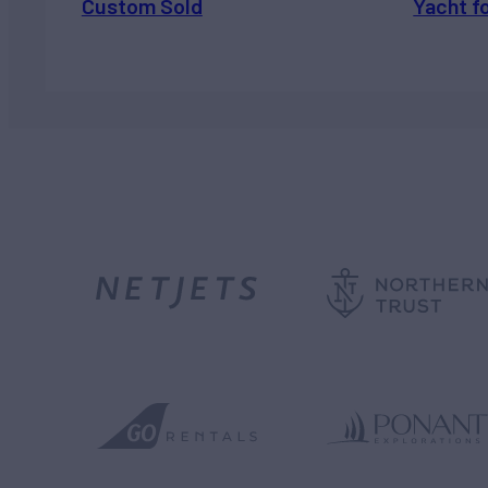
Custom Sold
Yacht f