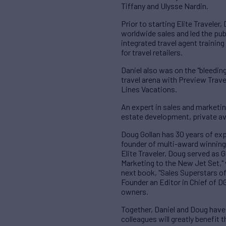
Tiffany and Ulysse Nardin.
Prior to starting Elite Travele
worldwide sales and led the pub
integrated travel agent training
for travel retailers.
Daniel also was on the "bleeding
travel arena with Preview Travel
Lines Vacations.
An expert in sales and marketin
estate development, private av
Doug Gollan has 30 years of ex
founder of multi-award winning m
Elite Traveler, Doug served as 
Marketing to the New Jet Set,"
next book, "Sales Superstars of 
Founder an Editor in Chief of D
owners.
Together, Daniel and Doug have 
colleagues will greatly benefit