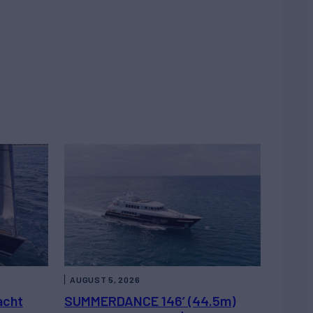
AUGUST 5, 2026
acht
SUMMERDANCE 146’ (44.5m)