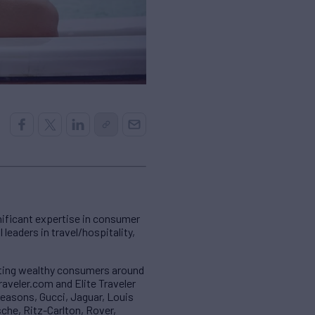
gnificant expertise in consumer
leaders in travel/hospitality,
geting wealthy consumers around
traveler.com and Elite Traveler
Seasons, Gucci, Jaguar, Louis
che, Ritz-Carlton, Rover,