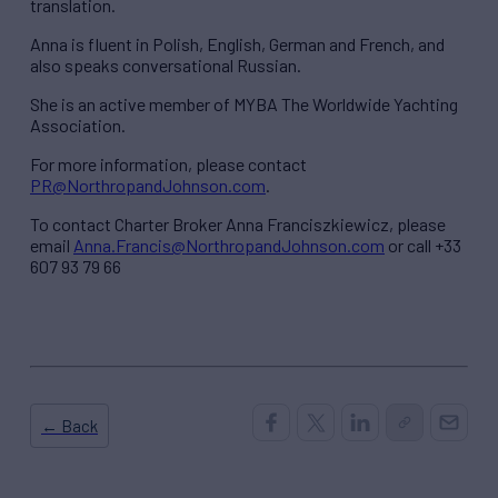
translation.
Anna is fluent in Polish, English, German and French, and
also speaks conversational Russian.
She is an active member of MYBA The Worldwide Yachting
Association.
For more information, please contact
PR@NorthropandJohnson.com
.
To contact Charter Broker Anna Franciszkiewicz, please
email
Anna.Francis@NorthropandJohnson.com
or call +33
607 93 79 66
← Back