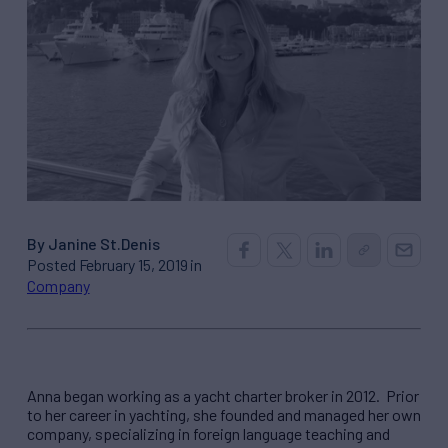
By Janine St.Denis
Posted February 15, 2019 in
Company
Anna began working as a yacht charter broker in 2012. Prior
to her career in yachting, she founded and managed her own
company, specializing in foreign language teaching and