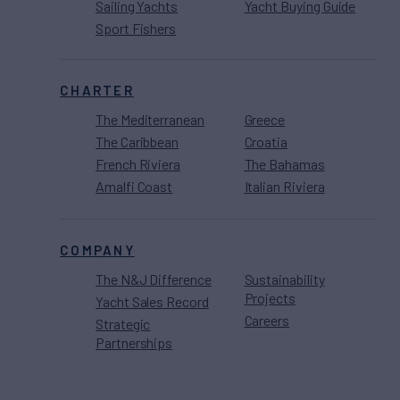
Sailing Yachts
Yacht Buying Guide
Sport Fishers
CHARTER
The Mediterranean
Greece
The Caribbean
Croatia
French Riviera
The Bahamas
Amalfi Coast
Italian Riviera
COMPANY
The N&J Difference
Sustainability
Projects
Yacht Sales Record
Careers
Strategic
Partnerships