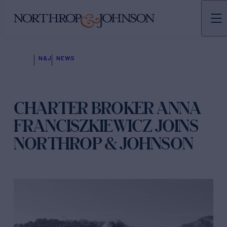
N&J
NEWS
CHARTER BROKER ANNA
FRANCISZKIEWICZ JOINS
NORTHROP & JOHNSON