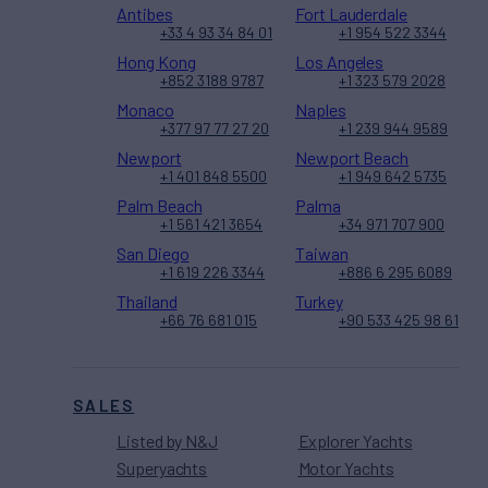
Antibes
Fort Lauderdale
+33 4 93 34 84 01
+1 954 522 3344
Hong Kong
Los Angeles
+852 3188 9787
+1 323 579 2028
Monaco
Naples
+377 97 77 27 20
+1 239 944 9589
Newport
Newport Beach
+1 401 848 5500
+1 949 642 5735
Palm Beach
Palma
+1 561 421 3654
+34 971 707 900
San Diego
Taiwan
+1 619 226 3344
+886 6 295 6089
Thailand
Turkey
+66 76 681 015
+90 533 425 98 61
SALES
Listed by N&J
Explorer Yachts
Superyachts
Motor Yachts