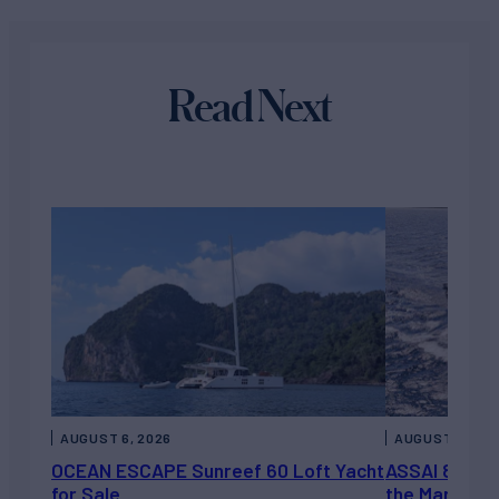
Read Next
AUGUST 6, 2026
AUGUST 5, 202
OCEAN ESCAPE Sunreef 60 Loft Yacht
ASSAI 82’ (2
for Sale
the Market