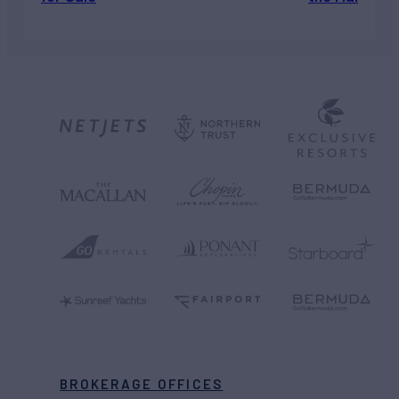
BROKERAGE OFFICES