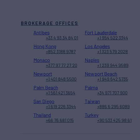
BROKERAGE OFFICES
Antibes
Fort Lauderdale
+33 4 93 34 84 01
+1 954 522 3344
Hong Kong
Los Angeles
+852 3188 9787
+1 323 579 2028
Monaco
Naples
+377 97 77 27 20
+1 239 944 9589
Newport
Newport Beach
+1 401 848 5500
+1 949 642 5735
Palm Beach
Palma
+1 561 421 3654
+34 971 707 900
San Diego
Taiwan
+1 619 226 3344
+886 6 295 6089
Thailand
Turkey
+66 76 681 015
+90 533 425 98 61