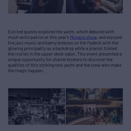
Excited guests explored the yacht, which debuted with
much anticipation at this year’s
Monaco show
, and enjoyed
live jazz music and balmy breezes on the flydeck with the
glowing principality as a backdrop while a pianist tickled
the ivories in the upper-deck salon. This event presented a
unique opportunity for charter brokers to discover the
qualities of this striking new yacht and the crew who make
the magic happen.