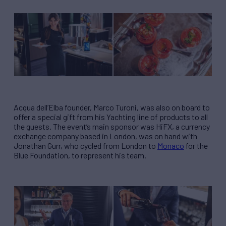
Acqua dell’Elba founder, Marco Turoni, was also on board to
offer a special gift from his Yachting line of products to all
the guests. The event’s main sponsor was HiFX, a currency
exchange company based in London, was on hand with
Jonathan Gurr, who cycled from London to
Monaco
for the
Blue Foundation, to represent his team.