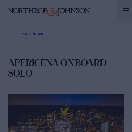
N&J
NEWS
APERICENA ON BOARD
SOLO