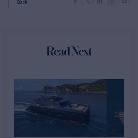
← Back
Read Next