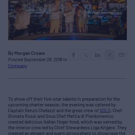
By Morgan Crowe
Posted September 28, 2018 in
Company
To show off their five-star talents in preparation for the
upcoming charter season, the evening was catered by
Captain Renzo Chelazzi and the great crew of
SOLO
. Chef
Gionata Rossi and Sous Chef Mattia di Pierdomenico
created delicious Italian finger food, which was served by
the interior crew led by Chief Stewardess Liga Krigere. They
created an elegant and warm atmosphere to showcase the