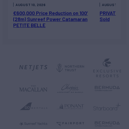
AUGUST 10, 2026
AUGUST 7, 202
€600,000 Price Reduction on 100’
PRIVATEER J
(28m) Sunreef Power Catamaran
Sold
PETITE BELLE