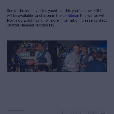
One of the most-visited yachts at this year’s show, SOLO
will be available for charter in the
Caribbean
this winter with
Northrop & Johnson. For more information, please contact
Charter Manager Nicolas Fry.