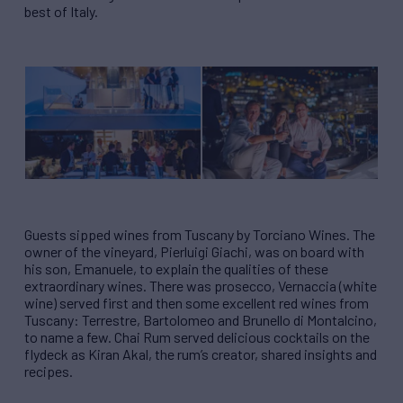
best of Italy.
Guests sipped wines from Tuscany by Torciano Wines. The
owner of the vineyard, Pierluigi Giachi, was on board with
his son, Emanuele, to explain the qualities of these
extraordinary wines. There was prosecco, Vernaccia (white
wine) served first and then some excellent red wines from
Tuscany: Terrestre, Bartolomeo and Brunello di Montalcino,
to name a few. Chai Rum served delicious cocktails on the
flydeck as Kiran Akal, the rum’s creator, shared insights and
recipes.