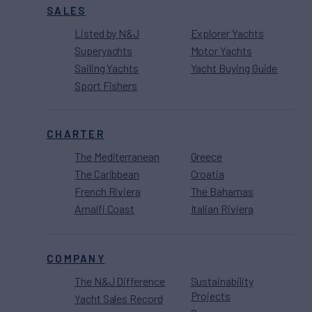
SALES
Listed by N&J
Explorer Yachts
Superyachts
Motor Yachts
Sailing Yachts
Yacht Buying Guide
Sport Fishers
CHARTER
The Mediterranean
Greece
The Caribbean
Croatia
French Riviera
The Bahamas
Amalfi Coast
Italian Riviera
COMPANY
The N&J Difference
Sustainability
Projects
Yacht Sales Record